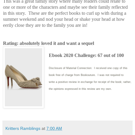
This was a great family story where many readers could relate to
one or more of the characters and maybe see their family reflected
in this story. These are the perfect books to curl up with during a
summer weekend and nod your head or shake your head at how
eerily close they are to the family you are in!
Rating: absolutely loved it and want a sequel
Ebook 2020 Challenge: 67 out of 100
Disclosure of Material Connection: I received one copy of this
book free of charge from Bookouture. I was not required to
write
a positive review in exchange for receipt of the book; rather,
the opinions expressed in this review are my own.
Kritters Ramblings
at
7:00 AM