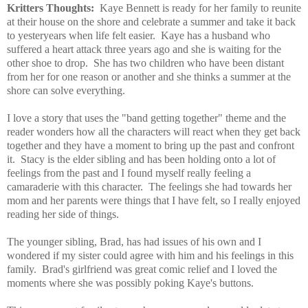
Kritters Thoughts:
Kaye Bennett is ready for her family to reunite
at their house on the shore and celebrate a summer and take it back
to yesteryears when life felt easier. Kaye has a husband who
suffered a heart attack three years ago and she is waiting for the
other shoe to drop. She has two children who have been distant
from her for one reason or another and she thinks a summer at the
shore can solve everything.
I love a story that uses the "band getting together" theme and the
reader wonders how all the characters will react when they get back
together and they have a moment to bring up the past and confront
it. Stacy is the elder sibling and has been holding onto a lot of
feelings from the past and I found myself really feeling a
camaraderie with this character. The feelings she had towards her
mom and her parents were things that I have felt, so I really enjoyed
reading her side of things.
The younger sibling, Brad, has had issues of his own and I
wondered if my sister could agree with him and his feelings in this
family. Brad's girlfriend was great comic relief and I loved the
moments where she was possibly poking Kaye's buttons.