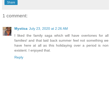
Share
1 comment:
Mystica
July 23, 2020 at 2:26 AM
I liked the family saga which will have overtones for all
families! and that laid back summer feel not something we
have here at all as this holidaying over a period is non
existent. I enjoyed that.
Reply