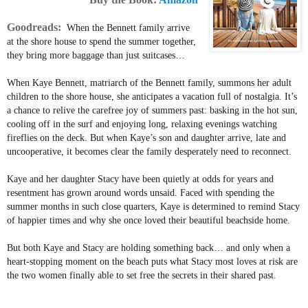
Goodreads:
When the Bennett family arrive
at the shore house to spend the summer together,
they bring more baggage than just suitcases…
When Kaye Bennett, matriarch of the Bennett family, summons her adult
children to the shore house, she anticipates a vacation full of nostalgia. It’s
a chance to relive the carefree joy of summers past: basking in the hot sun,
cooling off in the surf and enjoying long, relaxing evenings watching
fireflies on the deck. But when Kaye’s son and daughter arrive, late and
uncooperative, it becomes clear the family desperately need to reconnect.
Kaye and her daughter Stacy have been quietly at odds for years and
resentment has grown around words unsaid. Faced with spending the
summer months in such close quarters, Kaye is determined to remind Stacy
of happier times and why she once loved their beautiful beachside home.
But both Kaye and Stacy are holding something back… and only when a
heart-stopping moment on the beach puts what Stacy most loves at risk are
the two women finally able to set free the secrets in their shared past.