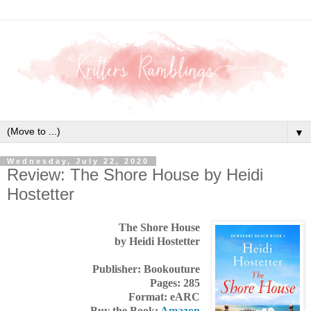
▼
Wednesday, July 22, 2020
Review: The Shore House by Heidi
Hostetter
The Shore House
by Heidi Hostetter
Publisher: Bookouture
Pages: 285
Format: eARC
Buy the Book:
Amazon