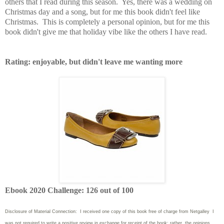
others that I read during this season. Yes, there was a wedding on
Christmas day and a song, but for me this book didn't feel like
Christmas. This is completely a personal opinion, but for me this
book didn't give me that holiday vibe like the others I have read.
Rating: enjoyable, but didn't leave me wanting more
Ebook 2020 Challenge: 126 out of 100
Disclosure of Material Connection: I received one copy of this book free of charge from Netgalley I
was not required to write
a positive review in exchange for receipt of the book; rather, the opinions