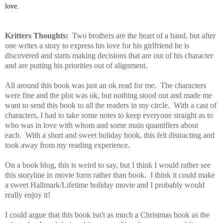
love.
Kritters Thoughts:
Two brothers are the heart of a band, but after
one writes a story to express his love for his girlfriend he is
discovered and starts making decisions that are out of his character
and are putting his priorities out of alignment.
All around this book was just an ok read for me. The characters
were fine and the plot was ok, but nothing stood out and made me
want to send this book to all the readers in my circle. With a cast of
characters, I had to take some notes to keep everyone straight as to
who was in love with whom and some main quantifiers about
each. With a short and sweet holiday book, this felt distracting and
took away from my reading experience.
On a book blog, this is weird to say, but I think I would rather see
this storyline in movie form rather than book. I think it could make
a sweet Hallmark/Lifetime holiday movie and I probably would
really enjoy it!
I could argue that this book isn't as much a Christmas book as the