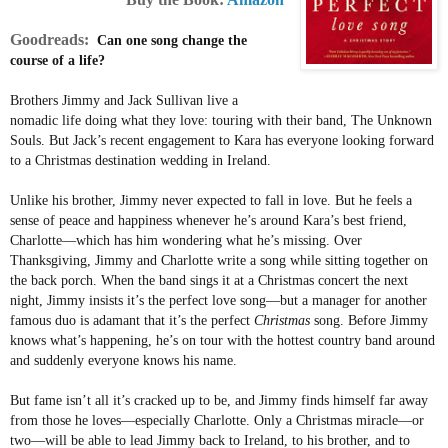
Goodreads:
Can one song change the
course of a life?
Brothers Jimmy and Jack Sullivan live a
nomadic life doing what they love: touring with their band, The Unknown
Souls. But Jack’s recent engagement to Kara has everyone looking forward
to a Christmas destination wedding in Ireland.
Unlike his brother, Jimmy never expected to fall in love. But he feels a
sense of peace and happiness whenever he’s around Kara’s best friend,
Charlotte—which has him wondering what he’s missing. Over
Thanksgiving, Jimmy and Charlotte write a song while sitting together on
the back porch. When the band sings it at a Christmas concert the next
night, Jimmy insists it’s the perfect love song—but a manager for another
famous duo is adamant that it’s the perfect
Christmas
song. Before Jimmy
knows what’s happening, he’s on tour with the hottest country band around
and suddenly everyone knows his name.
But fame isn’t all it’s cracked up to be, and Jimmy finds himself far away
from those he loves—especially Charlotte. Only a Christmas miracle—or
two—will be able to lead Jimmy back to Ireland, to his brother, and to