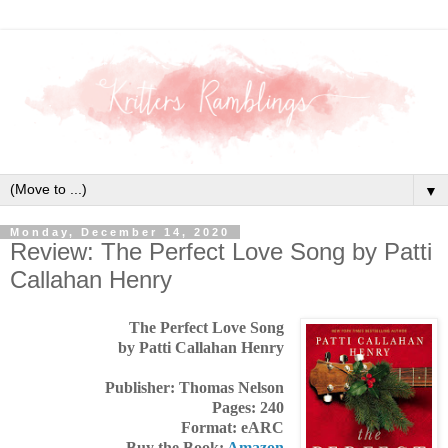
▼
Monday, December 14, 2020
Review: The Perfect Love Song by Patti
Callahan Henry
The Perfect Love Song
by Patti Callahan Henry
Publisher: Thomas Nelson
Pages: 240
Format: eARC
Buy the Book:
Amazon