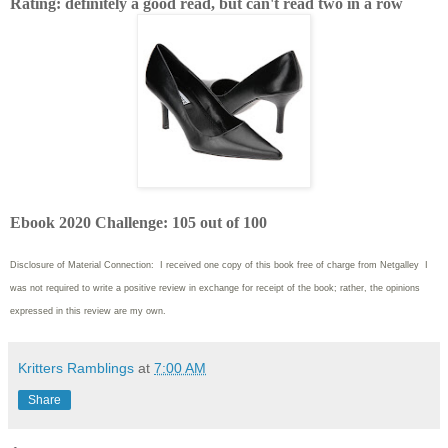
Rating: definitely a good read, but can't read two in a row
Ebook 2020 Challenge: 105 out of 100
Disclosure of Material Connection: I received one copy of this book free of charge from Netgalley I
was not required to write
a positive review in exchange for receipt of the book; rather, the opinions
expressed in this review are my own.
Kritters Ramblings
at
7:00 AM
Share