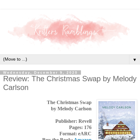
▼
Wednesday, December 9, 2020
Review: The Christmas Swap by Melody
Carlson
The Christmas Swap
by Melody Carlson
Publisher: Revell
Pages: 176
Format: eARC
Buy the Book:
Amazon