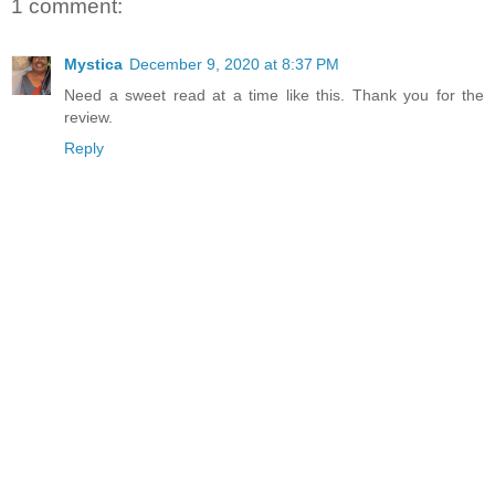
1 comment:
Mystica
December 9, 2020 at 8:37 PM
Need a sweet read at a time like this. Thank you for the
review.
Reply