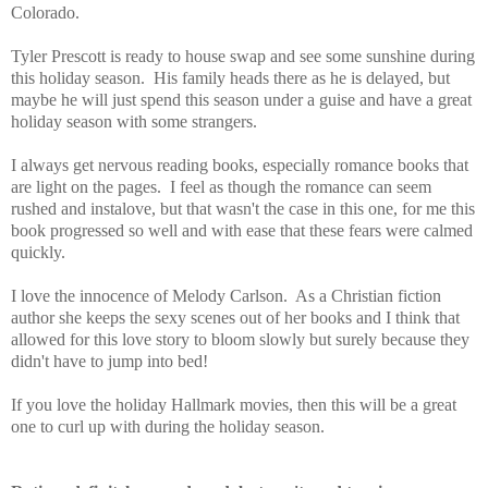
Colorado.
Tyler Prescott is ready to house swap and see some sunshine during
this holiday season. His family heads there as he is delayed, but
maybe he will just spend this season under a guise and have a great
holiday season with some strangers.
I always get nervous reading books, especially romance books that
are light on the pages. I feel as though the romance can seem
rushed and instalove, but that wasn't the case in this one, for me this
book progressed so well and with ease that these fears were calmed
quickly.
I love the innocence of Melody Carlson. As a Christian fiction
author she keeps the sexy scenes out of her books and I think that
allowed for this love story to bloom slowly but surely because they
didn't have to jump into bed!
If you love the holiday Hallmark movies, then this will be a great
one to curl up with during the holiday season.