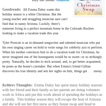
Goodreads:
All Emma Daley wants this
holiday season is a white Christmas. But the
young teacher and struggling musician sure can't
find that in sunny Arizona. Luckily, there's
someone living in a perfect mountain home in the Colorado Rockies
looking to make a vacation trade this year.
Tyler Prescott is an in-demand songwriter and talented musician who put
his own singing career on hold to write songs for celebrity acts to perform.
When his mother convinces him to do a vacation trade for Christmas, he
never imagined one of the houseguests would be so sweet--or so strikingly
pretty. Naturally, he decides to stick around, and, to get better acquainted,
he poses as the house's caretaker. But when Emma's friend Gillian
discovers his true identity and sets her sights on him, things
get . . . messy.
Kritters Thoughts:
Emma Daley has spent many holiday seasons
with her friend and their family as her parents are doing volunteer
work in Africa and put this work ahead of spending the holidays as
a family. This holiday season they will escape the heat of Arizona
and she will see her first snow as they house swap and head to