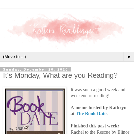
▼
Sunday, December 20, 2020
It's Monday, What are you Reading?
It was such a good week and
weekend of reading!
A
meme hosted by Kathryn
at
The Book Date
.
Finished this past week:
Rachel to the Rescue by Elinor