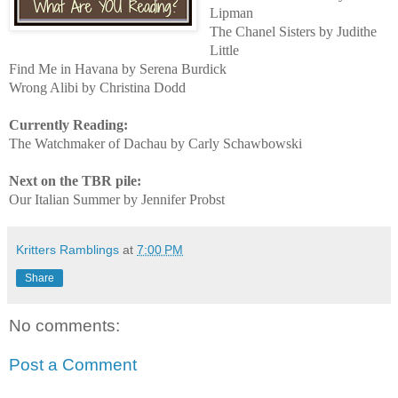
Lipman
The Chanel Sisters by Judithe
Little
Find Me in Havana by Serena Burdick
Wrong Alibi by Christina Dodd
Currently Reading:
The Watchmaker of Dachau by Carly Schawbowski
Next on the TBR pile:
Our Italian Summer by Jennifer Probst
Kritters Ramblings
at
7:00 PM
Share
No comments:
Post a Comment