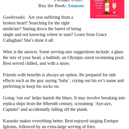
Buy the Book:
Amazon
Goodreads:
Are you suffering from a
broken heart? Searching for the right
medicine? Staring down the barrel of being
single and not knowing where to start? Learn from Grace
Callaghan! She’s done it all:
Wine is the answer. Some serving-size suggestions include: a glass
the size of your head, a bathtub, an Olympic-sized swimming pool.
Best served chilled, and with a straw.
Friends with benefits is always an option. Be prepared for side
effects such as the guy saying ‘baby’, crying out his ex’s name and
preferring to keep his socks on.
Going ‘out out’ helps banish the blues. It may involve breaking into
replica ships from the fifteenth century, screaming ‘Aye-aye,
Captain!’ and accidentally falling off the plank.
Karaoke makes everything better. Best enjoyed singing Enrique
Iglesias, followed by an extra-large serving of fries.