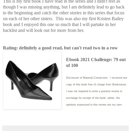
This is my first book I have read in the series and I didn't feel as
though I was missing anything, but I am definitely lead to go back
to the beginning and catch the other stories in this series that focus
on each of her other sisters. This was also my first Kristen Bailey
book and I enjoyed this one so much that I will partake in her
backlist and will look out for more from her.
Rating: definitely a good read, but can't read two in a row
Ebook 2021 Challenge: 79 out
of 100
Disclosure of Material Connection: I received one
copy of this book free of charge from Bookouture.
I was not required to write
a positive review in
exchange for receipt of the book; rather, the
opinions expressed in this review are my own.