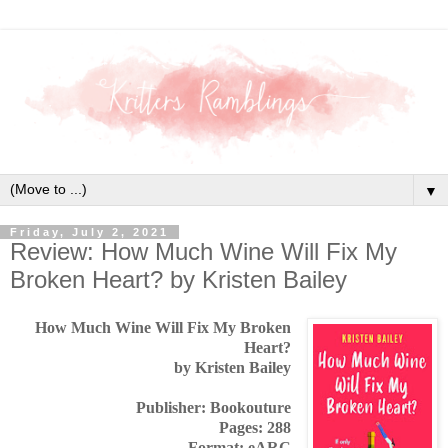
▼
Friday, July 2, 2021
Review: How Much Wine Will Fix My
Broken Heart? by Kristen Bailey
How Much Wine Will Fix My Broken
Heart?
by Kristen Bailey
Publisher: Bookouture
Pages: 288
Format: eARC