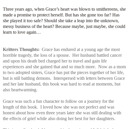
Three years ago, when Grace’s heart was blown to smithereens, she
made a promise to protect herself. But has she gone too far? Has
she played it too safe? Should she take a leap into the unknown,
messy business of the heart? Because maybe, just maybe, she could
learn to love again…
Kritters Thoughts:
Grace has endured at a young age the most
horrible tragedy, the loss of a spouse. Her husband battled cancer
and upon his death bed charged her to travel and gain life
experiences and she gained that and so much more. Now as a mom
to two adopted sisters, Grace has put the pieces together of her life,
but is still battling demons. Interspersed with letters between Grace
and her late husband, this book was hard to read at moments, but
also heartwarming.
Grace was such a fun character to follow on a journey for the
length of this book. I loved how she was not perfect and was
honest about how even three years later she was still dealing with
the effects of grief while also doing her best for her daughters.