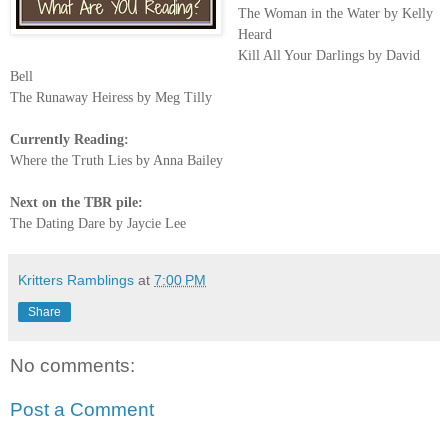
The Woman in the Water by Kelly
Heard
Kill All Your Darlings by David
Bell
The Runaway Heiress by Meg Tilly
Currently Reading:
Where the Truth Lies by Anna Bailey
Next on the TBR pile:
The Dating Dare by Jaycie Lee
Kritters Ramblings
at
7:00 PM
Share
No comments:
Post a Comment