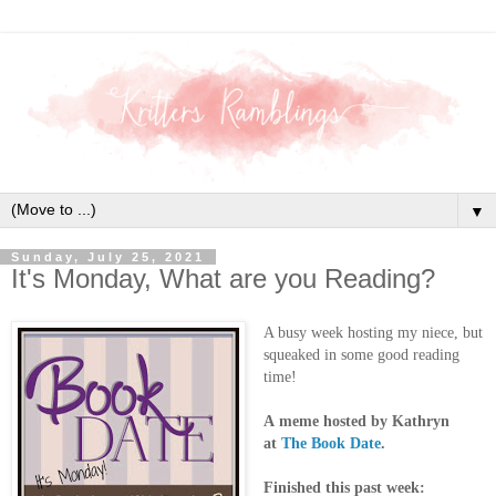
▼
Sunday, July 25, 2021
It's Monday, What are you Reading?
A busy week hosting my niece, but
squeaked in some good reading
time!
A
meme hosted by Kathryn
at
The Book Date
.
Finished this past week: