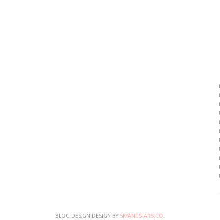
BLOG DESIGN DESIGN BY
SKYANDSTARS.CO
.