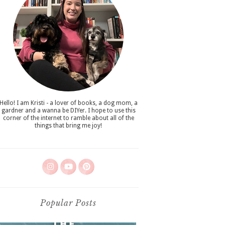
Hello! I am Kristi - a lover of books, a dog mom, a
gardner and a wanna be DIYer. I hope to use this
corner of the internet to ramble about all of the
things that bring me joy!
Popular Posts