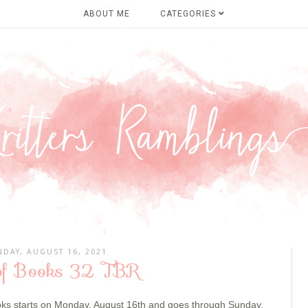
ABOUT ME
CATEGORIES
DAY, AUGUST 16, 2021
of Books 32 TBR
oks
starts on Monday, August 16th and goes through Sunday,