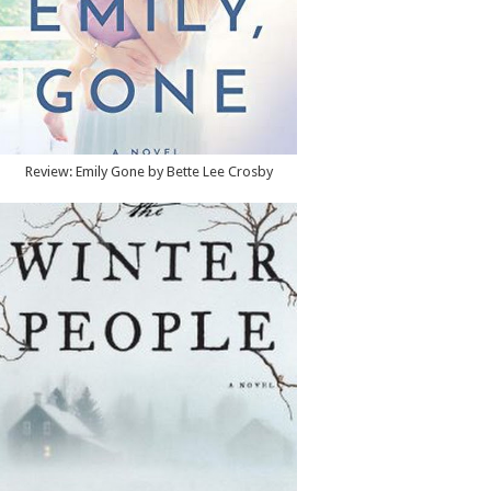
Review: Emily Gone by Bette Lee Crosby