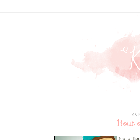
MON
Bout 
Bout of Bo