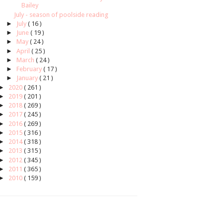
Bailey
July - season of poolside reading
►
July
( 16 )
►
June
( 19 )
►
May
( 24 )
►
April
( 25 )
►
March
( 24 )
►
February
( 17 )
►
January
( 21 )
►
2020
( 261 )
►
2019
( 201 )
►
2018
( 269 )
►
2017
( 245 )
►
2016
( 269 )
►
2015
( 316 )
►
2014
( 318 )
►
2013
( 315 )
►
2012
( 345 )
►
2011
( 365 )
►
2010
( 159 )