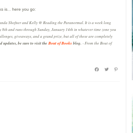
s is... here you go:
anda Shofner and Kelly @ Reading the Paranormal. It is a week long
 8th and runs through Sunday, January 14th in whatever time zone you
allenges, giveaways, and a grand prize, but all of these are completely
 updates, be sure to visit the
Bout of Books
blog.
- From the Bout of