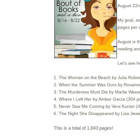
August 22
My goal, as
pages per 
August is t
reading and
Let's see h
1. The Woman on the Beach by Julia Roberts
2. When the Summer Was Ours by Roxanne
3. The Murderess Must Die by Marlie Was
4. Where I Left Her by Amber Garza (304 p
5. Never Saw Me Coming by Vera Kurian (
6. The Night She Disappeared by Lisa Jewe
This is a total of 1,843 pages!