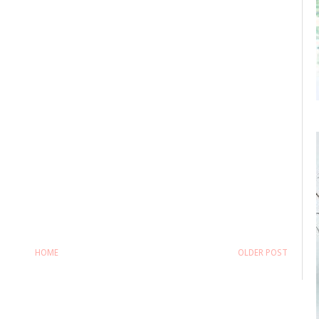
HOME
OLDER POST