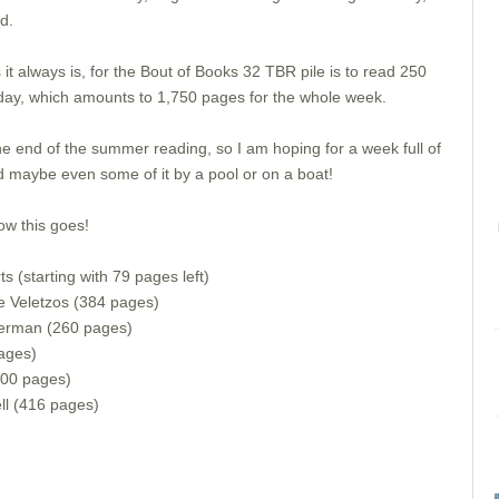
nd.
 it always is, for the Bout of Books 32 TBR pile is to read 250
day, which amounts to 1,750 pages for the whole week.
he end of the summer reading, so I am hoping for a week full of
 maybe even some of it by a pool or on a boat!
ow this goes!
 (starting with 79 pages left)
 Veletzos (384 pages)
serman (260 pages)
ages)
400 pages)
ll (416 pages)