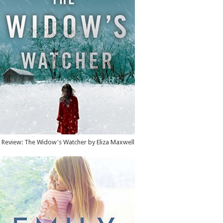
Review: The Widow's Watcher by Eliza Maxwell