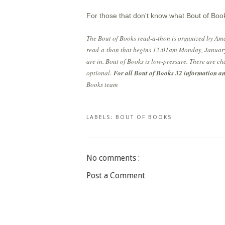
For those that don't know what Bout of Book
The Bout of Books read-a-thon is organized by Am
read-a-thon that begins 12:01am Monday, January
are in. Bout of Books is low-pressure. There are ch
optional.
For all Bout of Books 32 information and
Books team
LABELS:
BOUT OF BOOKS
No comments :
Post a Comment