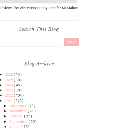
Review: The Winter People by Jennifer McMahon
Search This Blog
Blog Archive
►
2026
( 14 )
►
2025
( 10 )
►
2024
( 45 )
►
2023
( 30 )
►
2022
( 104 )
▼
2021
( 240 )
►
December
( 13 )
►
November
( 21 )
►
October
( 21 )
►
September
( 20 )
▼
August
( 19 )