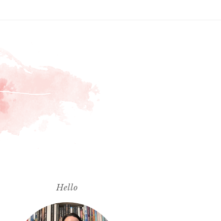
Hello