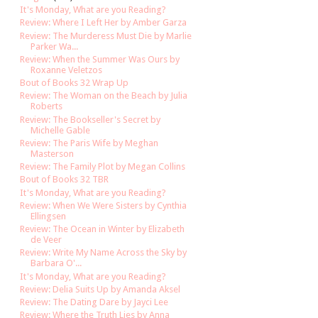
It's Monday, What are you Reading?
Review: Where I Left Her by Amber Garza
Review: The Murderess Must Die by Marlie
Parker Wa...
Review: When the Summer Was Ours by
Roxanne Veletzos
Bout of Books 32 Wrap Up
Review: The Woman on the Beach by Julia
Roberts
Review: The Bookseller's Secret by
Michelle Gable
Review: The Paris Wife by Meghan
Masterson
Review: The Family Plot by Megan Collins
Bout of Books 32 TBR
It's Monday, What are you Reading?
Review: When We Were Sisters by Cynthia
Ellingsen
Review: The Ocean in Winter by Elizabeth
de Veer
Review: Write My Name Across the Sky by
Barbara O'...
It's Monday, What are you Reading?
Review: Delia Suits Up by Amanda Aksel
Review: The Dating Dare by Jayci Lee
Review: Where the Truth Lies by Anna