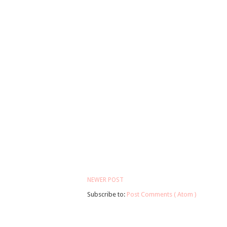
NEWER POST
Subscribe to:
Post Comments ( Atom )