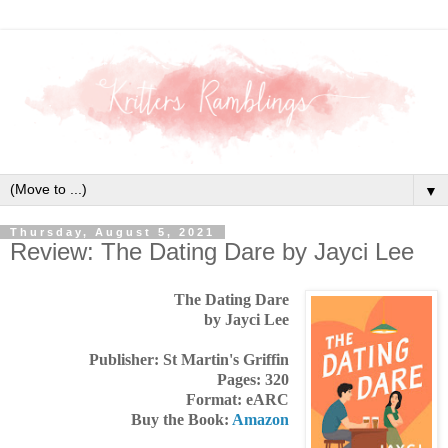
▼
Thursday, August 5, 2021
Review: The Dating Dare by Jayci Lee
The Dating Dare
by Jayci Lee
Publisher: St Martin's Griffin
Pages: 320
Format: eARC
Buy the Book:
Amazon