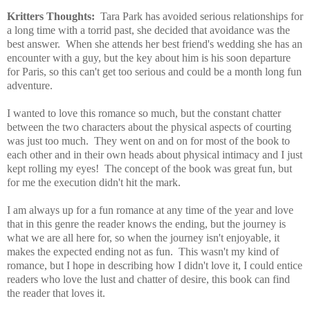
Kritters Thoughts:
Tara Park has avoided serious relationships for
a long time with a torrid past, she decided that avoidance was the
best answer. When she attends her best friend's wedding she has an
encounter with a guy, but the key about him is his soon departure
for Paris, so this can't get too serious and could be a month long fun
adventure.
I wanted to love this romance so much, but the constant chatter
between the two characters about the physical aspects of courting
was just too much. They went on and on for most of the book to
each other and in their own heads about physical intimacy and I just
kept rolling my eyes! The concept of the book was great fun, but
for me the execution didn't hit the mark.
I am always up for a fun romance at any time of the year and love
that in this genre the reader knows the ending, but the journey is
what we are all here for, so when the journey isn't enjoyable, it
makes the expected ending not as fun. This wasn't my kind of
romance, but I hope in describing how I didn't love it, I could entice
readers who love the lust and chatter of desire, this book can find
the reader that loves it.