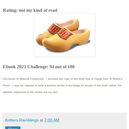
Rating: not my kind of read
Ebook 2021 Challenge: 94 out of 100
Disclosure of Material Connection: I received one copy of this book free of charge from St Martin's
Press. I was not required to write
a positive review in exchange for receipt of the book; rather, the
opinions expressed in this review are my own.
Kritters Ramblings
at
7:00 AM