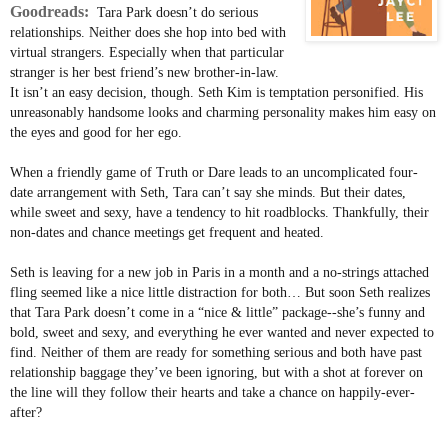
Goodreads:
Tara Park doesn’t do serious
relationships. Neither does she hop into bed with
virtual strangers. Especially when that particular
stranger is her best friend’s new brother-in-law.
It isn’t an easy decision, though. Seth Kim is temptation personified. His
unreasonably handsome looks and charming personality makes him easy on
the eyes and good for her ego.
When a friendly game of Truth or Dare leads to an uncomplicated four-
date arrangement with Seth, Tara can’t say she minds. But their dates,
while sweet and sexy, have a tendency to hit roadblocks. Thankfully, their
non-dates and chance meetings get frequent and heated.
Seth is leaving for a new job in Paris in a month and a no-strings attached
fling seemed like a nice little distraction for both… But soon Seth realizes
that Tara Park doesn’t come in a “nice & little” package--she’s funny and
bold, sweet and sexy, and everything he ever wanted and never expected to
find. Neither of them are ready for something serious and both have past
relationship baggage they’ve been ignoring, but with a shot at forever on
the line will they follow their hearts and take a chance on happily-ever-
after?