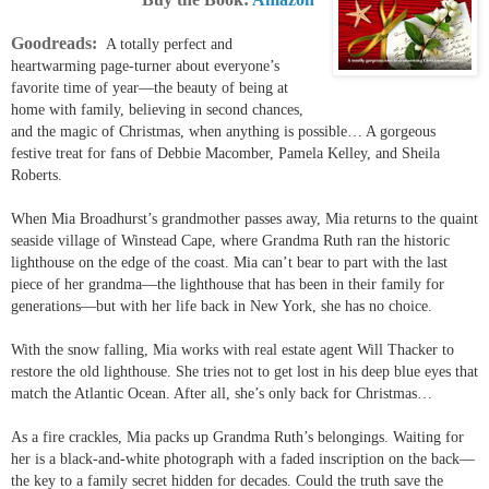
Goodreads:
A totally perfect and
heartwarming page-turner about everyone’s
favorite time of year––the beauty of being at
home with family, believing in second chances,
and the magic of Christmas, when anything is possible… A gorgeous
festive treat for
fans of Debbie Macomber, Pamela Kelley, and Sheila
Roberts.
When
Mia Broadhurst
’s grandmother passes away, Mia returns to the quaint
seaside village of Winstead Cape, where Grandma Ruth ran the historic
lighthouse on the edge of the coast. Mia can’t bear to part with the last
piece of her grandma––the lighthouse that has been in their family for
generations––but with her life back in New York, she has no choice.
With the snow falling, Mia works with real estate agent
Will Thacker
to
restore the old lighthouse. She tries not to get lost in his deep blue eyes that
match the Atlantic Ocean. After all, she’s only back for Christmas…
As a fire crackles, Mia packs up Grandma Ruth’s belongings. Waiting for
her is a black-and-white photograph with a faded inscription on the back—
the key to a family secret hidden for decades. Could the truth save the