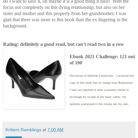
do I want to save it, oh maybe it is a good thing it died! With the
focus not completely on this dying relationship, but also on her
sister and mother and this property from her grandmother, I was
glad that there was more to this book than the ex lingering in the
background.
Rating: definitely a good read, but can't read two in a row
Ebook 2021 Challenge: 121 out
of 100
Disclosure of Material Connection: I received one
copy of this book free of charge from Bookouture.
I was not required to write
a positive review in
exchange for receipt of the book; rather, the
opinions expressed in this review are my own.
Kritters Ramblings
at
7:00 AM