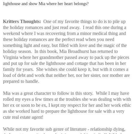
lighthouse and show Mia where her heart belongs?
Kritters Thoughts:
One of my favorite things to do is to pile up
the holiday romances and just read away. I read this one during a
weekend where I was recovering from a minor medical thing and
these holiday romances are the perfect read when you need
something light and easy, but filled with love and the magic of the
holiday season. In this book, Mia Broadhurst has returned to
Virginia where her grandmother passed away to pack up the pieces
and put up for sale the lighthouse and cottage that has been in her
family for years. She wishes she could keep it, but with it comes a
load of debt and work that neither her, nor her sister, nor mother are
prepared to handle.
Mia was a great character to follow in this story. While I may have
rolled my eyes a few times at the troubles she was dealing with with
her ex or soon to be ex, I kept my respect for her and her work ethic
as she worked hard to prepare the lighthouse for sale with a very
cute real estate agent!
While not my favorite sub genre of literature - relationship dying,