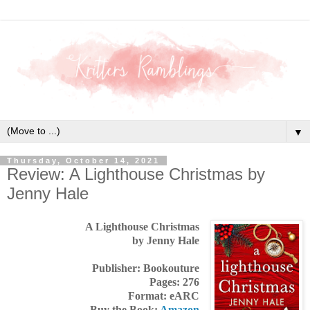
▼
Thursday, October 14, 2021
Review: A Lighthouse Christmas by
Jenny Hale
A Lighthouse Christmas
by Jenny Hale
Publisher: Bookouture
Pages: 276
Format: eARC
Buy the Book:
Amazon