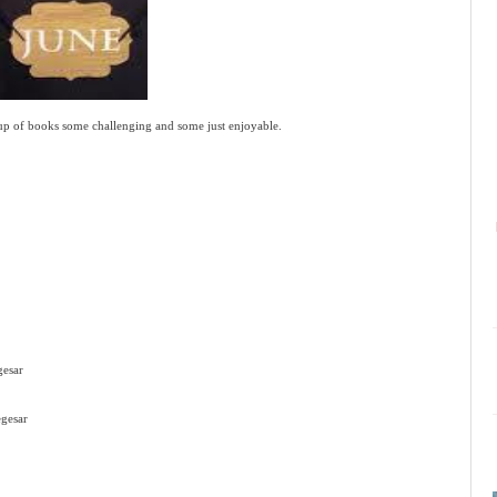
up of books some challenging and some just enjoyable.
gesar
gesar