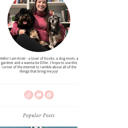
Hello! I am Kristi - a lover of books, a dog mom, a
gardner and a wanna be DIYer. I hope to use this
corner of the internet to ramble about all of the
things that bring me joy!
Popular Posts