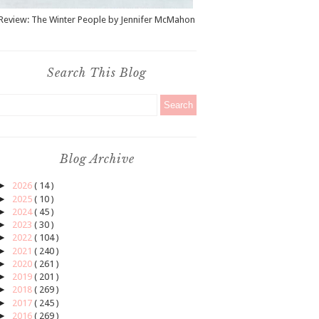
Review: The Winter People by Jennifer McMahon
Search This Blog
Blog Archive
►
2026
( 14 )
►
2025
( 10 )
►
2024
( 45 )
►
2023
( 30 )
►
2022
( 104 )
►
2021
( 240 )
►
2020
( 261 )
►
2019
( 201 )
►
2018
( 269 )
►
2017
( 245 )
►
2016
( 269 )