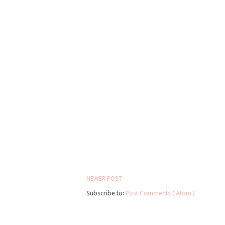
NEWER POST
Subscribe to:
Post Comments ( Atom )