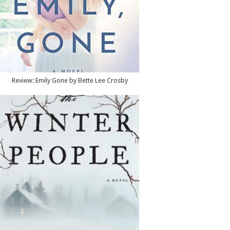
Review: Emily Gone by Bette Lee Crosby