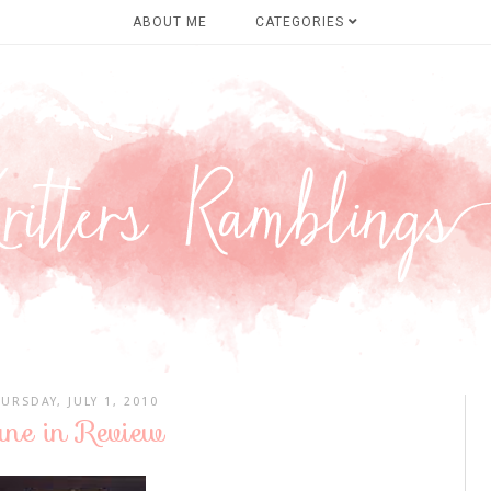
ABOUT ME
CATEGORIES
URSDAY, JULY 1, 2010
une in Review