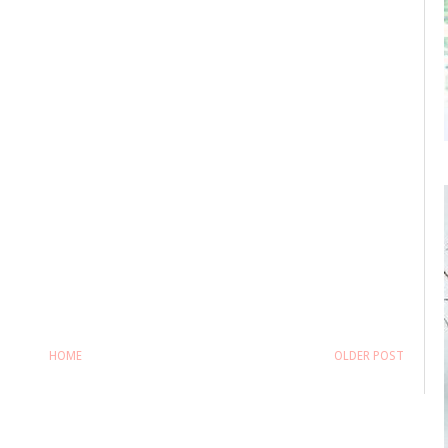
HOME
OLDER POST