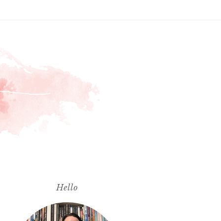
Hello