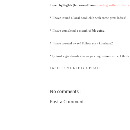
June Highlights (borrowed from
Reading without Restra
* I have joined a local book club with some great ladies!
* I have completed a month of blogging.
* I have tweeted away! Follow me - kdurham2
*I joined a goodreads challenge - begins tomorrow. I think
LABELS:
MONTHLY UPDATE
No comments :
Post a Comment