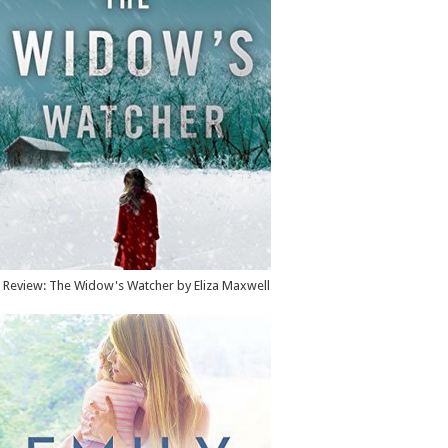
Review: The Widow's Watcher by Eliza Maxwell