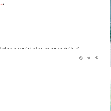
int
)
 I had more fun picking out the books then I may completing the list!