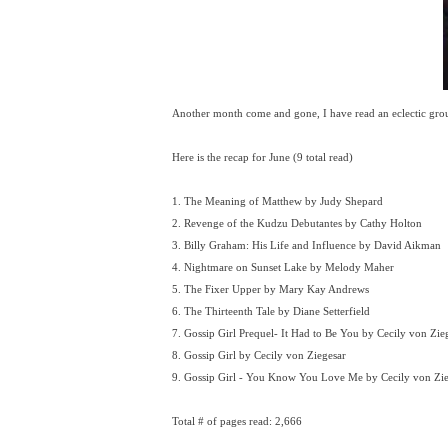
Another month come and gone, I have read an eclectic gro
Here is the recap for June (9 total read)
1. The Meaning of Matthew by Judy Shepard
2. Revenge of the Kudzu Debutantes by Cathy Holton
3. Billy Graham: His Life and Influence by David Aikman
4. Nightmare on Sunset Lake by Melody Maher
5. The Fixer Upper by Mary Kay Andrews
6. The Thirteenth Tale by Diane Setterfield
7. Gossip Girl Prequel- It Had to Be You by Cecily von Zie
8. Gossip Girl by Cecily von Ziegesar
9. Gossip Girl - You Know You Love Me by Cecily von Zie
Total # of pages read: 2,666