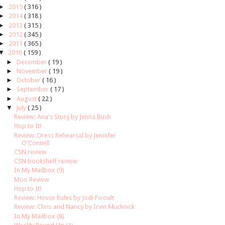
►
2015
( 316 )
►
2014
( 318 )
►
2013
( 315 )
►
2012
( 345 )
►
2011
( 365 )
▼
2010
( 159 )
►
December
( 19 )
►
November
( 19 )
►
October
( 16 )
►
September
( 17 )
►
August
( 22 )
▼
July
( 25 )
Review: Ana's Story by Jenna Bush
Hop to It!
Review: Dress Rehearsal by Jennifer
O'Connell
CSN review
CSN bookshelf review
In My Mailbox (9)
Moo Review
Hop to It!
Review: House Rules by Jodi Picoult
Review: Chris and Nancy by Irvin Muchnick
In My Mailbox (8)