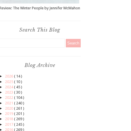
Review: The Winter People by Jennifer McMahon
Search This Blog
Blog Archive
►
2026
( 14 )
►
2025
( 10 )
►
2024
( 45 )
►
2023
( 30 )
►
2022
( 104 )
►
2021
( 240 )
►
2020
( 261 )
►
2019
( 201 )
►
2018
( 269 )
►
2017
( 245 )
►
2016
( 269 )