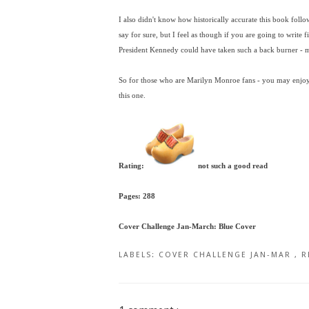
I also didn't know how historically accurate this book follow
say for sure, but I feel as though if you are going to write f
President Kennedy could have taken such a back burner - ma
So for those who are Marilyn Monroe fans - you may enjoy, b
this one.
Rating:
not such a good read
Pages: 288
Cover Challenge Jan-March: Blue Cover
LABELS:
COVER CHALLENGE JAN-MAR
,
R