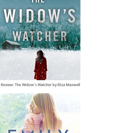
Review: The Widow's Watcher by Eliza Maxwell