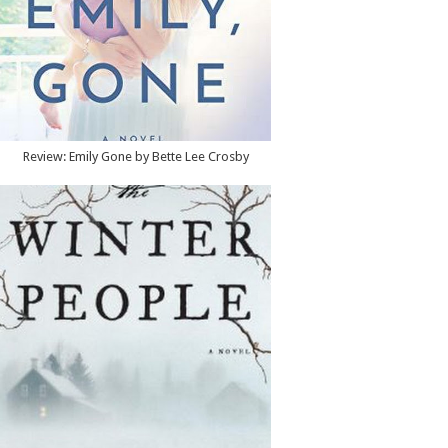
Review: Emily Gone by Bette Lee Crosby