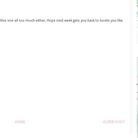
e this one all too much either. Hope next week gets you back to books you like.
HOME
OLDER POST