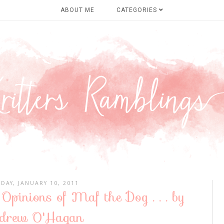
ABOUT ME
CATEGORIES
DAY, JANUARY 10, 2011
 Opinions of Maf the Dog . . . by
drew O'Hagan