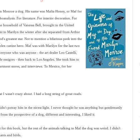
n Monroe a dog. His name was Mafia Honey, or Maf for
choanalysis. For literature. For interior decoration. For
the household of Vanessa Bell, brought to the United
nt to Marilyn the winter after she separated from Arthur
's greatest star. Not to mention a hilarious peek into the
mplex canine hero. Maf was with Marilyn for the last two
everyone who was anyone - the art dealer Leo Castelli,
de emigres - then back to Los Angeles. She took him to
rtment stores, and interviews. To Mexico, for her
t I wasn't crazy about. I had a long string of great reads.
 didn't potray him in the nicest light. I never thought he was anything but gentlemanly
om the prospective of a dog, different and interesting, I liked it.
t for this book, but the rest of the animals talking to Maf the dog was weird. I didn't
ants and birds.