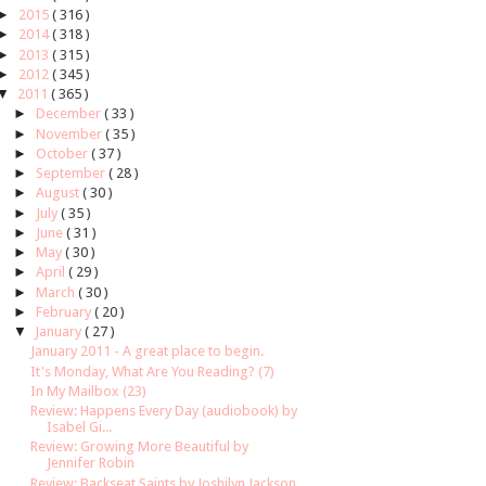
►
2015
( 316 )
►
2014
( 318 )
►
2013
( 315 )
►
2012
( 345 )
▼
2011
( 365 )
►
December
( 33 )
►
November
( 35 )
►
October
( 37 )
►
September
( 28 )
►
August
( 30 )
►
July
( 35 )
►
June
( 31 )
►
May
( 30 )
►
April
( 29 )
►
March
( 30 )
►
February
( 20 )
▼
January
( 27 )
January 2011 - A great place to begin.
It's Monday, What Are You Reading? (7)
In My Mailbox (23)
Review: Happens Every Day (audiobook) by
Isabel Gi...
Review: Growing More Beautiful by
Jennifer Robin
Review: Backseat Saints by Joshilyn Jackson