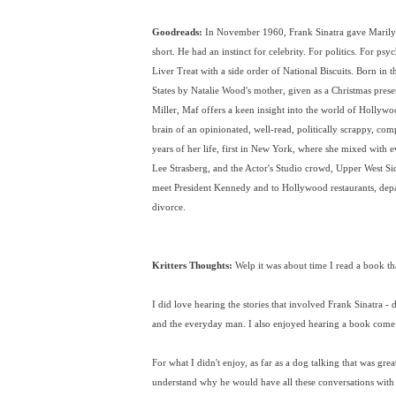
Goodreads:
In November 1960, Frank Sinatra gave Marily
short. He had an instinct for celebrity. For politics. For psy
Liver Treat with a side order of National Biscuits. Born in 
States by Natalie Wood's mother, given as a Christmas prese
Miller, Maf offers a keen insight into the world of Hollywood
brain of an opinionated, well-read, politically scrappy, co
years of her life, first in New York, where she mixed with 
Lee Strasberg, and the Actor's Studio crowd, Upper West Si
meet President Kennedy and to Hollywood restaurants, depa
divorce.
Kritters Thoughts:
Welp it was about time I read a book tha
I did love hearing the stories that involved Frank Sinatra -
and the everyday man. I also enjoyed hearing a book come fr
For what I didn't enjoy, as far as a dog talking that was grea
understand why he would have all these conversations with 