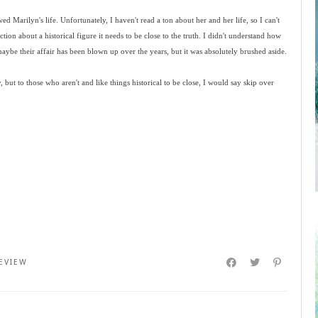
ed Marilyn's life. Unfortunately, I haven't read a ton about her and her life, so I can't
iction about a historical figure it needs to be close to the truth. I didn't understand how
ybe their affair has been blown up over the years, but it was absolutely brushed aside.
ut to those who aren't and like things historical to be close, I would say skip over
EVIEW