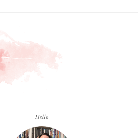
Hello