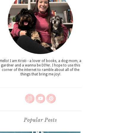
Hello! I am Kristi - a lover of books, a dog mom, a
gardner and a wanna be DIYer. I hope to use this
corner of the internet to ramble about all of the
things that bring me joy!
Popular Posts