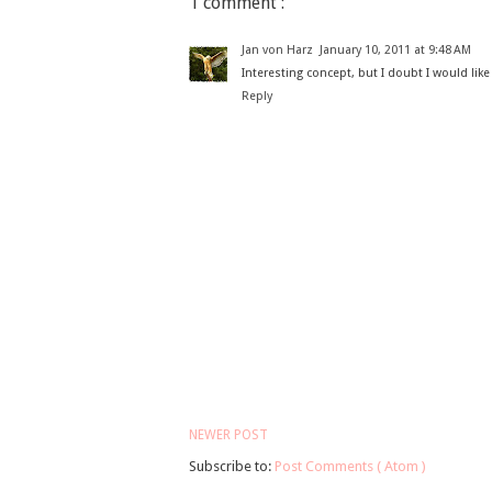
1 comment :
Jan von Harz
January 10, 2011 at 9:48 AM
Interesting concept, but I doubt I would lik
Reply
NEWER POST
Subscribe to:
Post Comments ( Atom )