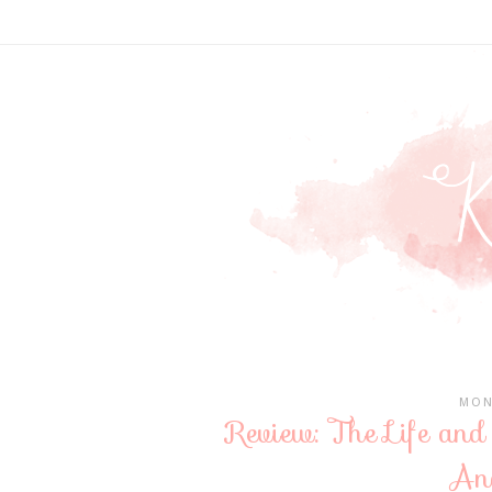
MON
Review: The Life and
An