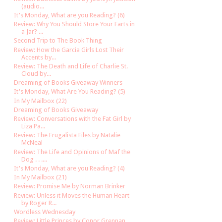
(audio...
It's Monday, What are you Reading? (6)
Review: Why You Should Store Your Farts in
a Jar? ...
Second Trip to The Book Thing
Review: How the Garcia Girls Lost Their
Accents by...
Review: The Death and Life of Charlie St.
Cloud by...
Dreaming of Books Giveaway Winners
It's Monday, What Are You Reading? (5)
In My Mailbox (22)
Dreaming of Books Giveaway
Review: Conversations with the Fat Girl by
Liza Pa...
Review: The Frugalista Files by Natalie
McNeal
Review: The Life and Opinions of Maf the
Dog . . ....
It's Monday, What are you Reading? (4)
In My Mailbox (21)
Review: Promise Me by Norman Brinker
Review: Unless it Moves the Human Heart
by Roger R...
Wordless Wednesday
Review: Little Princes by Conor Grennan