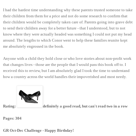
I had the hardest time understanding why these parents trusted someone to take
their children from them for a price and not do some research to confirm that
their children would be completely taken care of. Parents going into grave debt
to send their children away for a better future - that I understood, but to not
know where they were actually headed was something I could not put my head
around. The lengths to which Conor went to help these families reunite kept
me absolutely engrossed in the book.
Anyone with a child they hold close or who love stories about non-profit work
that changes lives - those are the people that I would pass this book off to. I
received this to review, but I am absolutely glad I took the time to understand
how a country across the world handles their impoverished and most needy.
Rating:
definitely a good read, but can't read two in a row
Pages: 304
GR Oct-Dec Challenge - Happy Birthday!