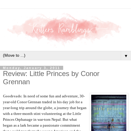
▼
Monday, January 3, 2011
Review: Little Princes by Conor
Grennan
Goodreads:
In need of some fun and adventure, 30-
year-old Conor Grennan traded in his day job for a
year-long trip around the globe, a journey that began
with a three-month stint volunteering at the Little
Princes Orphanage in war-torn Nepal. But what
began as a lark became a passionate commitment