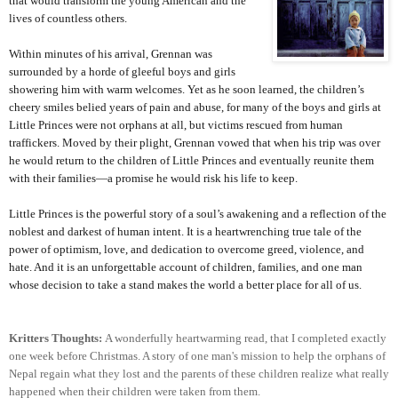
that would transform the young American and the
lives of countless others.
Within minutes of his arrival, Grennan was
surrounded by a horde of gleeful boys and girls
showering him with warm welcomes. Yet as he soon learned, the children’s
cheery smiles belied years of pain and abuse, for many of the boys and girls at
Little Princes were not orphans at all, but victims rescued from human
traffickers. Moved by their plight, Grennan vowed that when his trip was over
he would return to the children of Little Princes and eventually reunite them
with their families—a promise he would risk his life to keep.
Little Princes is the powerful story of a soul’s awakening and a reflection of the
noblest and darkest of human intent. It is a heartwrenching true tale of the
power of optimism, love, and dedication to overcome greed, violence, and
hate. And it is an unforgettable account of children, families, and one man
whose decision to take a stand makes the world a better place for all of us.
Kritters Thoughts:
A wonderfully heartwarming read, that I completed exactly
one week before Christmas. A story of one man's mission to help the orphans of
Nepal regain what they lost and the parents of these children realize what really
happened when their children were taken from them.