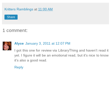
Kritters Ramblings
at
11:00 AM
Share
1 comment:
Alyce
January 3, 2011 at 12:07 PM
I got this one for review via LibraryThing and haven't read it
yet. I figure it will be an emotional read, but it's nice to know
it's also a good read.
Reply