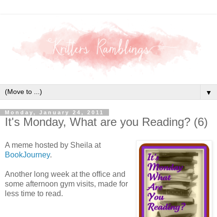
▼
Monday, January 24, 2011
It's Monday, What are you Reading? (6)
A meme hosted by Sheila at
BookJourney
.
Another long week at the office and
some afternoon gym visits, made for
less time to read.