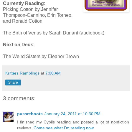
Currently Reading:
Picking Cotton by Jennifer
Thompson-Cannino, Erin Torneo,
and Ronald Cotton
The Birth of Venus by Sarah Dunant (audiobook)
Next on Deck:
The Weird Sisters by Eleanor Brown
Kritters Ramblings
at
7:00 AM
Share
3 comments:
pussreboots
January 24, 2011 at 10:30 PM
I finished my Cybils reading and posted a lot of nonfiction
reviews.
Come see what I'm reading now
.