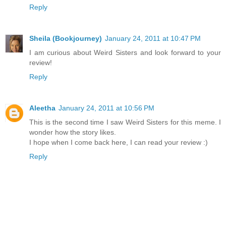
Reply
Sheila (Bookjourney)
January 24, 2011 at 10:47 PM
I am curious about Weird Sisters and look forward to your
review!
Reply
Aleetha
January 24, 2011 at 10:56 PM
This is the second time I saw Weird Sisters for this meme. I
wonder how the story likes.
I hope when I come back here, I can read your review :)
Reply