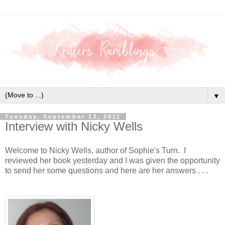
▼
Tuesday, September 13, 2011
Interview with Nicky Wells
Welcome to Nicky Wells, author of Sophie's Turn. I
reviewed her book yesterday and I was given the opportunity
to send her some questions and here are her answers . . .