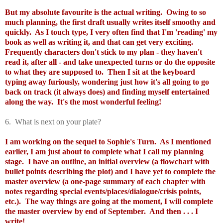
But my absolute favourite is the actual writing. Owing to so
much planning, the first draft usually writes itself smoothy and
quickly. As I touch type, I very often find that I'm 'reading' my
book as well as writing it, and that can get very exciting.
Frequently characters don't stick to my plan - they haven't
read it, after all - and take unexpected turns or do the opposite
to what they are supposed to. Then I sit at the keyboard
typing away furiously, wondering just how it's all going to go
back on track (it always does) and finding myself entertained
along the way. It's the most wonderful feeling!
6. What is next on your plate?
I am working on the sequel to Sophie's Turn. As I mentioned
earlier, I am just about to complete what I call my planning
stage. I have an outline, an initial overview (a flowchart with
bullet points describing the plot) and I have yet to complete the
master overview (a one-page summary of each chapter with
notes regarding special events/places/dialogue/crisis points,
etc.). The way things are going at the moment, I will complete
the master overview by end of September. And then . . . I
write!