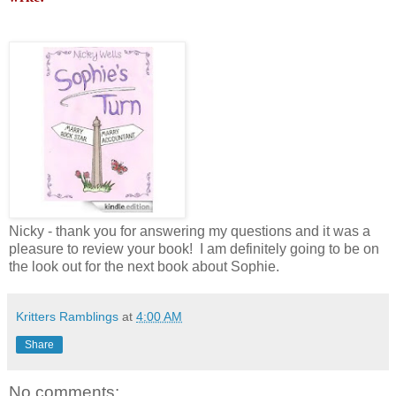
Nicky - thank you for answering my questions and it was a
pleasure to review your book! I am definitely going to be on
the look out for the next book about Sophie.
Kritters Ramblings
at
4:00 AM
Share
No comments: