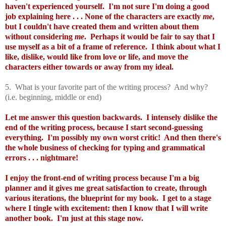
haven't experienced yourself. I'm not sure I'm doing a good
job explaining here . . . None of the characters are exactly
me
,
but I couldn't have created them and written about them
without considering
me
. Perhaps it would be fair to say that I
use myself as a bit of a frame of reference. I think about what I
like, dislike, would like from love or life, and move the
characters either towards or away from my ideal.
5. What is your favorite part of the writing process? And why?
(i.e. beginning, middle or end)
Let me answer this question backwards. I intensely dislike the
end of the writing process, because I start second-guessing
everything. I'm possibly my own worst critic! And then there's
the whole business of checking for typing and grammatical
errors . . . nightmare!
I enjoy the front-end of writing process because I'm a big
planner and it gives me great satisfaction to create, through
various iterations, the blueprint for my book. I get to a stage
where I tingle with excitement: then I know that I will write
another book. I'm just at this stage now.