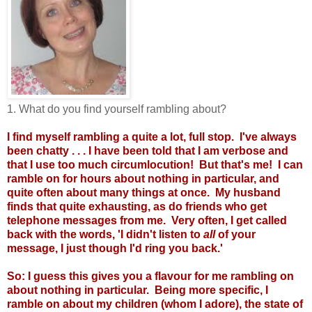
1. What do you find yourself rambling about?
I find myself rambling a quite a lot, full stop. I've always
been chatty . . . I have been told that I am verbose and
that I use too much circumlocution! But that's me! I can
ramble on for hours about nothing in particular, and
quite often about many things at once. My husband
finds that quite exhausting, as do friends who get
telephone messages from me. Very often, I get called
back with the words, 'I didn't listen to
all
of your
message, I just though I'd ring you back.'
So: I guess this gives you a flavour for me rambling on
about nothing in particular. Being more specific, I
ramble on about my children (whom I adore), the state of