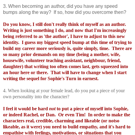
3. When becoming an author, did you have any speed
bumps along the way? If so, how did you overcome then?
Do you know, I still don't really think of myself as an author.
Writing is just something I do, and now that I'm increasingly
being referred to as 'the author', I have to adjust to this new
identity. I guess my biggest speed bump at this time of trying to
build my career more seriously is, quite simply, time. There are
so many prior demands on my time (being a mother, wife,
housewife, volunteer teaching assistant, neighbour, friend,
daughter) that writing too often comes last, gets squeezed into
an hour here or there. That will have to change when I start
writing the sequel for Sophie's Turn in earnest.
4. When looking at your female lead, do you put a piece of your
own personality into the character?
I feel it would be hard
not
to put a piece of myself into Sophie,
or indeed Rachel, or Dan. Or even Tim! In order to make the
characters real, credible, charming and likeable (or notso
likeable, as it were) you need to build empathy, and it's hard to
empathise with feelings, motivations, or situations that you