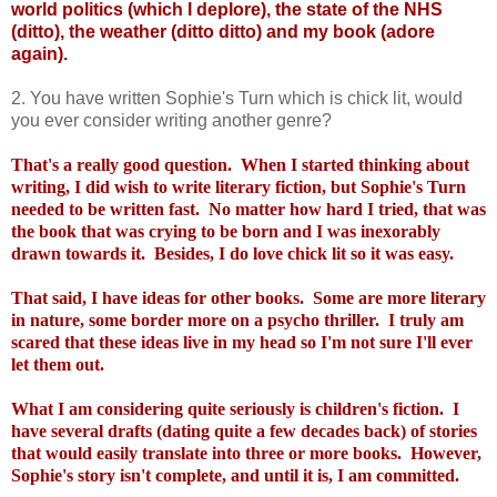
world politics (which I deplore), the state of the NHS
(ditto), the weather (ditto ditto) and my book (adore
again).
2. You have written Sophie's Turn which is chick lit, would
you ever consider writing another genre?
That's a really good question. When I started thinking about
writing, I did wish to write literary fiction, but Sophie's Turn
needed to be written fast. No matter how hard I tried, that was
the book that was crying to be born and I was inexorably
drawn towards it. Besides, I do love chick lit so it was easy.
That said, I have ideas for other books. Some are more literary
in nature, some border more on a psycho thriller. I truly am
scared that these ideas live in my head so I'm not sure I'll ever
let them out.
What I am considering quite seriously is children's fiction. I
have several drafts (dating quite a few decades back) of stories
that would easily translate into three or more books. However,
Sophie's story isn't complete, and until it is, I am committed.