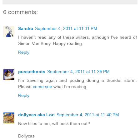
6 comments:
Sandra
September 4, 2011 at 11:11 PM
I haven't read any of these writers, although I've heard of
Simon Van Booy. Happy reading.
Reply
pussreboots
September 4, 2011 at 11:35 PM
I'm traveling again and posting during a thunder storm.
Please
come see
what I'm reading.
Reply
dollycas aka Lori
September 4, 2011 at 11:40 PM
New titles to me, will heck them out!!
Dollycas