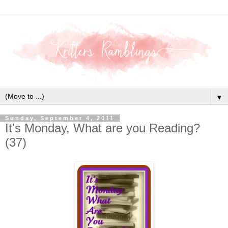
▼
Sunday, September 4, 2011
It's Monday, What are you Reading?
(37)