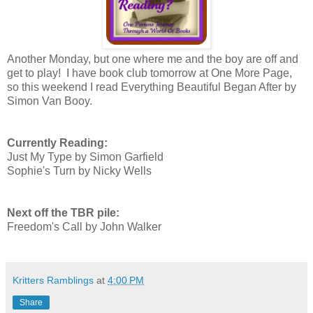
Another Monday, but one where me and the boy are off and
get to play! I have book club tomorrow at One More Page,
so this weekend I read Everything Beautiful Began After by
Simon Van Booy.
Currently Reading:
Just My Type by Simon Garfield
Sophie's Turn by Nicky Wells
Next off the TBR pile:
Freedom's Call by John Walker
Kritters Ramblings
at
4:00 PM
Share