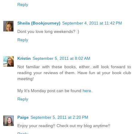
Reply
Sheila (Bookjourney)
September 4, 2011 at 11:42 PM
Dont you love long weekends? :)
Reply
Kristin
September 5, 2011 at 8:02 AM
Not familiar with these books, either...will look forward to
reading your reviews of them. Have fun at your book club
meeting!
My It's Monday post can be found
here.
Reply
Paige
September 5, 2011 at 2:20 PM
Enjoy your reading!! Check out my blog anytime!!