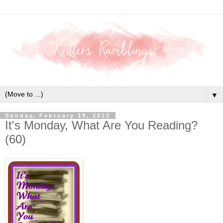
▼
Sunday, February 19, 2012
It's Monday, What Are You Reading?
(60)