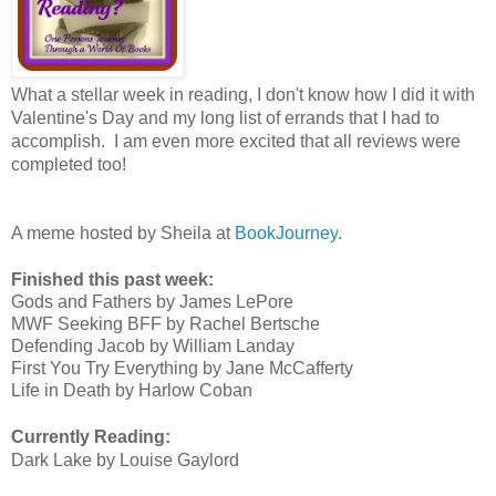
What a stellar week in reading, I don't know how I did it with
Valentine's Day and my long list of errands that I had to
accomplish. I am even more excited that all reviews were
completed too!
A meme hosted by Sheila at
BookJourney
.
Finished this past week:
Gods and Fathers by James LePore
MWF Seeking BFF by Rachel Bertsche
Defending Jacob by William Landay
First You Try Everything by Jane McCafferty
Life in Death by Harlow Coban
Currently Reading:
Dark Lake by Louise Gaylord