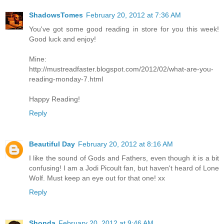
ShadowsTomes
February 20, 2012 at 7:36 AM
You've got some good reading in store for you this week!
Good luck and enjoy!
Mine:
http://mustreadfaster.blogspot.com/2012/02/what-are-you-
reading-monday-7.html
Happy Reading!
Reply
Beautiful Day
February 20, 2012 at 8:16 AM
I like the sound of Gods and Fathers, even though it is a bit
confusing! I am a Jodi Picoult fan, but haven't heard of Lone
Wolf. Must keep an eye out for that one! xx
Reply
Shonda
February 20, 2012 at 9:46 AM