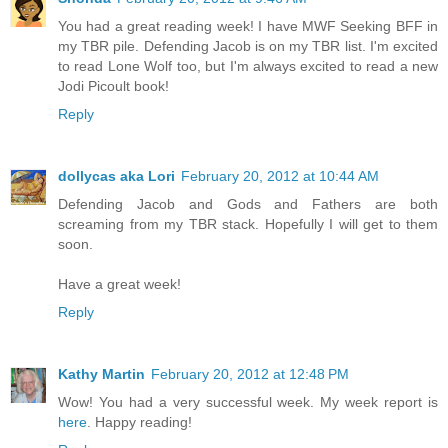
You had a great reading week! I have MWF Seeking BFF in
my TBR pile. Defending Jacob is on my TBR list. I'm excited
to read Lone Wolf too, but I'm always excited to read a new
Jodi Picoult book!
Reply
dollycas aka Lori
February 20, 2012 at 10:44 AM
Defending Jacob and Gods and Fathers are both
screaming from my TBR stack. Hopefully I will get to them
soon.
Have a great week!
Reply
Kathy Martin
February 20, 2012 at 12:48 PM
Wow! You had a very successful week. My week report is
here
. Happy reading!