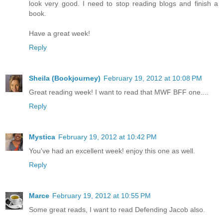
look very good. I need to stop reading blogs and finish a
book.
Have a great week!
Reply
Sheila (Bookjourney)
February 19, 2012 at 10:08 PM
Great reading week! I want to read that MWF BFF one....
Reply
Mystica
February 19, 2012 at 10:42 PM
You've had an excellent week! enjoy this one as well.
Reply
Marce
February 19, 2012 at 10:55 PM
Some great reads, I want to read Defending Jacob also.