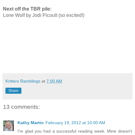
Next off the TBR pile:
Lone Wolf by Jodi Picoult (so excited!)
Kritters Ramblings
at
7:00 AM
Share
13 comments:
Kathy Martin
February 19, 2012 at 10:00 AM
I'm glad you had a successful reading week. Mine doesn't