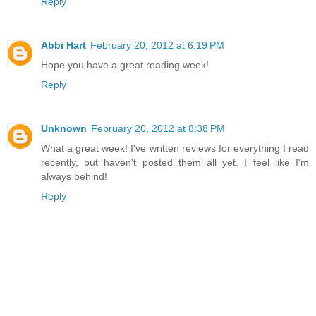
Reply
Abbi Hart
February 20, 2012 at 6:19 PM
Hope you have a great reading week!
Reply
Unknown
February 20, 2012 at 8:38 PM
What a great week! I've written reviews for everything I read
recently, but haven't posted them all yet. I feel like I'm
always behind!
Reply