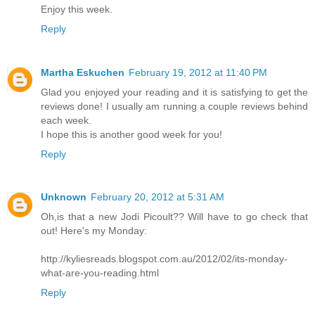
Enjoy this week.
Reply
Martha Eskuchen
February 19, 2012 at 11:40 PM
Glad you enjoyed your reading and it is satisfying to get the
reviews done! I usually am running a couple reviews behind
each week.
I hope this is another good week for you!
Reply
Unknown
February 20, 2012 at 5:31 AM
Oh,is that a new Jodi Picoult?? Will have to go check that
out! Here's my Monday:
http://kyliesreads.blogspot.com.au/2012/02/its-monday-
what-are-you-reading.html
Reply