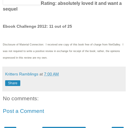
Rating: absolutely loved it and want a
sequel
Ebook Challenge 2012: 11 out of 25
Disclosure of Material Connection: I received one copy of this book free of charge from NetGalley. I
was not required to write a positive review in exchange for receipt of the book; rather, the opinions
expressed in this review are my own.
Kritters Ramblings
at
7:00 AM
Share
No comments:
Post a Comment