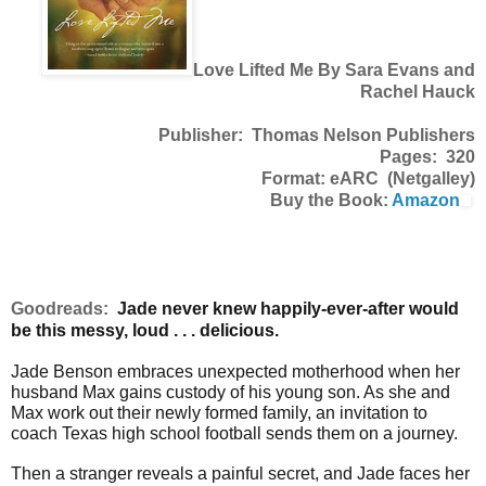
Love Lifted Me By Sara Evans and
Rachel Hauck
Publisher: Thomas Nelson Publishers
Pages: 320
Format: eARC (Netgalley)
Buy the Book:
Amazon
Goodreads:
Jade never knew happily-ever-after would
be this messy, loud . . . delicious.
Jade Benson embraces unexpected motherhood when her
husband Max gains custody of his young son. As she and
Max work out their newly formed family, an invitation to
coach Texas high school football sends them on a journey.
Then a stranger reveals a painful secret, and Jade faces her