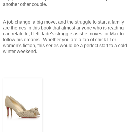
another other couple.
A job change, a big move, and the struggle to start a family
are themes in this book that almost anyone who is reading
can relate to, I felt Jade's struggle as she moves for Max to
follow his dreams. Whether you are a fan of chick lit or
women's fiction, this series would be a perfect start to a cold
winter weekend.