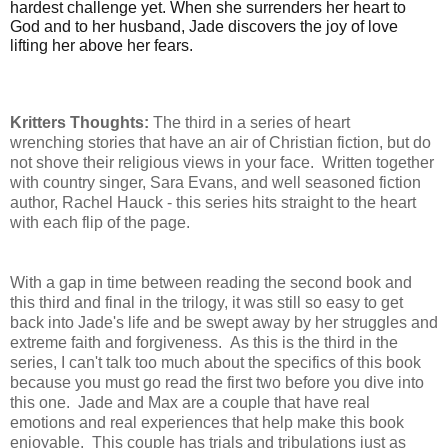
hardest challenge yet. When she surrenders her heart to
God and to her husband, Jade discovers the joy of love
lifting her above her fears.
Kritters Thoughts:
The third in a series of heart
wrenching stories that have an air of Christian fiction, but do
not shove their religious views in your face. Written together
with country singer, Sara Evans, and well seasoned fiction
author, Rachel Hauck - this series hits straight to the heart
with each flip of the page.
With a gap in time between reading the second book and
this third and final in the trilogy, it was still so easy to get
back into Jade's life and be swept away by her struggles and
extreme faith and forgiveness. As this is the third in the
series, I can't talk too much about the specifics of this book
because you must go read the first two before you dive into
this one. Jade and Max are a couple that have real
emotions and real experiences that help make this book
enjoyable. This couple has trials and tribulations just as