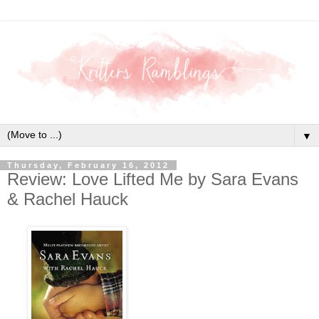
▼
Thursday, February 16, 2012
Review: Love Lifted Me by Sara Evans
& Rachel Hauck