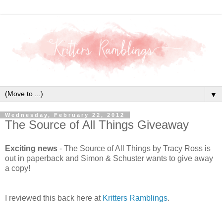
▼
Wednesday, February 22, 2012
The Source of All Things Giveaway
Exciting news
- The Source of All Things by Tracy Ross is
out in paperback and Simon & Schuster wants to give away
a copy!
I reviewed this back here at
Kritters Ramblings
.