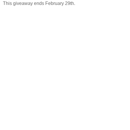
This giveaway ends February 29th.