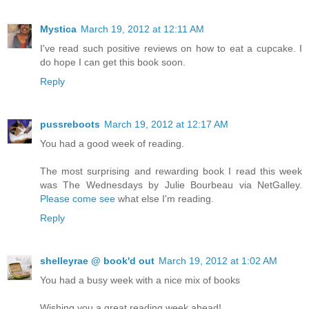
Mystica
March 19, 2012 at 12:11 AM
I've read such positive reviews on how to eat a cupcake. I
do hope I can get this book soon.
Reply
pussreboots
March 19, 2012 at 12:17 AM
You had a good week of reading.
The most surprising and rewarding book I read this week
was The Wednesdays by Julie Bourbeau via NetGalley.
Please come see
what else I'm reading.
Reply
shelleyrae @ book'd out
March 19, 2012 at 1:02 AM
You had a busy week with a nice mix of books
Wishing you a great reading week ahead!