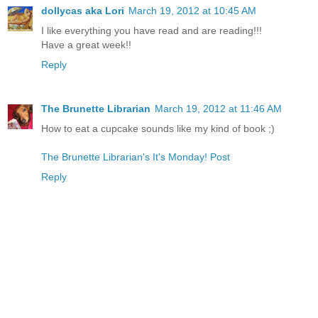
dollycas aka Lori
March 19, 2012 at 10:45 AM
I like everything you have read and are reading!!!
Have a great week!!
Reply
The Brunette Librarian
March 19, 2012 at 11:46 AM
How to eat a cupcake sounds like my kind of book ;)
The Brunette Librarian's It's Monday! Post
Reply