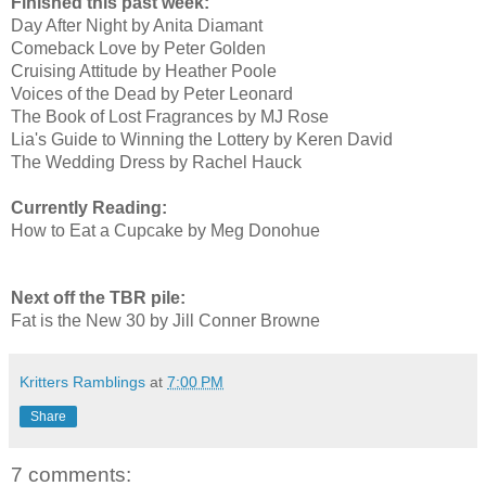
Finished this past week:
Day After Night by Anita Diamant
Comeback Love by Peter Golden
Cruising Attitude by Heather Poole
Voices of the Dead by Peter Leonard
The Book of Lost Fragrances by MJ Rose
Lia's Guide to Winning the Lottery by Keren David
The Wedding Dress by Rachel Hauck
Currently Reading:
How to Eat a Cupcake by Meg Donohue
Next off the TBR pile:
Fat is the New 30 by Jill Conner Browne
Kritters Ramblings
at
7:00 PM
Share
7 comments: