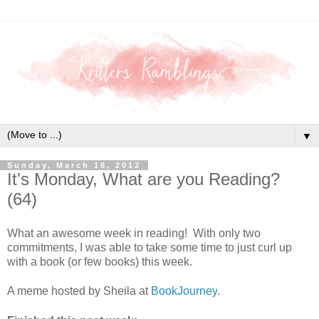
▼
Sunday, March 18, 2012
It's Monday, What are you Reading?
(64)
What an awesome week in reading! With only two
commitments, I was able to take some time to just curl up
with a book (or few books) this week.
A meme hosted by Sheila at
BookJourney
.