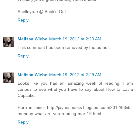
Shelleyrae @ Book'd Out
Reply
Melissa Wiebe
March 19, 2012 at 2:20 AM
This comment has been removed by the author.
Reply
Melissa Wiebe
March 19, 2012 at 2:29 AM
Looks like you had an amazing week of reading! I am
curious to see what you have to say about How to Eat a
Cupcake.
Here is mine: http://jaynesbooks.blogspot.com/2012/03/its-
monday-what-are-you-reading-mar-19.html
Reply