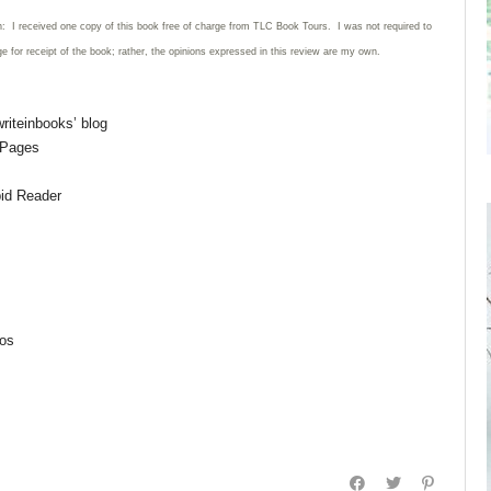
n: I received one copy of this book free of charge from TLC Book Tours. I was not required to
ge for receipt of the book; rather, the opinions expressed in this review are my own.
riteinbooks’ blog
 Pages
pid Reader
aos