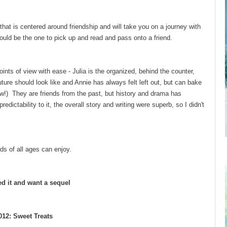
hat is centered around friendship and will take you on a journey with
uld be the one to pick up and read and pass onto a friend.
ts of view with ease - Julia is the organized, behind the counter,
ture should look like and Annie has always felt left out, but can bake
iew!) They are friends from the past, but history and drama has
ictability to it, the overall story and writing were superb, so I didn't
nds of all ages can enjoy.
ed it and want a sequel
12: Sweet Treats