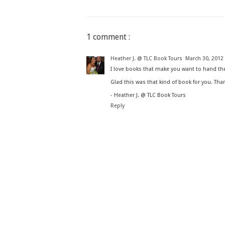
1 comment :
Heather J. @ TLC Book Tours
March 30, 2012 
I love books that make you want to hand the
Glad this was that kind of book for you. Tha
- Heather J. @ TLC Book Tours
Reply