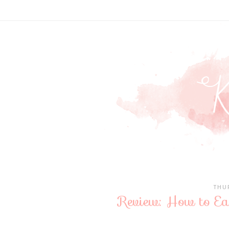
THU
Review: How to E