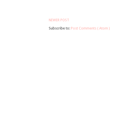
NEWER POST
Subscribe to:
Post Comments ( Atom )