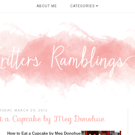
ABOUT ME
CATEGORIES
RSDAY, MARCH 29, 2012
at a Cupcake by Meg Donohue
How to Eat a Cupcake by Meg Donohue