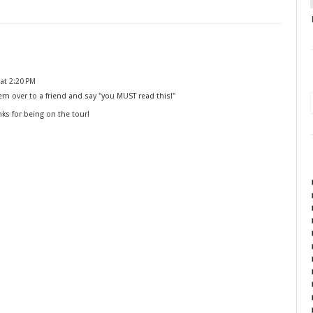
at 2:20 PM
m over to a friend and say "you MUST read this!"
nks for being on the tour!