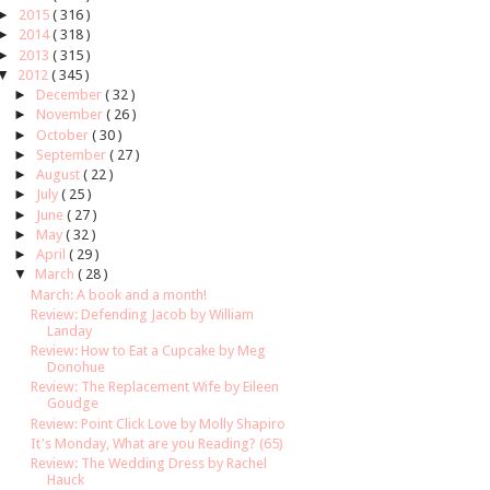
►
2015
( 316 )
►
2014
( 318 )
►
2013
( 315 )
▼
2012
( 345 )
►
December
( 32 )
►
November
( 26 )
►
October
( 30 )
►
September
( 27 )
►
August
( 22 )
►
July
( 25 )
►
June
( 27 )
►
May
( 32 )
►
April
( 29 )
▼
March
( 28 )
March: A book and a month!
Review: Defending Jacob by William
Landay
Review: How to Eat a Cupcake by Meg
Donohue
Review: The Replacement Wife by Eileen
Goudge
Review: Point Click Love by Molly Shapiro
It's Monday, What are you Reading? (65)
Review: The Wedding Dress by Rachel
Hauck