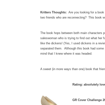
Kritters Thoughts:
Are you looking for a book t
two friends who are reconnecting? This book wo
The book hops between both main characters poin
saleswoman who is trying to find out what her fu
like the dickens! (Yes, I used dickens in a rev
separated them. Although this book had some pred
mind that I knew where it was headed.
A sweet (in more ways than one) book that frie
Rating: absolutely lov
GR Cover Challenge 20