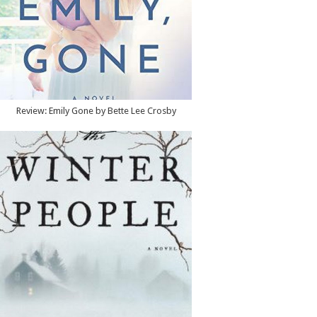
Review: Emily Gone by Bette Lee Crosby