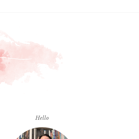
Hello