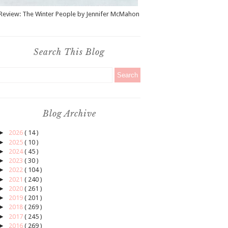
Review: The Winter People by Jennifer McMahon
Search This Blog
Blog Archive
►
2026
( 14 )
►
2025
( 10 )
►
2024
( 45 )
►
2023
( 30 )
►
2022
( 104 )
►
2021
( 240 )
►
2020
( 261 )
►
2019
( 201 )
►
2018
( 269 )
►
2017
( 245 )
►
2016
( 269 )