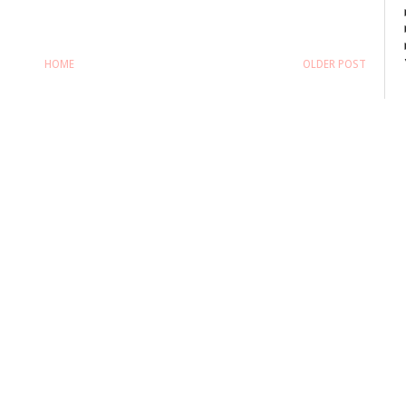
HOME
OLDER POST