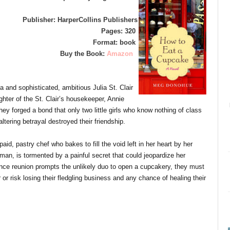
Publisher: HarperCollins Publishers
Pages: 320
Format: book
Buy the Book:
Amazon
a and sophisticated, ambitious Julia St. Clair
ghter of the St. Clair’s housekeeper, Annie
ey forged a bond that only two little girls who know nothing of class
ltering betrayal destroyed their friendship.
aid, pastry chef who bakes to fill the void left in her heart by her
an, is tormented by a painful secret that could jeopardize her
e reunion prompts the unlikely duo to open a cupcakery, they must
r risk losing their fledgling business and any chance of healing their