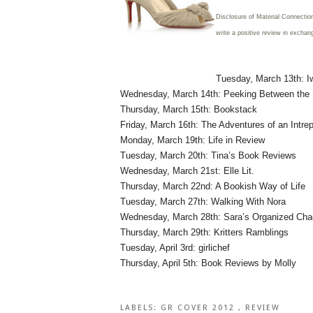
Disclosure of Material Connectio
write a positive review in exchan
Tuesday, March 13th: Iw
Wednesday, March 14th: Peeking Between the
Thursday, March 15th: Bookstack
Friday, March 16th: The Adventures of an Intre
Monday, March 19th: Life in Review
Tuesday, March 20th: Tina’s Book Reviews
Wednesday, March 21st: Elle Lit.
Thursday, March 22nd: A Bookish Way of Life
Tuesday, March 27th: Walking With Nora
Wednesday, March 28th: Sara’s Organized Ch
Thursday, March 29th: Kritters Ramblings
Tuesday, April 3rd: girlichef
Thursday, April 5th: Book Reviews by Molly
LABELS:
GR COVER 2012
,
REVIEW