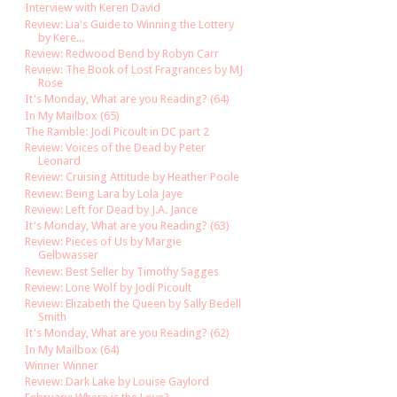
Interview with Keren David
Review: Lia's Guide to Winning the Lottery
by Kere...
Review: Redwood Bend by Robyn Carr
Review: The Book of Lost Fragrances by MJ
Rose
It's Monday, What are you Reading? (64)
In My Mailbox (65)
The Ramble: Jodi Picoult in DC part 2
Review: Voices of the Dead by Peter
Leonard
Review: Cruising Attitude by Heather Poole
Review: Being Lara by Lola Jaye
Review: Left for Dead by J.A. Jance
It's Monday, What are you Reading? (63)
Review: Pieces of Us by Margie
Gelbwasser
Review: Best Seller by Timothy Sagges
Review: Lone Wolf by Jodi Picoult
Review: Elizabeth the Queen by Sally Bedell
Smith
It's Monday, What are you Reading? (62)
In My Mailbox (64)
Winner Winner
Review: Dark Lake by Louise Gaylord