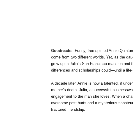
Goodreads:
Funny, free-spirited Annie Quintan
come from two different worlds. Yet, as the dau
grew up in Julia’s San Francisco mansion and th
differences and scholarships could—until a life-a
A decade later, Annie is now a talented, if underp
mother’s death. Julia, a successful businesswom
engagement to the man she loves. When a chanc
overcome past hurts and a mysterious saboteur o
fractured friendship.