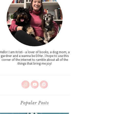
Hello! I am Kristi - a lover of books, a dog mom, a
gardner and a wanna be DIYer. I hope to use this
corner of the internet to ramble about all of the
things that bring me joy!
Popular Posts