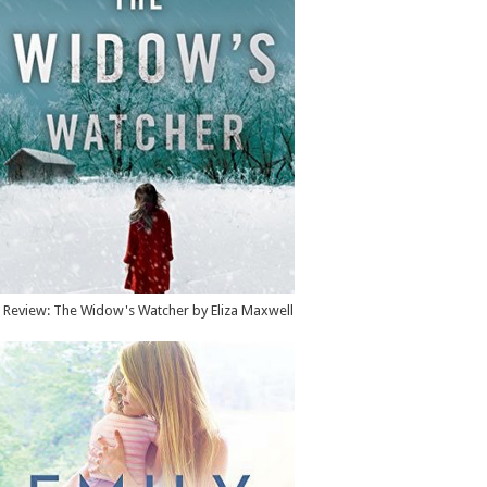
Review: The Widow's Watcher by Eliza Maxwell