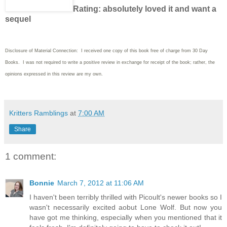
Rating: absolutely loved it and want a
sequel
Disclosure of Material Connection: I received one copy of this book free of charge from 30 Day
Books. I was not required to write a positive review in exchange for receipt of the book; rather, the
opinions expressed in this review are my own.
Kritters Ramblings
at
7:00 AM
Share
1 comment:
Bonnie
March 7, 2012 at 11:06 AM
I haven't been terribly thrilled with Picoult's newer books so I
wasn't necessarily excited aobut Lone Wolf. But now you
have got me thinking, especially when you mentioned that it