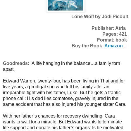
Lone Wolf by Jodi Picoult
Publisher: Atria
Pages: 421
Format: book
Buy the Book:
Amazon
Goodreads:
A life hanging in the balance…a family torn
apart.
Edward Warren, twenty-four, has been living in Thailand for
five years, a prodigal son who left his family after an
irreparable fight with his father, Luke. But he gets a frantic
phone call: His dad lies comatose, gravely injured in the
same accident that has also injured his younger sister Cara.
With her father’s chances for recovery dwindling, Cara
wants to wait for a miracle. But Edward wants to terminate
life support and donate his father’s organs. Is he motivated