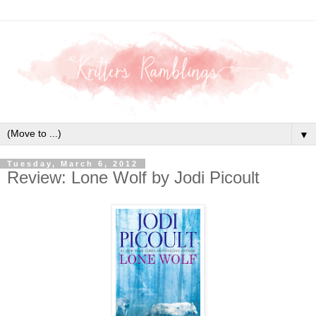
▼
Tuesday, March 6, 2012
Review: Lone Wolf by Jodi Picoult