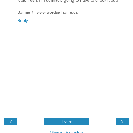
feels fresh. I'm definitely going to have to check it out!
Bonnie @ www.wordsathome.ca
Reply
‹
›
Home
View web version