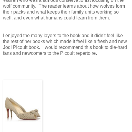
Warren who was a famous conservationist focusing on the
wolf community. The reader learns about how wolves form
their packs and what keeps their family units working so
well, and even what humans could learn from them.
I enjoyed the many layers to the book and it didn't feel like
the rest of her books which made it feel like a fresh and new
Jodi Picoult book. I would recommend this book to die-hard
fans and newcomers to the Picoult repertoire.