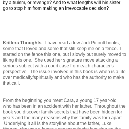
by altruism, or revenge? And to what lengths will his sister
go to stop him from making an irrevocable decision?
Kritters Thoughts:
I have read a few Jodi Picoult books,
some that I loved and some that still keep me on a fence. I
started on the fence this one, but I slowly but surely moved to
liking this one. She used her signature move attacking a
serious subject with a court case from each character's
perspective. The issue involved in this book is when is a life
over medically/spiritually and who has the authority to make
that call.
From the beginning you meet Cara, a young 17 year-old
who has been in an accident with her father. Throughout the
book you discover family secrets that have been hidden for
years and the many reasons why this family was torn apart.
Underlying it all is the storyline about the father, Luke