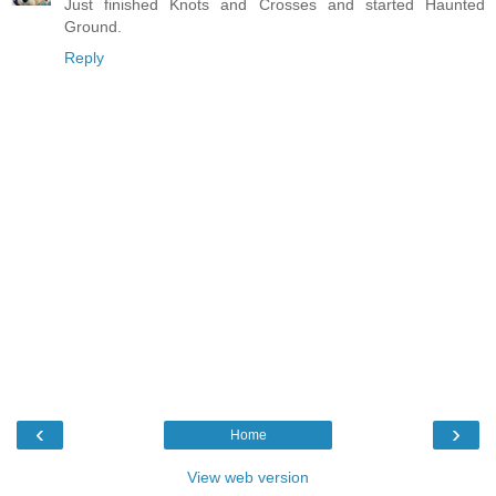
Just finished Knots and Crosses and started Haunted
Ground.
Reply
‹
›
Home
View web version