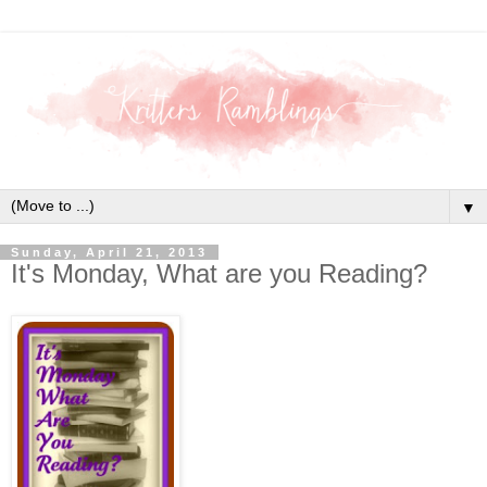
▼
Sunday, April 21, 2013
It's Monday, What are you Reading?