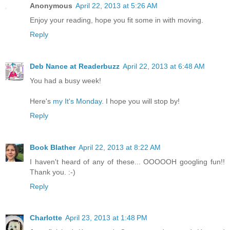
Anonymous
April 22, 2013 at 5:26 AM
Enjoy your reading, hope you fit some in with moving.
Reply
Deb Nance at Readerbuzz
April 22, 2013 at 6:48 AM
You had a busy week!
Here's
my It's Monday.
I hope you will stop by!
Reply
Book Blather
April 22, 2013 at 8:22 AM
I haven't heard of any of these... OOOOOH googling fun!!
Thank you. :-)
Reply
Charlotte
April 23, 2013 at 1:48 PM