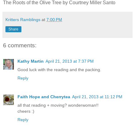
The Roots of the Olive Tree by Courtney Miller Santo
Kritters Ramblings
at
7:00 PM
Share
6 comments:
Kathy Martin
April 21, 2013 at 7:37 PM
Good luck with the reading and the packing.
Reply
Faith Hope and Cherrytea
April 21, 2013 at 11:12 PM
all that reading + moving? wonderwoman!!
cheers :)
Reply