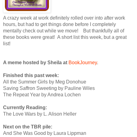
A crazy week at work definitely rolled over into after work
hours, but had to get things done before I completely
mentally check out while we move! But thankfully all of
these books were great! A short list this week, but a great
list!
A meme hosted by Sheila at
BookJourney
.
Finished this past week:
All the Summer Girls by Meg Donohue
Saving Saffron Sweeting by Pauline Wiles
The Repeat Year by Andrea Lochen
Currently Reading:
The Love Wars by L. Alison Heller
Next on the TBR pile:
And She Was Good by Laura Lippman