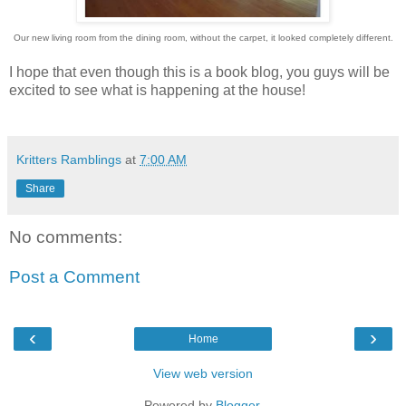
Our new living room from the dining room, without the carpet, it looked completely different.
I hope that even though this is a book blog, you guys will be
excited to see what is happening at the house!
Kritters Ramblings
at
7:00 AM
Share
No comments:
Post a Comment
‹
›
Home
View web version
Powered by
Blogger
.