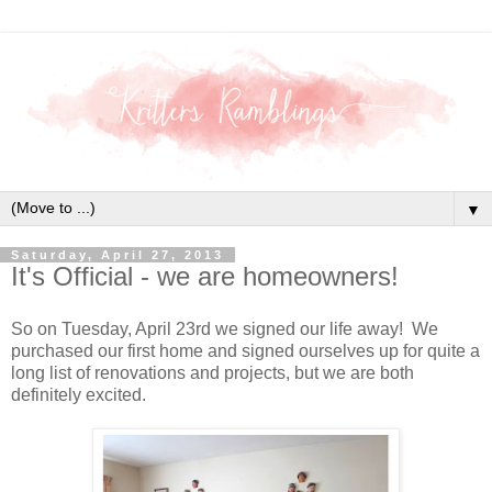
▼
Saturday, April 27, 2013
It's Official - we are homeowners!
So on Tuesday, April 23rd we signed our life away! We
purchased our first home and signed ourselves up for quite a
long list of renovations and projects, but we are both
definitely excited.