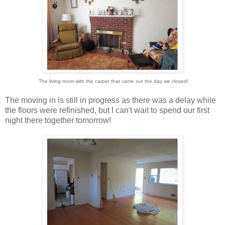
The living room with the carpet that came out the day we closed!
The moving in is still in progress as there was a delay while
the floors were refinished, but I can't wait to spend our first
night there together tomorrow!