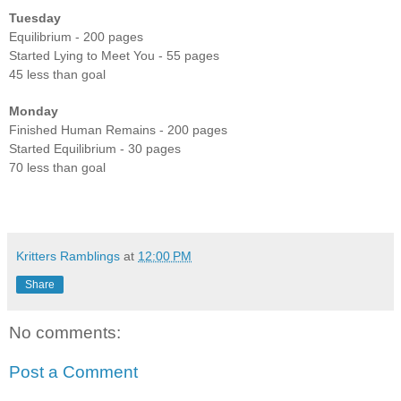
Tuesday
Equilibrium - 200 pages
Started Lying to Meet You - 55 pages
45 less than goal
Monday
Finished Human Remains - 200 pages
Started Equilibrium - 30 pages
70 less than goal
Kritters Ramblings
at
12:00 PM
Share
No comments:
Post a Comment