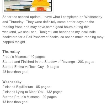
So for the second update, I have what I completed on Wednesday
and Thursday. They were definitely some better days on the
reading front, and may have some good hours during this
weekend, we shall see. Tonight I am headed to my local indie
bookstore for a Fall Preview of books, so not as much reading may
happen tonight.
Thursday
Freud's Mistress - 40 pages
Started and Finished In the Shadow of Revenge - 203 pages
Started Emma vs Tech Guy - 9 pages
48 less than goal
Wednesday
Finished Equilibrium - 85 pages
Finished Lying to Meet You - 132 pages
Started Freud's Mistress - 20 pages
13 less than goal