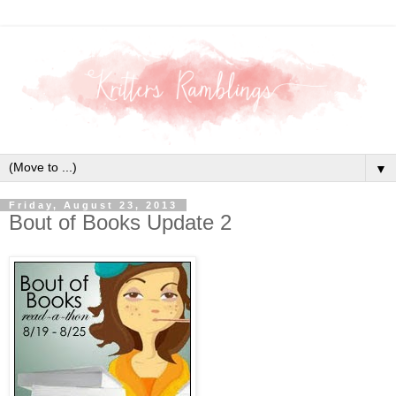
▼
Friday, August 23, 2013
Bout of Books Update 2