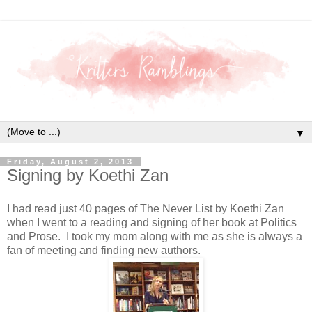
▼
Friday, August 2, 2013
Signing by Koethi Zan
I had read just 40 pages of The Never List by Koethi Zan
when I went to a reading and signing of her book at Politics
and Prose. I took my mom along with me as she is always a
fan of meeting and finding new authors.