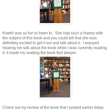
Koethi was so fun to listen to. She had such a history with
the subject of this book and you could tell that she was
definitely excited to get it out and talk about it. I enjoyed
hearing her talk about the book while I was currently reading
it, it made my reading the book feel deeper.
Check out my review of the book that I posted earlier today