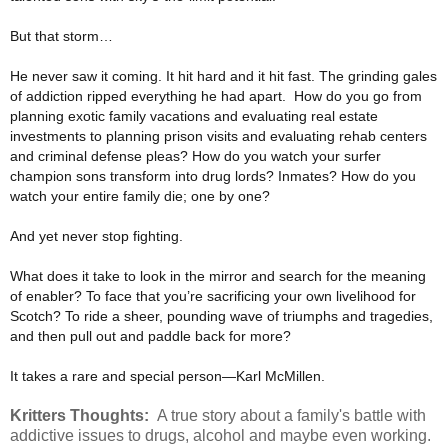
But that storm…
He never saw it coming. It hit hard and it hit fast. The grinding gales
of addiction ripped everything he had apart.
How do you go from
planning exotic family vacations and evaluating real estate
investments to planning prison
visits and evaluating rehab centers
and criminal defense pleas? How do you watch your surfer
champion sons
transform into drug lords? Inmates? How do you
watch your entire family die; one by one?
And yet never stop fighting.
What does it take to look in the mirror and search for the meaning
of enabler? To face that you’re sacrificing
your own livelihood for
Scotch? To ride a sheer, pounding wave of triumphs and tragedies,
and then pull out and
paddle back for more?
It takes a rare and special person—Karl McMillen.
Kritters Thoughts:
A true story about a family's battle with
addictive issues to drugs, alcohol and maybe even working.