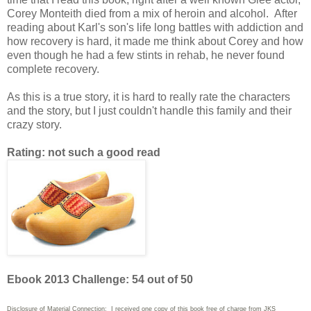
Corey Monteith died from a mix of heroin and alcohol. After
reading about Karl's son's life long battles with addiction and
how recovery is hard, it made me think about Corey and how
even though he had a few stints in rehab, he never found
complete recovery.
As this is a true story, it is hard to really rate the characters
and the story, but I just couldn't handle this family and their
crazy story.
Rating: not such a good read
Ebook 2013 Challenge: 54 out of 50
Disclosure of Material Connection: I received one copy of this book free of charge from JKS