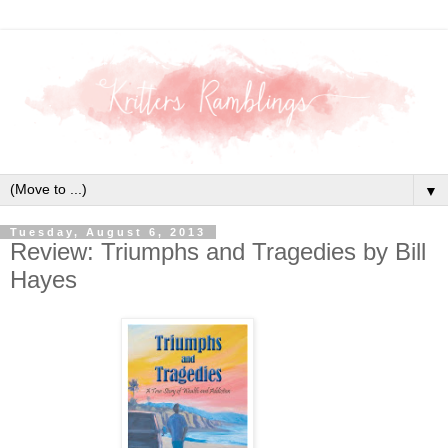
▼
Tuesday, August 6, 2013
Review: Triumphs and Tragedies by Bill
Hayes