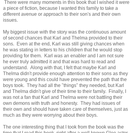
There were many moments in this book that I wished it were
a piece of fiction, because I wanted this family to take a
different avenue or approach to their son's and their own
issues.
My biggest issue with the story was the continuous amount
of second chances that Karl and Thelma provided to their
sons. Even at the end, Karl was still giving chances when
he was stating in letters to his children that he would stop
providing for them. Karl was an enabler and I am not sure
he ever truly admitted it and that was hard to read and
understand. Along with that, I felt that maybe Karl and
Thelma didn't provide enough attention to their sons as they
were young and this could have prevented the path that the
boys took. They had all the "things" they needed, but Karl
and Thelma didn't give of their time to their family. Finally, I
was not a fan that Karl and Thelma were not battling their
own demons with truth and honesty. They had issues of
their own and should have taken care of themselves, just as
much as they were worrying about their boys.
The one interesting thing that I took from the book was the
time that I read this book, right after a well known Glee actor,