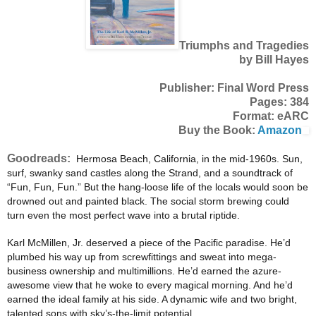
Triumphs and Tragedies
by Bill Hayes
Publisher: Final Word Press
Pages: 384
Format: eARC
Buy the Book:
Amazon
Goodreads:
Hermosa Beach, California, in the mid-1960s. Sun,
surf, swanky sand castles along the Strand, and a soundtrack
of
“Fun, Fun, Fun.” But the hang-loose life of the locals would soon be
drowned out and painted black. The
social storm brewing could
turn even the most perfect wave into a brutal riptide.
Karl McMillen, Jr. deserved a piece of the Pacific paradise. He’d
plumbed his way up from screwfittings and
sweat into mega-
business ownership and multimillions. He’d earned the azure-
awesome view that he woke to
every magical morning. And he’d
earned the ideal family at his side. A dynamic wife and two bright,
talented
sons with sky’s-the-limit potential.