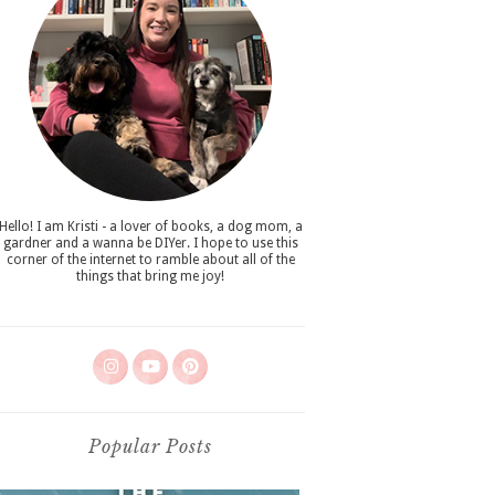
Hello! I am Kristi - a lover of books, a dog mom, a
gardner and a wanna be DIYer. I hope to use this
corner of the internet to ramble about all of the
things that bring me joy!
Popular Posts