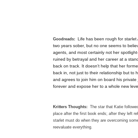
Life has been rough for starle
Goodreads:
two years sober, but no one seems to believ
agents, and most certainly not her spotlight
ruined by betrayal and her career at a standst
back on track. It doesn’t help that her for
back in, not just to their relationship but 
and agrees to join him on board his private je
forever and expose her to a whole new level
Kritters Thoughts:
The star that Katie followe
place after the first book ends; after they left
starlet must do when they are overcoming some
reevaluate everything.