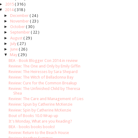
►
2015
( 316 )
▼
2014
( 318 )
►
December
( 24 )
►
November
( 23 )
►
October
( 30 )
►
September
( 22 )
►
August
( 29 )
►
July
( 27 )
►
June
( 26 )
▼
May
( 29 )
BEA - Book Blogger Con 2014 in review
Review: The One and Only by Emily Giffin
Review: The Heiresses by Sara Shepard
Review: The Witch of Belladonna Bay
Review: Cure for the Common Breakup
Review: The Unfinished Child by Theresa
Shea
Review: The Care and Management of Lies
Review: Spun by Catherine McKenzie
Review: Spin by Catherine McKenzie
Bout of Books 10.0 Wrap up
It's Monday, What are you Reading?
BEA - books books books!
Review: Return to the Beach House