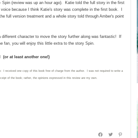
 - Spin (review was up an hour ago). Katie told the full story in the first
 voice because I think Katie's story was complete in the first book. I
the full version treatment and a whole story told through Amber's point
 different character to move the story further along was fantastic! If
an, you will enjoy this little extra to the story Spin.
 (or at least another one!)
: I received one copy of this book free of charge from the author. I was not required to write
a
eceipt of the book; rather, the opinions expressed in this review are my own.