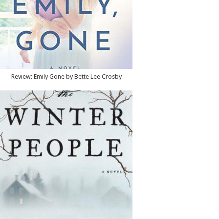
Review: Emily Gone by Bette Lee Crosby