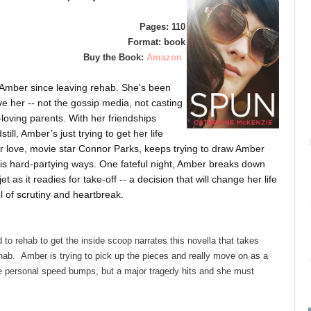
Pages: 110
Format: book
Buy the Book:
Amazon
t Amber since leaving rehab. She’s been
e her -- not the gossip media, not casting
-loving parents. With her friendships
ill, Amber’s just trying to get her life
mer love, movie star Connor Parks, keeps trying to draw Amber
to his hard-partying ways. One fateful night, Amber breaks down
t as it readies for take-off -- a decision that will change her life
 of scrutiny and heartbreak.
d to rehab to get the inside scoop narrates this novella that takes
 rehab. Amber is trying to pick up the pieces and really move on as a
 personal speed bumps, but a major tragedy hits and she must