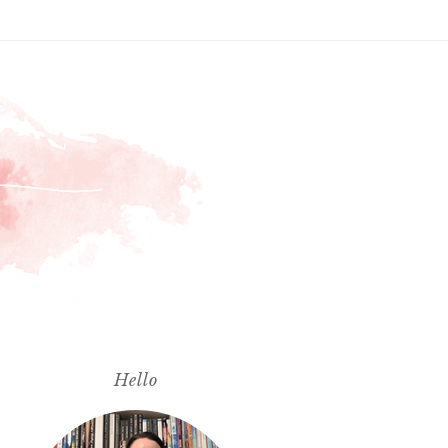
Hello