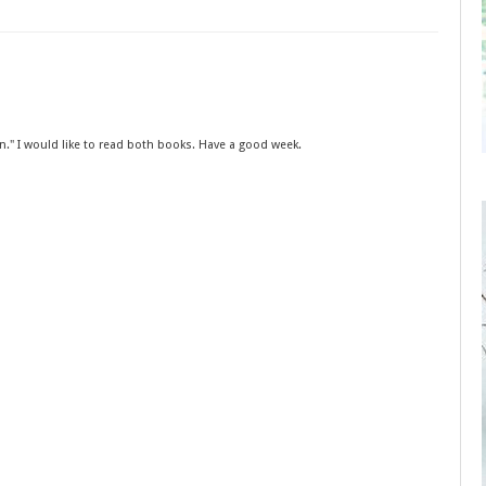
in." I would like to read both books. Have a good week.