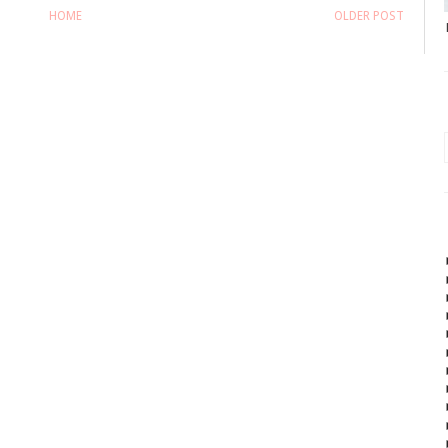
HOME
OLDER POST