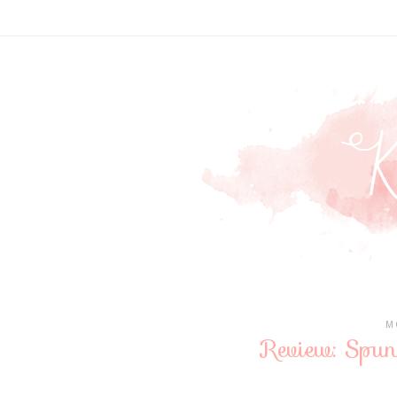
M
Review: Spu