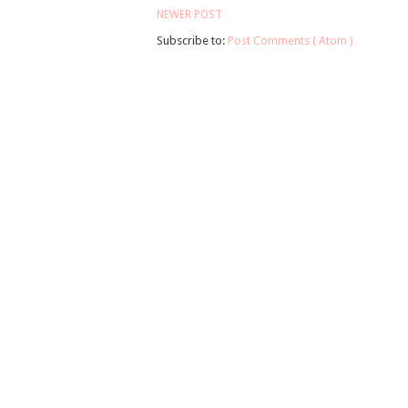
NEWER POST
Subscribe to:
Post Comments ( Atom )