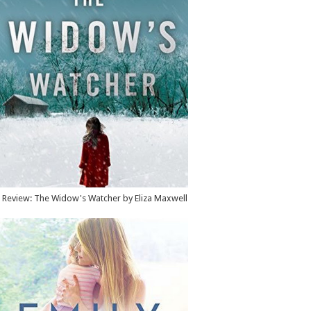
Review: The Widow's Watcher by Eliza Maxwell