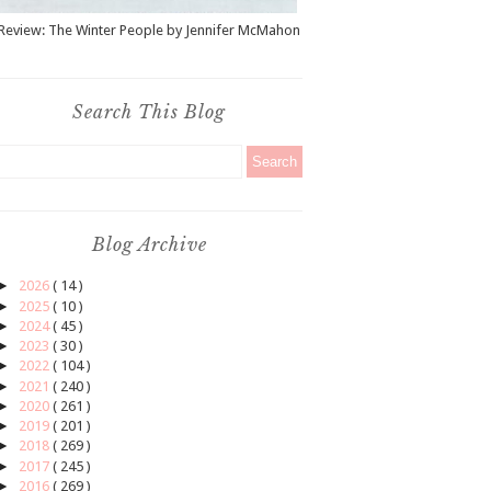
Review: The Winter People by Jennifer McMahon
Search This Blog
Blog Archive
►
2026
( 14 )
►
2025
( 10 )
►
2024
( 45 )
►
2023
( 30 )
►
2022
( 104 )
►
2021
( 240 )
►
2020
( 261 )
►
2019
( 201 )
►
2018
( 269 )
►
2017
( 245 )
►
2016
( 269 )