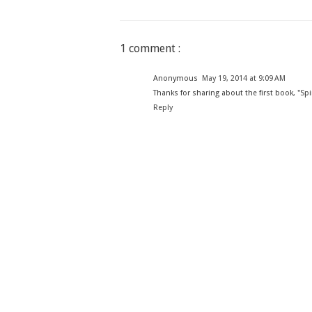
1 comment :
Anonymous
May 19, 2014 at 9:09 AM
Thanks for sharing about the first book, "Sp
Reply