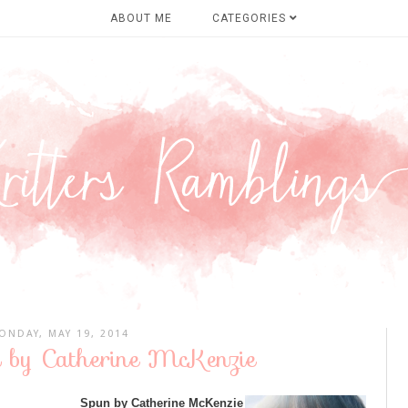
ABOUT ME
CATEGORIES
ONDAY, MAY 19, 2014
n by Catherine McKenzie
Spun by Catherine McKenzie