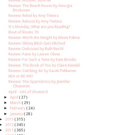
Review: Another Summer
Review: The Beach House by Georgia
Bockoven
Review: Rebel by Amy Tintera
Review: Reboot by Amy Tintera
It's Monday, What are you Reading?
Bout of Books 10
Review: Worth the Weight by Eileen Palma
Review: Skinny Bitch Gets Hitched
Review: Delicious! by Ruth Reichl
Review: Panic by Lauren Oliver
Review: For Such a Time by Kate Breslin
Review: The Book of You by Claire Kendal
Review: Catching Air by Sarah Pekkanen
BEA or BE YAY!
Review: The Spymistress by Jennifer
Chiaverini
April - lots of showers!
►
April
( 27 )
►
March
( 29 )
►
February
( 24 )
►
January
( 28 )
►
2013
( 315 )
►
2012
( 345 )
►
2011
( 365 )