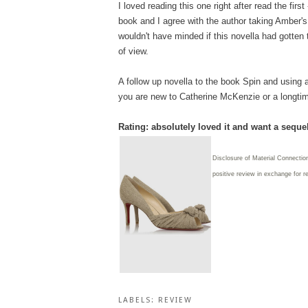
I loved reading this one right after read the first
book and I agree with the author taking Amber's
wouldn't have minded if this novella had gotten 
of view.
A follow up novella to the book Spin and using a
you are new to Catherine McKenzie or a longtime f
Rating: absolutely loved it and want a sequel
Disclosure of Material Connection
positive review in exchange for r
LABELS:
REVIEW