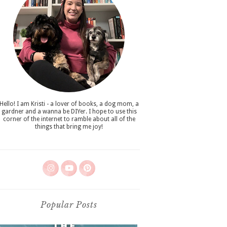
Hello! I am Kristi - a lover of books, a dog mom, a
gardner and a wanna be DIYer. I hope to use this
corner of the internet to ramble about all of the
things that bring me joy!
Popular Posts