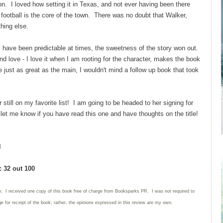
on. I loved how setting it in Texas, and not ever having been there
 football is the core of the town. There was no doubt that Walker,
hing else.
 have been predictable at times, the sweetness of the story won out.
and love - I love it when I am rooting for the character, makes the book
ust as great as the main, I wouldn't mind a follow up book that took
 still on my favorite list! I am going to be headed to her signing for
- let me know if you have read this one and have thoughts on the title!
l
 32 out 100
n: I received one copy of this book free of charge from Booksparks PR. I was not required to
e for receipt of the book; rather, the opinions expressed in this review are my own.