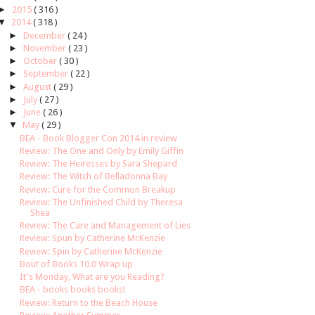
►
2015
( 316 )
▼
2014
( 318 )
►
December
( 24 )
►
November
( 23 )
►
October
( 30 )
►
September
( 22 )
►
August
( 29 )
►
July
( 27 )
►
June
( 26 )
▼
May
( 29 )
BEA - Book Blogger Con 2014 in review
Review: The One and Only by Emily Giffin
Review: The Heiresses by Sara Shepard
Review: The Witch of Belladonna Bay
Review: Cure for the Common Breakup
Review: The Unfinished Child by Theresa
Shea
Review: The Care and Management of Lies
Review: Spun by Catherine McKenzie
Review: Spin by Catherine McKenzie
Bout of Books 10.0 Wrap up
It's Monday, What are you Reading?
BEA - books books books!
Review: Return to the Beach House