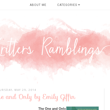
ABOUT ME
CATEGORIES
URSDAY, MAY 29, 2014
e and Only by Emily Giffin
The One and Only