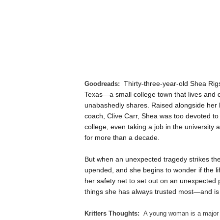
Thirty-three-year-old Shea Rigs
Goodreads:
Texas—a small college town that lives and d
unabashedly shares. Raised alongside her b
coach, Clive Carr, Shea was too devoted to
college, even taking a job in the universit
for more than a decade.
But when an unexpected tragedy strikes the
upended, and she begins to wonder if the lif
her safety net to set out on an unexpected 
things she has always trusted most—and is f
Kritters Thoughts:
A young woman is a major f