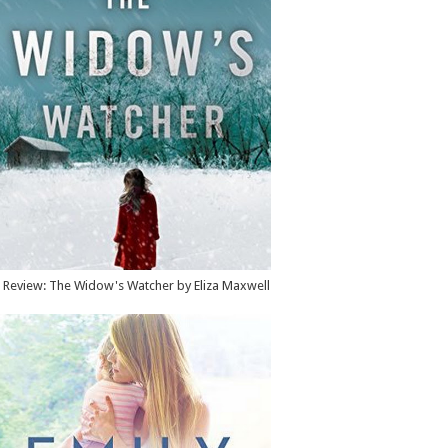
Review: The Widow's Watcher by Eliza Maxwell