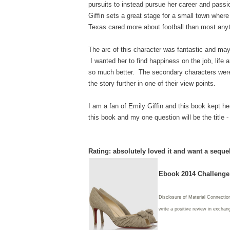
pursuits to instead pursue her career and passi
Giffin sets a great stage for a small town where
Texas cared more about football than most anyt
The arc of this character was fantastic and may
I wanted her to find happiness on the job, life 
so much better. The secondary characters were j
the story further in one of their view points.
I am a fan of Emily Giffin and this book kept her
this book and my one question will be the title 
Rating: absolutely loved it and want a seque
Ebook 2014 Challenge:
Disclosure of Material Connectio
write
a positive review in exchang