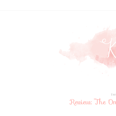
TH
Review: The On