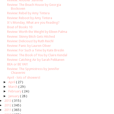
Review: Another Summer
Review: The Beach House by Georgia
Bockoven
Review: Rebel by Amy Tintera
Review: Reboot by Amy Tintera
It's Monday, What are you Reading?
Bout of Books 10
Review: Worth the Weight by Eileen Palma
Review: Skinny Bitch Gets Hitched
Review: Delicious! by Ruth Reichl
Review: Panic by Lauren Oliver
Review: For Such a Time by Kate Breslin
Review: The Book of You by Claire Kendal
Review: Catching Air by Sarah Pekkanen
BEA or BE YAY!
Review: The Spymistress by Jennifer
Chiaverini
April - lots of showers!
►
April
( 27 )
►
March
( 29 )
►
February
( 24 )
►
January
( 28 )
►
2013
( 315 )
►
2012
( 345 )
►
2011
( 365 )