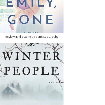
Review: Emily Gone by Bette Lee Crosby