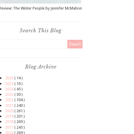
Review: The Winter People by Jennifer McMahon
Search This Blog
Blog Archive
►
2026
( 14 )
►
2025
( 10 )
►
2024
( 45 )
►
2023
( 30 )
►
2022
( 104 )
►
2021
( 240 )
►
2020
( 261 )
►
2019
( 201 )
►
2018
( 269 )
►
2017
( 245 )
►
2016
( 269 )