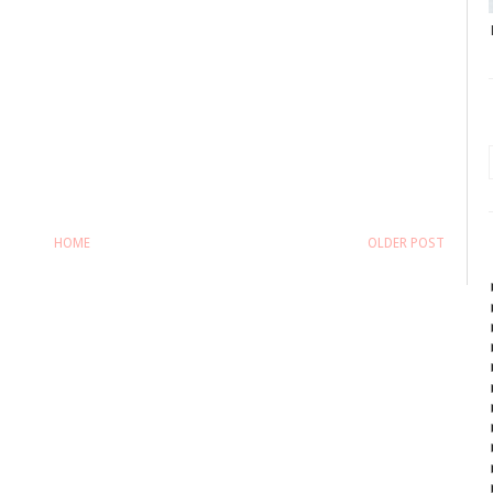
HOME
OLDER POST