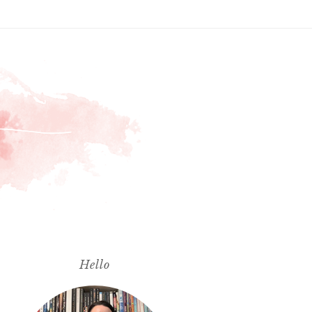
Hello