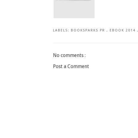
LABELS:
BOOKSPARKS PR
,
EBOOK 2014
No comments :
Post a Comment