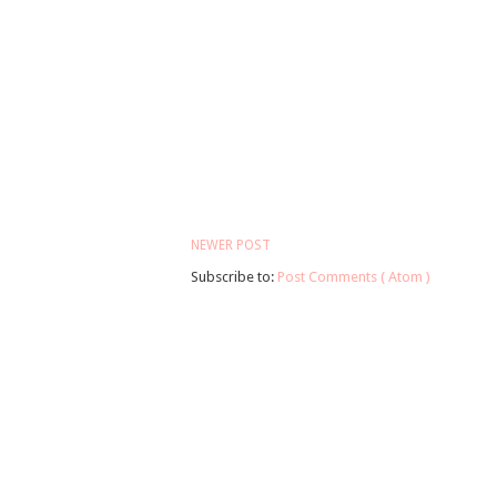
NEWER POST
Subscribe to:
Post Comments ( Atom )