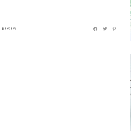
,
REVIEW