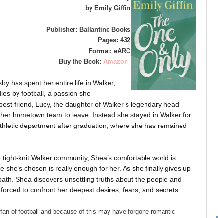
by Emily Giffin
Publisher: Ballantine Books
Pages: 432
Format: eARC
Buy the Book:
Amazon
by has spent her entire life in Walker,
ies by football, a passion she
est friend, Lucy, the daughter of Walker’s legendary head
 her hometown team to leave. Instead she stayed in Walker for
y athletic department after graduation, where she has remained
 tight-knit Walker community, Shea’s comfortable world is
e she’s chosen is really enough for her. As she finally gives up
path, Shea discovers unsettling truths about the people and
orced to confront her deepest desires, fears, and secrets.
an of football and because of this may have forgone romantic