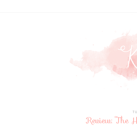
T
Review: The H