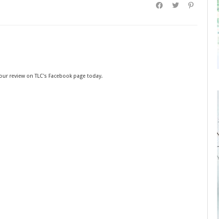
your review on TLC's Facebook page today.