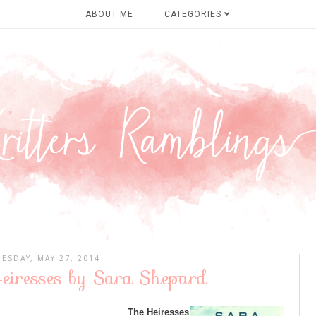
ABOUT ME
CATEGORIES
UESDAY, MAY 27, 2014
eiresses by Sara Shepard
The Heiresses