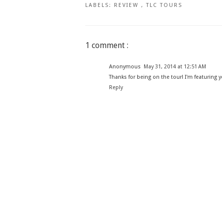
LABELS:
REVIEW
,
TLC TOURS
1 comment :
Anonymous
May 31, 2014 at 12:51 AM
Thanks for being on the tour! I'm featuring 
Reply