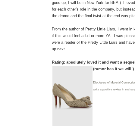
goes up, I will be in New York for BEA!) I loved
for each other's role in the company, but instea
the drama and the final twist at the end was pit
From the author of Pretty Little Liars, I went in
if this would feel adult or more YA - I was pleas
were a reader of the Pretty Little Liars and hav
up next.
Rating: absolutely loved it and want a seque
(rumor has it we will!)
Disclosure of Material Connectio
write
a positive review in exchang