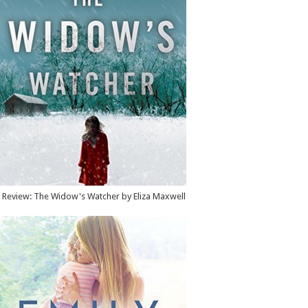
Review: The Widow's Watcher by Eliza Maxwell