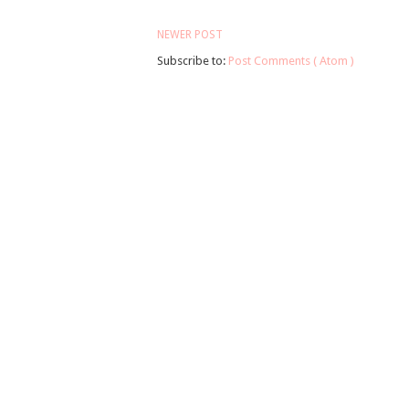
NEWER POST
Subscribe to:
Post Comments ( Atom )