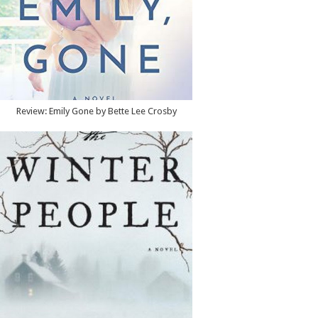
Review: Emily Gone by Bette Lee Crosby