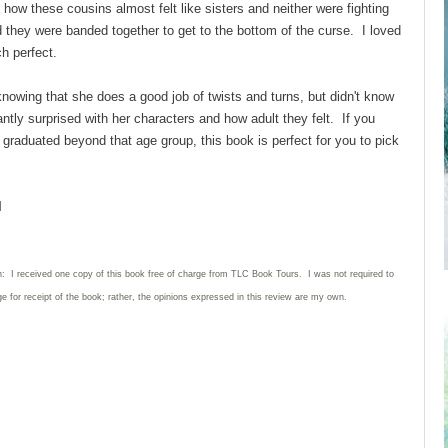
 how these cousins almost felt like sisters and neither were fighting
d they were banded together to get to the bottom of the curse. I loved
ch perfect.
 knowing that she does a good job of twists and turns, but didn't know
antly surprised with her characters and how adult they felt. If you
e graduated beyond that age group, this book is perfect for you to pick
l
n: I received one copy of this book free of charge from TLC Book Tours. I was not required to
e for receipt of the book; rather, the opinions expressed in this review are my own.