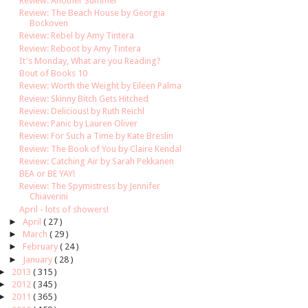
Review: Another Summer
Review: The Beach House by Georgia
Bockoven
Review: Rebel by Amy Tintera
Review: Reboot by Amy Tintera
It's Monday, What are you Reading?
Bout of Books 10
Review: Worth the Weight by Eileen Palma
Review: Skinny Bitch Gets Hitched
Review: Delicious! by Ruth Reichl
Review: Panic by Lauren Oliver
Review: For Such a Time by Kate Breslin
Review: The Book of You by Claire Kendal
Review: Catching Air by Sarah Pekkanen
BEA or BE YAY!
Review: The Spymistress by Jennifer
Chiaverini
April - lots of showers!
►
April
( 27 )
►
March
( 29 )
►
February
( 24 )
►
January
( 28 )
►
2013
( 315 )
►
2012
( 345 )
►
2011
( 365 )