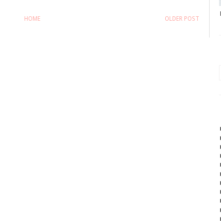
HOME
OLDER POST