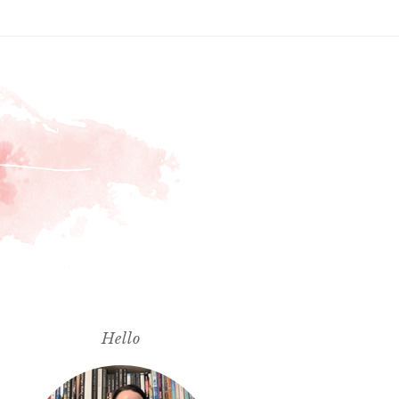
Hello