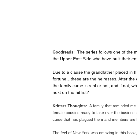
The series follows one of the m
Goodreads:
the Upper East Side who have built their en
Due to a clause the grandfather placed in hi
fortune…these are the heiresses. After the de
the family curse is real or not, and if not, 
next on the hit list?
Kritters Thoughts:
A family that reminded me
female cousins ready to take over the business
curse that has plagued them and members are 
The feel of New York was amazing in this book,