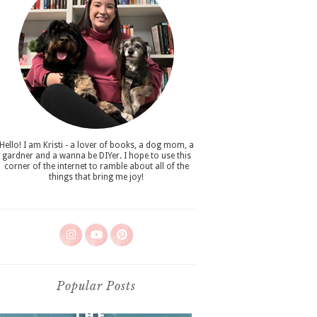
Hello! I am Kristi - a lover of books, a dog mom, a
gardner and a wanna be DIYer. I hope to use this
corner of the internet to ramble about all of the
things that bring me joy!
Popular Posts