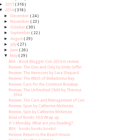
►
2015
( 316 )
▼
2014
( 318 )
►
December
( 24 )
►
November
( 23 )
►
October
( 30 )
►
September
( 22 )
►
August
( 29 )
►
July
( 27 )
►
June
( 26 )
▼
May
( 29 )
BEA - Book Blogger Con 2014 in review
Review: The One and Only by Emily Giffin
Review: The Heiresses by Sara Shepard
Review: The Witch of Belladonna Bay
Review: Cure for the Common Breakup
Review: The Unfinished Child by Theresa
Shea
Review: The Care and Management of Lies
Review: Spun by Catherine McKenzie
Review: Spin by Catherine McKenzie
Bout of Books 10.0 Wrap up
It's Monday, What are you Reading?
BEA - books books books!
Review: Return to the Beach House