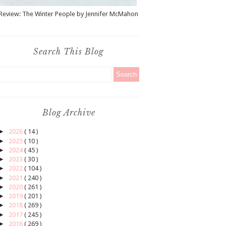
Review: The Winter People by Jennifer McMahon
Search This Blog
Blog Archive
►
2026
( 14 )
►
2025
( 10 )
►
2024
( 45 )
►
2023
( 30 )
►
2022
( 104 )
►
2021
( 240 )
►
2020
( 261 )
►
2019
( 201 )
►
2018
( 269 )
►
2017
( 245 )
►
2016
( 269 )