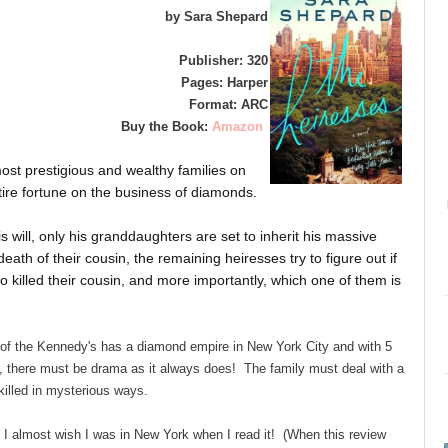
by Sara Shepard
Publisher: 320
Pages: Harper
Format: ARC
Buy the Book:
Amazon
ost prestigious and wealthy families on
tire fortune on the business of diamonds.
s will, only his granddaughters are set to inherit his massive
ath of their cousin, the remaining heiresses try to figure out if
who killed their cousin, and more importantly, which one of them is
 of the Kennedy's has a diamond empire in New York City and with 5
, there must be drama as it always does! The family must deal with a
killed in mysterious ways.
 I almost wish I was in New York when I read it! (When this review