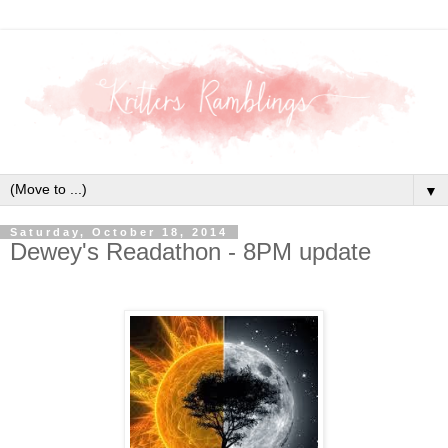
▼
Saturday, October 18, 2014
Dewey's Readathon - 8PM update