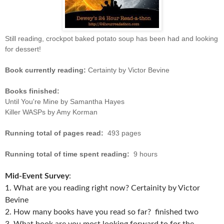
Still reading, crockpot baked potato soup has been had and looking
for dessert!
Book currently reading:
Certainty by Victor Bevine
Books finished:
Until You're Mine by Samantha Hayes
Killer WASPs by Amy Korman
Running total of pages read:
493 pages
Running total of time spent reading:
9 hours
Mid-Event Survey
:
1. What are you reading right now? Certainity by Victor
Bevine
2. How many books have you read so far? finished two