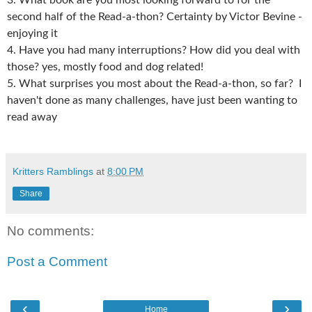
3. What book are you most looking forward to for the
second half of the Read-a-thon? Certainty by Victor Bevine -
enjoying it
4. Have you had many interruptions? How did you deal with
those? yes, mostly food and dog related!
5. What surprises you most about the Read-a-thon, so far? I
haven't done as many challenges, have just been wanting to
read away
Kritters Ramblings
at
8:00 PM
Share
No comments:
Post a Comment
‹
›
Home