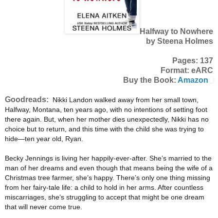
Halfway to Nowhere
by Steena Holmes
Pages: 137
Format: eARC
Buy the Book:
Amazon
Goodreads:
Nikki Landon walked away from her small town,
Halfway, Montana, ten years ago, with no intentions of setting foot
there again. But, when her mother dies unexpectedly, Nikki has no
choice but to return, and this time with the child she was trying to
hide—ten year old, Ryan.
Becky Jennings is living her happily-ever-after. She’s married to the
man of her dreams and even though that means being the wife of a
Christmas tree farmer, she’s happy. There’s only one thing missing
from her fairy-tale life: a child to hold in her arms. After countless
miscarriages, she’s struggling to accept that might be one dream
that will never come true.