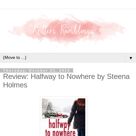
▼
Thursday, October 23, 2014
Review: Halfway to Nowhere by Steena
Holmes