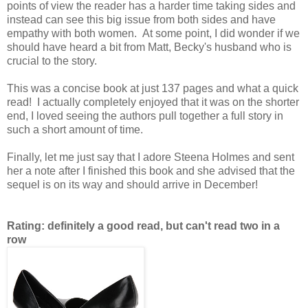
points of view the reader has a harder time taking sides and
instead can see this big issue from both sides and have
empathy with both women. At some point, I did wonder if we
should have heard a bit from Matt, Becky's husband who is
crucial to the story.
This was a concise book at just 137 pages and what a quick
read! I actually completely enjoyed that it was on the shorter
end, I loved seeing the authors pull together a full story in
such a short amount of time.
Finally, let me just say that I adore Steena Holmes and sent
her a note after I finished this book and she advised that the
sequel is on its way and should arrive in December!
Rating: definitely a good read, but can't read two in a
row