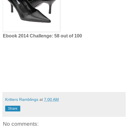
Ebook 2014 Challenge: 58 out of 100
Kritters Ramblings
at
7:00 AM
Share
No comments: