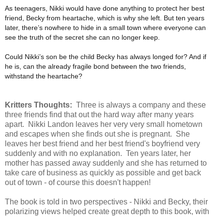
As teenagers, Nikki would have done anything to protect her best
friend, Becky from heartache, which is why she left. But ten years
later, there’s nowhere to hide in a small town where everyone can
see the truth of the secret she can no longer keep.
Could Nikki’s son be the child Becky has always longed for? And if
he is, can the already fragile bond between the two friends,
withstand the heartache?
Kritters Thoughts:
Three is always a company and these
three friends find that out the hard way after many years
apart. Nikki Landon leaves her very very small hometown
and escapes when she finds out she is pregnant. She
leaves her best friend and her best friend's boyfriend very
suddenly and with no explanation. Ten years later, her
mother has passed away suddenly and she has returned to
take care of business as quickly as possible and get back
out of town - of course this doesn't happen!
The book is told in two perspectives - Nikki and Becky, their
polarizing views helped create great depth to this book, with