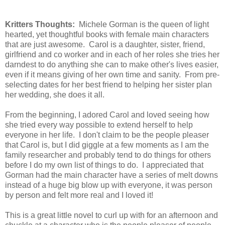
Kritters Thoughts:
Michele Gorman is the queen of light
hearted, yet thoughtful books with female main characters
that are just awesome. Carol is a daughter, sister, friend,
girlfriend and co worker and in each of her roles she tries her
darndest to do anything she can to make other's lives easier,
even if it means giving of her own time and sanity. From pre-
selecting dates for her best friend to helping her sister plan
her wedding, she does it all.
From the beginning, I adored Carol and loved seeing how
she tried every way possible to extend herself to help
everyone in her life. I don't claim to be the people pleaser
that Carol is, but I did giggle at a few moments as I am the
family researcher and probably tend to do things for others
before I do my own list of things to do. I appreciated that
Gorman had the main character have a series of melt downs
instead of a huge big blow up with everyone, it was person
by person and felt more real and I loved it!
This is a great little novel to curl up with for an afternoon and