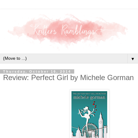
▼
Thursday, October 16, 2014
Review: Perfect Girl by Michele Gorman