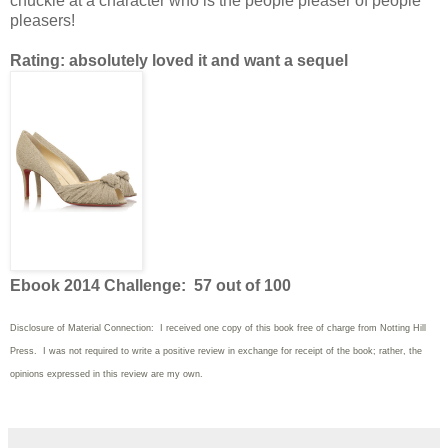
chuckle at a character who is the people pleaser of people
pleasers!
Rating: absolutely loved it and want a sequel
Ebook 2014 Challenge: 57 out of 100
Disclosure of Material Connection: I received one copy of this book free of charge from Notting Hill
Press. I was not required to write
a positive review in exchange for receipt of the book; rather, the
opinions expressed in this review are my own.