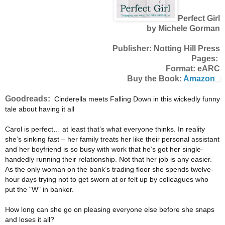
Perfect Girl
by Michele Gorman
Publisher: Notting Hill Press
Pages:
Format: eARC
Buy the Book:
Amazon
Goodreads:
Cinderella meets Falling Down in this wickedly funny
tale about having it all
Carol is perfect… at least that’s what everyone thinks. In reality
she’s sinking fast – her family treats her like their personal assistant
and her boyfriend is so busy with work that he’s got her single-
handedly running their relationship. Not that her job is any easier.
As the only woman on the bank’s trading floor she spends twelve-
hour days trying not to get sworn at or felt up by colleagues who
put the "W" in banker.
How long can she go on pleasing everyone else before she snaps
and loses it all?