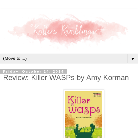
▼
Friday, October 24, 2014
Review: Killer WASPs by Amy Korman