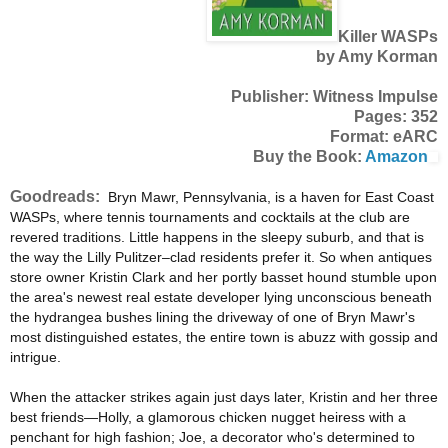
Killer WASPs
by Amy Korman
Publisher: Witness Impulse
Pages: 352
Format: eARC
Buy the Book:
Amazon
Goodreads:
Bryn Mawr, Pennsylvania, is a haven for East Coast
WASPs, where tennis tournaments and cocktails at the club are
revered traditions. Little happens in the sleepy suburb, and that is
the way the Lilly Pulitzer–clad residents prefer it. So when antiques
store owner Kristin Clark and her portly basset hound stumble upon
the area's newest real estate developer lying unconscious beneath
the hydrangea bushes lining the driveway of one of Bryn Mawr's
most distinguished estates, the entire town is abuzz with gossip and
intrigue.
When the attacker strikes again just days later, Kristin and her three
best friends—Holly, a glamorous chicken nugget heiress with a
penchant for high fashion; Joe, a decorator who's determined to