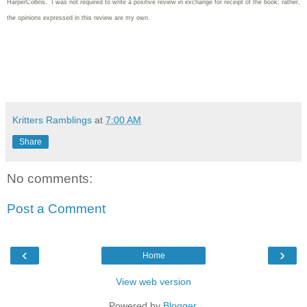
HarperCollins. I was not required to write
a positive review in exchange for receipt of the book; rather,
the opinions expressed in this review are my own.
Kritters Ramblings
at
7:00 AM
Share
No comments:
Post a Comment
‹
›
Home
View web version
Powered by
Blogger
.