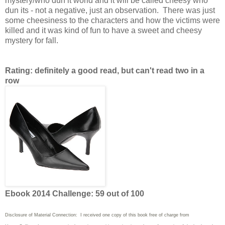
mystery/who dun it world and it will be called cheesy who
dun its - not a negative, just an observation. There was just
some cheesiness to the characters and how the victims were
killed and it was kind of fun to have a sweet and cheesy
mystery for fall.
Rating: definitely a good read, but can't read two in a
row
Ebook 2014 Challenge: 59 out of 100
Disclosure of Material Connection: I received one copy of this book free of charge from