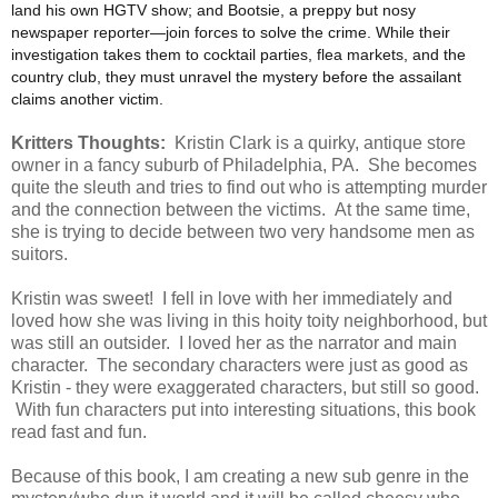
land his own HGTV show; and Bootsie, a preppy but nosy
newspaper reporter—join forces to solve the crime. While their
investigation takes them to cocktail parties, flea markets, and the
country club, they must unravel the mystery before the assailant
claims another victim.
Kritters Thoughts:
Kristin Clark is a quirky, antique store
owner in a fancy suburb of Philadelphia, PA. She becomes
quite the sleuth and tries to find out who is attempting murder
and the connection between the victims. At the same time,
she is trying to decide between two very handsome men as
suitors.
Kristin was sweet! I fell in love with her immediately and
loved how she was living in this hoity toity neighborhood, but
was still an outsider. I loved her as the narrator and main
character. The secondary characters were just as good as
Kristin - they were exaggerated characters, but still so good.
With fun characters put into interesting situations, this book
read fast and fun.
Because of this book, I am creating a new sub genre in the