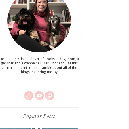
Hello! I am Kristi - a lover of books, a dog mom, a
gardner and a wanna be DIYer. I hope to use this
corner of the internet to ramble about all of the
things that bring me joy!
Popular Posts