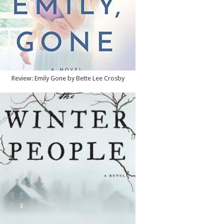
Review: Emily Gone by Bette Lee Crosby