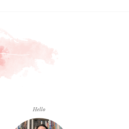
Hello