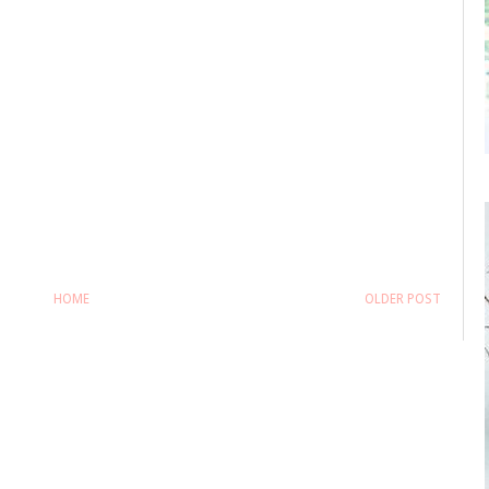
HOME
OLDER POST