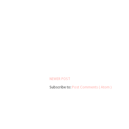
NEWER POST
Subscribe to:
Post Comments ( Atom )