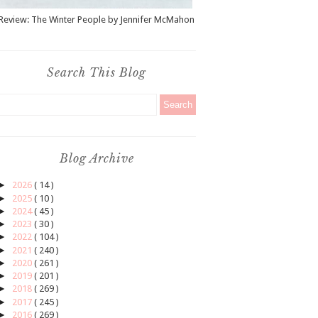
Review: The Winter People by Jennifer McMahon
Search This Blog
Blog Archive
►
2026
( 14 )
►
2025
( 10 )
►
2024
( 45 )
►
2023
( 30 )
►
2022
( 104 )
►
2021
( 240 )
►
2020
( 261 )
►
2019
( 201 )
►
2018
( 269 )
►
2017
( 245 )
►
2016
( 269 )