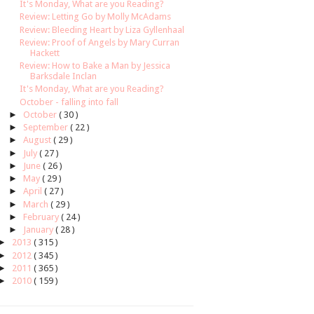
It's Monday, What are you Reading?
Review: Letting Go by Molly McAdams
Review: Bleeding Heart by Liza Gyllenhaal
Review: Proof of Angels by Mary Curran
Hackett
Review: How to Bake a Man by Jessica
Barksdale Inclan
It's Monday, What are you Reading?
October - falling into fall
►
October
( 30 )
►
September
( 22 )
►
August
( 29 )
►
July
( 27 )
►
June
( 26 )
►
May
( 29 )
►
April
( 27 )
►
March
( 29 )
►
February
( 24 )
►
January
( 28 )
►
2013
( 315 )
►
2012
( 345 )
►
2011
( 365 )
►
2010
( 159 )