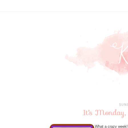
SUN
It's Monday,
What a crazy week! 