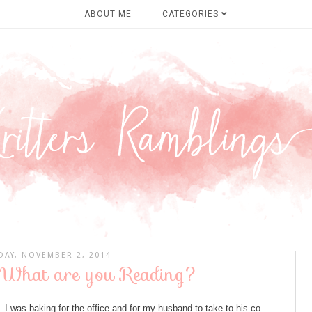
ABOUT ME
CATEGORIES
DAY, NOVEMBER 2, 2014
 What are you Reading?
I was baking for the office and for my husband to take to his co