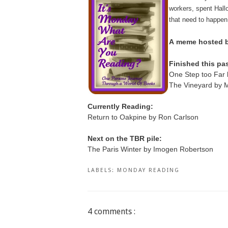
workers, spent Hallo
that need to happen
A
meme hosted by
Finished this pa
One Step too Far 
The Vineyard by M
Currently Reading:
Return to Oakpine by Ron Carlson
Next on the TBR pile:
The Paris Winter by Imogen Robertson
LABELS:
MONDAY READING
4 comments :