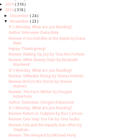
►
2015
( 316 )
▼
2014
( 318 )
►
December
( 24 )
▼
November
( 23 )
It's Monday, What are you Reading?
Author Interview: Dana Bate
Review: A Second Bite at the Apple by Dana
Bate
Happy Thanksgiving!
Review: Waking Up Joy by Tina Ann Forkner
Review: While Beauty Slept by Elizabeth
Blackwell
It's Monday, What are you Reading?
Review: Stillwater Rising by Steena Holmes
Review: Before the Storm by Steena
Holmes
Review: The Paris Winter by Imogen
Robertson
Author Interview: Imogen Robertson
It's Monday, What are you Reading?
Review: Return to Oakpine by Ron Carlson
Review: One Step Too Far by Tina Seskis
Review: Isla and the Happily Ever After by
Stephan...
Review: The Vineyard by Michael Hurly