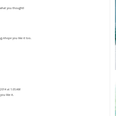
 what you thought!
g.nhope you like it too.
2014 at 1:05 AM
you like it.