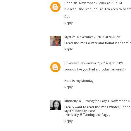
Debbish
November 2, 2014 at 7:57 PM
I've read One Step Too Far. Am keen to hear
Deb
Reply
Mystica
November 2, 2014 at 9:04 PM
I read The Paris winter and found it absorbin
Reply
Unknown
November 2, 2014 at 9:30 PM
sounds like you had a productive week!:)
Here is my Monday
Reply
Kimberly @ Turning the Pages
November 3, 
I really want to read The Paris Winter, I hope 
My
It's Monday! Post
-
Kimberly @ Turning the Pages
Reply