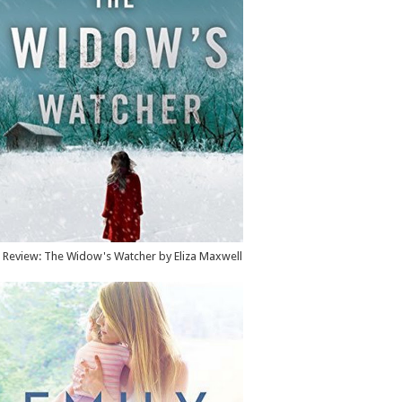
Review: The Widow's Watcher by Eliza Maxwell