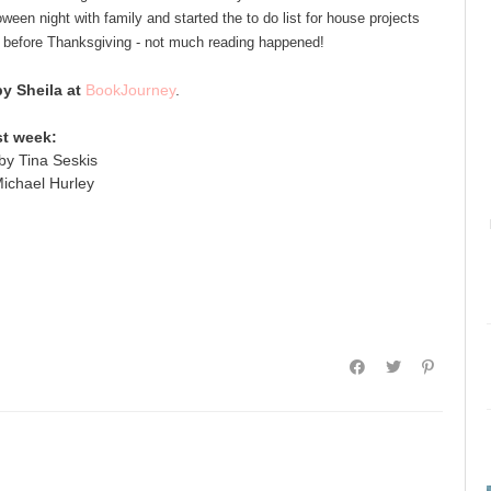
ween night with family and started the to do list for house projects
 before Thanksgiving - not much reading happened!
 Sheila at
BookJourney
.
st week:
by Tina Seskis
ichael Hurley