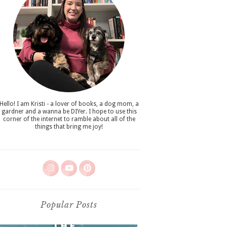
Hello! I am Kristi - a lover of books, a dog mom, a
gardner and a wanna be DIYer. I hope to use this
corner of the internet to ramble about all of the
things that bring me joy!
Popular Posts