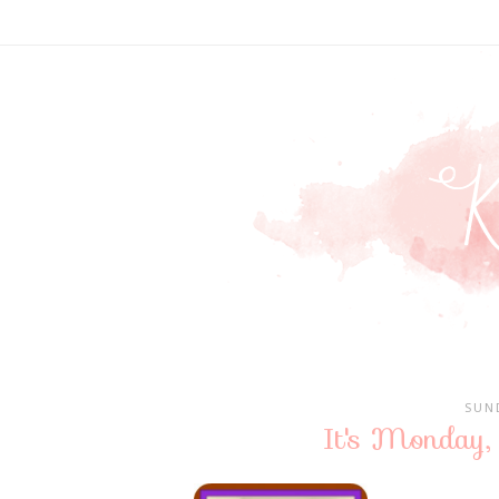
SUN
It's Monday,