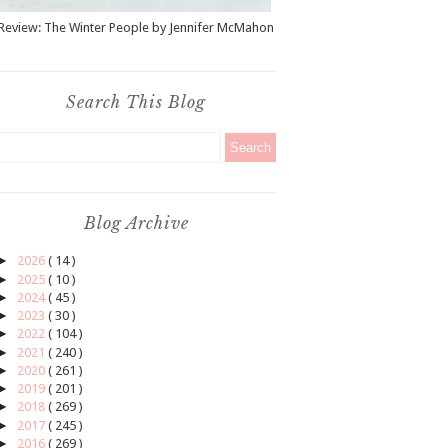
Review: The Winter People by Jennifer McMahon
Search This Blog
Blog Archive
►
2026
( 14 )
►
2025
( 10 )
►
2024
( 45 )
►
2023
( 30 )
►
2022
( 104 )
►
2021
( 240 )
►
2020
( 261 )
►
2019
( 201 )
►
2018
( 269 )
►
2017
( 245 )
►
2016
( 269 )