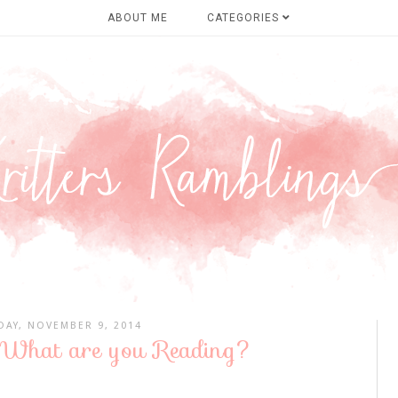
ABOUT ME
CATEGORIES
DAY, NOVEMBER 9, 2014
 What are you Reading?