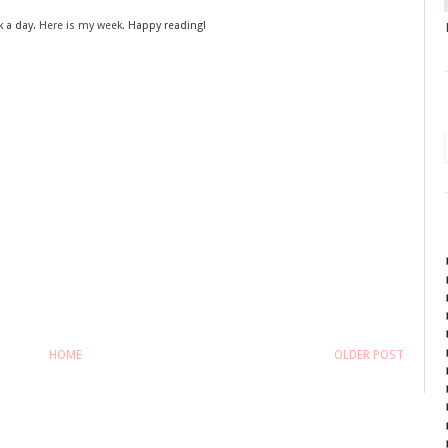
k a day.
Here is my week.
Happy reading!
HOME
OLDER POST