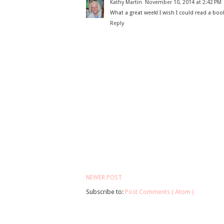
Kathy Martin
November 10, 2014 at 2:42 PM
What a great week! I wish I could read a boo
Reply
NEWER POST
Subscribe to:
Post Comments ( Atom )