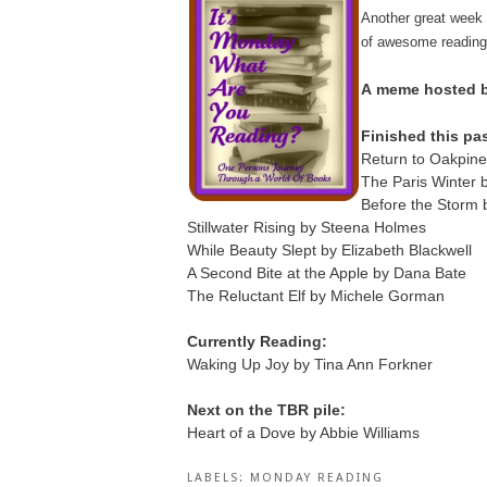
Another great week
of awesome reading
A
meme hosted by
Finished this pa
Return to Oakpine
The Paris Winter
Before the Storm
Stillwater Rising by Steena Holmes
While Beauty Slept by Elizabeth Blackwell
A Second Bite at the Apple by Dana Bate
The Reluctant Elf by Michele Gorman
Currently Reading:
Waking Up Joy by Tina Ann Forkner
Next on the TBR pile:
Heart of a Dove by Abbie Williams
LABELS:
MONDAY READING