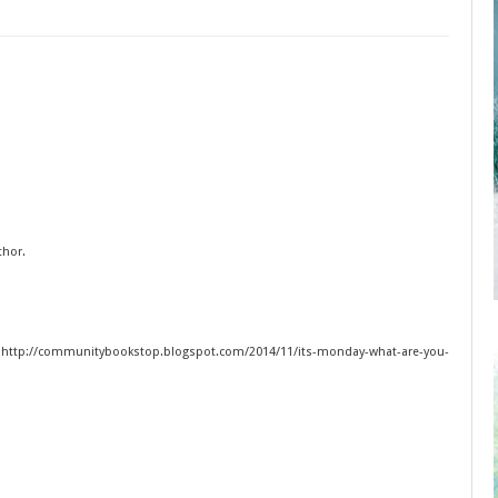
thor.
 http://communitybookstop.blogspot.com/2014/11/its-monday-what-are-you-