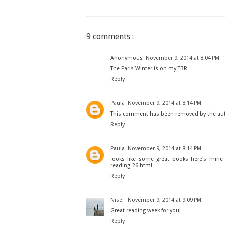
9 comments :
Anonymous
November 9, 2014 at 8:04 PM
The Paris Winter is on my TBR
Reply
Paula
November 9, 2014 at 8:14 PM
This comment has been removed by the au
Reply
Paula
November 9, 2014 at 8:14 PM
looks like some great books here's mine
reading-26.html
Reply
Nise'
November 9, 2014 at 9:09 PM
Great reading week for you!
Reply