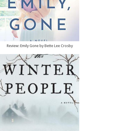
Review: Emily Gone by Bette Lee Crosby