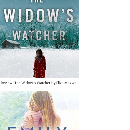
Review: The Widow's Watcher by Eliza Maxwell