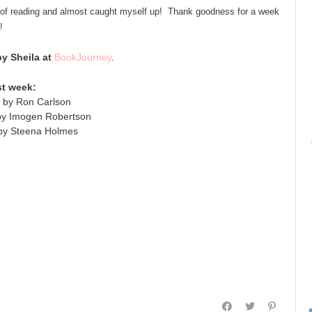
 of reading and almost caught myself up! Thank goodness for a week
!
 Sheila at
BookJourney
.
st week:
 by Ron Carlson
 by Imogen Robertson
 by Steena Holmes