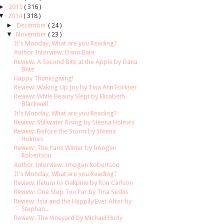
►
2015
( 316 )
▼
2014
( 318 )
►
December
( 24 )
▼
November
( 23 )
It's Monday, What are you Reading?
Author Interview: Dana Bate
Review: A Second Bite at the Apple by Dana
Bate
Happy Thanksgiving!
Review: Waking Up Joy by Tina Ann Forkner
Review: While Beauty Slept by Elizabeth
Blackwell
It's Monday, What are you Reading?
Review: Stillwater Rising by Steena Holmes
Review: Before the Storm by Steena
Holmes
Review: The Paris Winter by Imogen
Robertson
Author Interview: Imogen Robertson
It's Monday, What are you Reading?
Review: Return to Oakpine by Ron Carlson
Review: One Step Too Far by Tina Seskis
Review: Isla and the Happily Ever After by
Stephan...
Review: The Vineyard by Michael Hurly