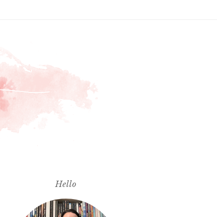
Hello