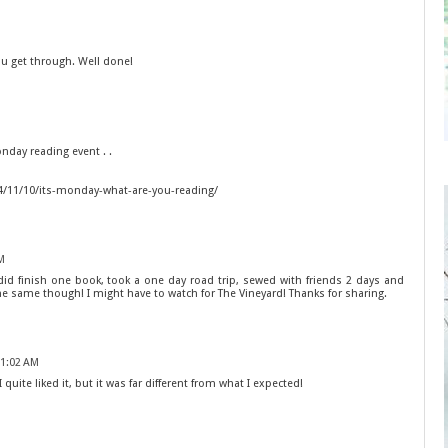
 get through. Well done!
Monday reading event . .
4/11/10/its-monday-what-are-you-reading/
M
 did finish one book, took a one day road trip, sewed with friends 2 days and
e same though! I might have to watch for The Vineyard! Thanks for sharing.
11:02 AM
quite liked it, but it was far different from what I expected!