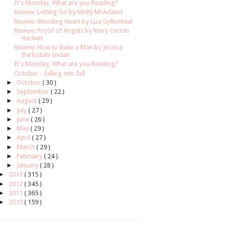
It's Monday, What are you Reading?
Review: Letting Go by Molly McAdams
Review: Bleeding Heart by Liza Gyllenhaal
Review: Proof of Angels by Mary Curran
Hackett
Review: How to Bake a Man by Jessica
Barksdale Inclan
It's Monday, What are you Reading?
October - falling into fall
►
October
( 30 )
►
September
( 22 )
►
August
( 29 )
►
July
( 27 )
►
June
( 26 )
►
May
( 29 )
►
April
( 27 )
►
March
( 29 )
►
February
( 24 )
►
January
( 28 )
►
2013
( 315 )
►
2012
( 345 )
►
2011
( 365 )
►
2010
( 159 )