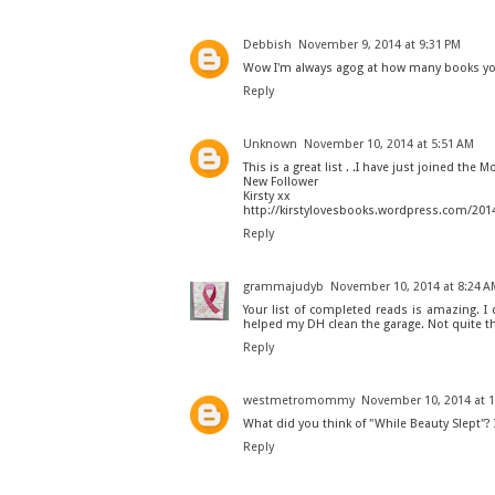
Debbish
November 9, 2014 at 9:31 PM
Wow I'm always agog at how many books you
Reply
Unknown
November 10, 2014 at 5:51 AM
This is a great list . .I have just joined the 
New Follower
Kirsty xx
http://kirstylovesbooks.wordpress.com/201
Reply
grammajudyb
November 10, 2014 at 8:24 A
Your list of completed reads is amazing. I
helped my DH clean the garage. Not quite th
Reply
westmetromommy
November 10, 2014 at 
What did you think of "While Beauty Slept"? I 
Reply