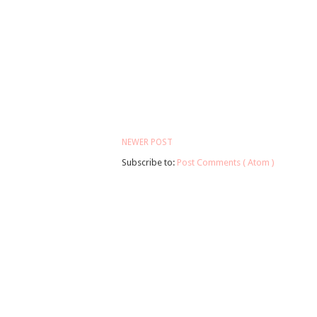
NEWER POST
Subscribe to:
Post Comments ( Atom )