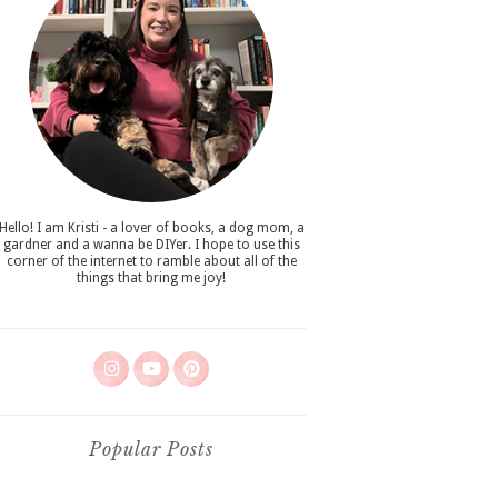
Hello! I am Kristi - a lover of books, a dog mom, a
gardner and a wanna be DIYer. I hope to use this
corner of the internet to ramble about all of the
things that bring me joy!
Popular Posts