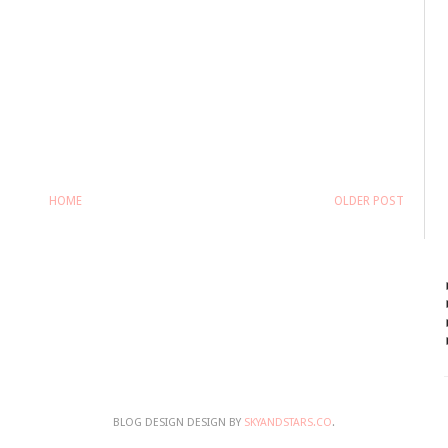
HOME
OLDER POST
BLOG DESIGN DESIGN BY
SKYANDSTARS.CO
.