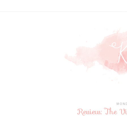
MOND
Review: The V