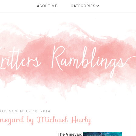
ABOUT ME
CATEGORIES
AY, NOVEMBER 10, 2014
ineyard by Michael Hurly
The Vineyard