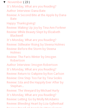
▼
November
( 23 )
It's Monday, What are you Reading?
Author Interview: Dana Bate
Review: A Second Bite at the Apple by Dana
Bate
Happy Thanksgiving!
Review: Waking Up Joy by Tina Ann Forkner
Review: While Beauty Slept by Elizabeth
Blackwell
It's Monday, What are you Reading?
Review: Stillwater Rising by Steena Holmes
Review: Before the Storm by Steena
Holmes
Review: The Paris Winter by Imogen
Robertson
Author Interview: Imogen Robertson
It's Monday, What are you Reading?
Review: Return to Oakpine by Ron Carlson
Review: One Step Too Far by Tina Seskis
Review: Isla and the Happily Ever After by
Stephan...
Review: The Vineyard by Michael Hurly
It's Monday, What are you Reading?
Review: Letting Go by Molly McAdams
Review: Bleeding Heart by Liza Gyllenhaal