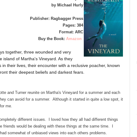
by Michael Hurly
Publisher: Ragbagger Press
Pages: 384
Format: ARC
Buy the Book:
Amazon
days together, three wounded and very
 island of Martha's Vineyard. As they
 in their lives, their encounter with a reclusive poacher, known
ront their deepest beliefs and darkest fears.
tte and Turner reunite on Martha's Vineyard for a summer and each
hey can avoid for a summer. Although it started in quite a low spot, it
 for me.
ompletely different issues. I loved how they all had different things
ee friends would be dealing with these things at the same time. I
d had somewhat of unbiased views into each others problems.