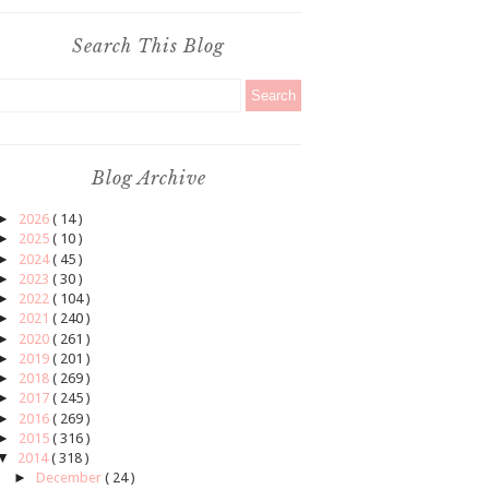
Search This Blog
Blog Archive
►
2026
( 14 )
►
2025
( 10 )
►
2024
( 45 )
►
2023
( 30 )
►
2022
( 104 )
►
2021
( 240 )
►
2020
( 261 )
►
2019
( 201 )
►
2018
( 269 )
►
2017
( 245 )
►
2016
( 269 )
►
2015
( 316 )
▼
2014
( 318 )
►
December
( 24 )