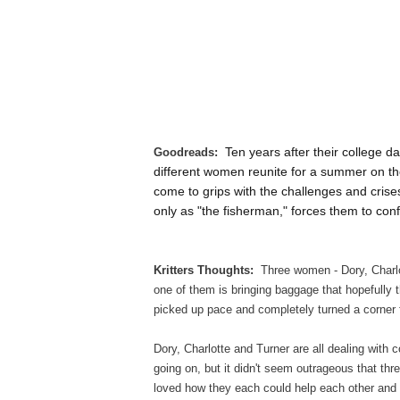
Ten years after their college 
Goodreads:
different women reunite for a summer on the
come to grips with the challenges and crises
only as "the fisherman," forces them to conf
Kritters Thoughts:
Three women - Dory, Charlo
one of them is bringing baggage that hopefully t
picked up pace and completely turned a corner
Dory, Charlotte and Turner are all dealing with c
going on, but it didn't seem outrageous that thr
loved how they each could help each other an