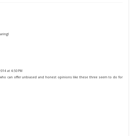
aring!
014 at 4:50 PM
s who can offer unbiased and honest opinions like these three seem to do for