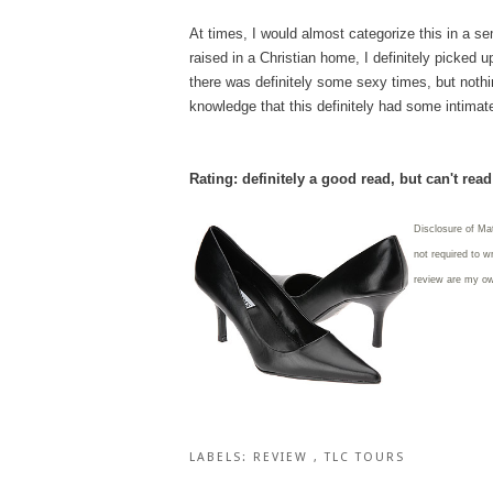
At times, I would almost categorize this in a se
raised in a Christian home, I definitely picked
there was definitely some sexy times, but nothi
knowledge that this definitely had some intima
Rating: definitely a good read, but can't rea
Disclosure of Ma
not required to w
review are my o
LABELS:
REVIEW
,
TLC TOURS