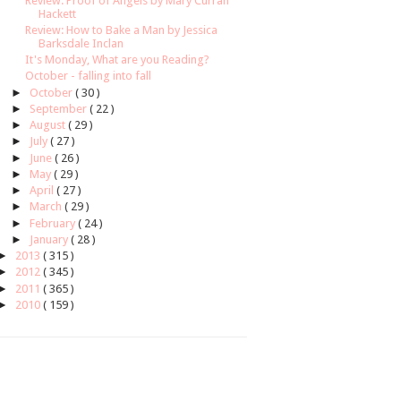
Review: Proof of Angels by Mary Curran
Hackett
Review: How to Bake a Man by Jessica
Barksdale Inclan
It's Monday, What are you Reading?
October - falling into fall
►
October
( 30 )
►
September
( 22 )
►
August
( 29 )
►
July
( 27 )
►
June
( 26 )
►
May
( 29 )
►
April
( 27 )
►
March
( 29 )
►
February
( 24 )
►
January
( 28 )
►
2013
( 315 )
►
2012
( 345 )
►
2011
( 365 )
►
2010
( 159 )