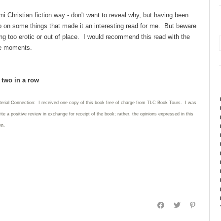
mi Christian fiction way - don't want to reveal why, but having been
 up on some things that made it an interesting read for me. But beware
ng too erotic or out of place. I would recommend this read with the
te moments.
d two in a row
terial Connection: I received one copy of this book free of charge from TLC Book Tours. I was
rite
a positive review in exchange for receipt of the book; rather, the opinions expressed in this
wn.