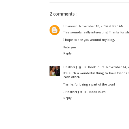
2 comments :
Unknown
November 10, 2014 at 8:25 AM
This sounds really interesting! Thanks for sh
I hope to see you around my blog,
Katelynn
Reply
Heather J. @ TLC Book Tours
November 14, 2
It's such a wonderful thing to have friend
each other.
Thanks for being a part of the tour!
- Heather J @ TLC Book Tours
Reply