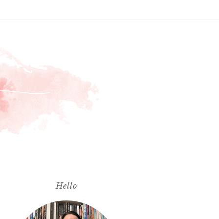
Hello