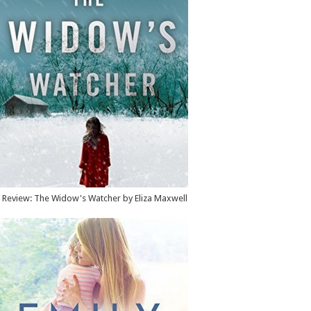
Review: The Widow's Watcher by Eliza Maxwell