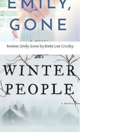
Review: Emily Gone by Bette Lee Crosby