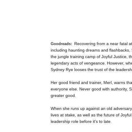
Recovering from a near fatal at
Goodreads:
including haunting dreams and flashbacks, 
the jungle training camp of Joyful Justice, 
legendary acts of vengeance. However, whe
Sydney Rye looses the trust of the leadershi
Her good friend and trainer, Merl, warns that
everyone else. Never good with authority, 
greater good.
When she runs up against an old adversary 
lives at stake, as well as the future of Joy
leadership role before it's to late.