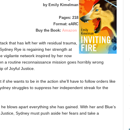
by Emily Kimelman
Pages: 218
Format: eARC
Buy the Book:
Amazon
tack that has left her with residual trauma,
Sydney Rye is regaining her strength at
the vigilante network inspired by her now
n a routine reconnaissance mission goes horribly wrong
p of Joyful Justice.
 if she wants to be in the action she’ll have to follow orders like
Sydney struggles to suppress her independent streak for the
he blows apart everything she has gained. With her and Blue’s
ful Justice, Sydney must push aside her fears and take a