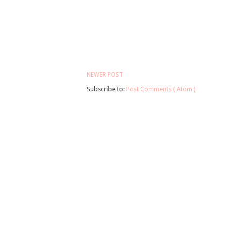
NEWER POST
Subscribe to:
Post Comments ( Atom )