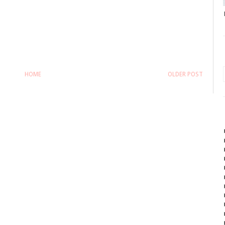
HOME
OLDER POST