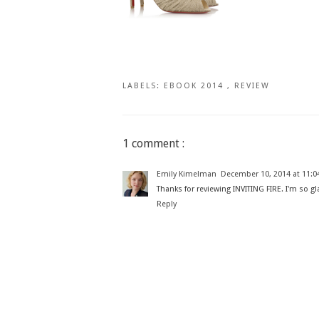
LABELS:
EBOOK 2014
,
REVIEW
1 comment :
Emily Kimelman
December 10, 2014 at 11:0
Thanks for reviewing INVITING FIRE. I'm so gl
Reply