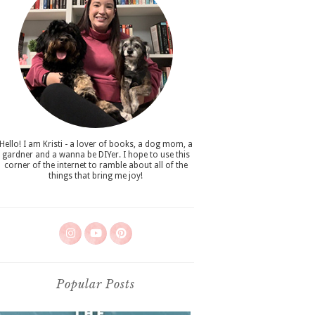
Hello! I am Kristi - a lover of books, a dog mom, a
gardner and a wanna be DIYer. I hope to use this
corner of the internet to ramble about all of the
things that bring me joy!
Popular Posts