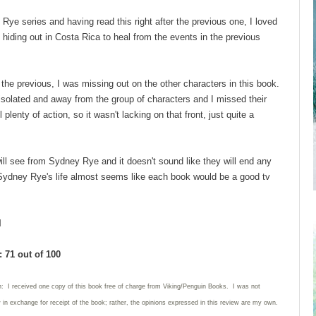
Rye series and having read this right after the previous one, I loved
hiding out in Costa Rica to heal from the events in the previous
the previous, I was missing out on the other characters in this book.
isolated and away from the group of characters and I missed their
 plenty of action, so it wasn't lacking on that front, just quite a
 see from Sydney Rye and it doesn't sound like they will end any
o Sydney Rye's life almost seems like each book would be a good tv
l
 71 out of 100
n: I received one copy of this book free of charge from Viking/Penguin Books. I was not
w in exchange for receipt of the book; rather, the opinions expressed in this review are my own.