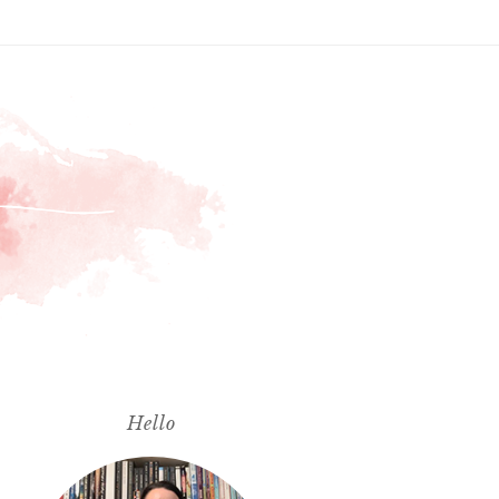
Hello