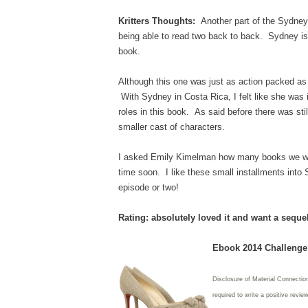
Kritters Thoughts:
Another part of the Sydney 
being able to read two back to back. Sydney is 
book.
Although this one was just as action packed as 
With Sydney in Costa Rica, I felt like she was 
roles in this book. As said before there was still
smaller cast of characters.
I asked Emily Kimelman how many books we will
time soon. I like these small installments int
episode or two!
Rating: absolutely loved it and want a seque
Ebook 2014 Challenge:
Disclosure of Material Connectio
required to write
a positive revie