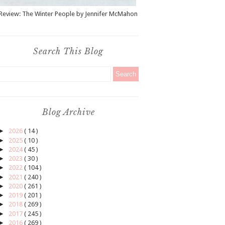
Review: The Winter People by Jennifer McMahon
Search This Blog
Blog Archive
►
2026
( 14 )
►
2025
( 10 )
►
2024
( 45 )
►
2023
( 30 )
►
2022
( 104 )
►
2021
( 240 )
►
2020
( 261 )
►
2019
( 201 )
►
2018
( 269 )
►
2017
( 245 )
►
2016
( 269 )