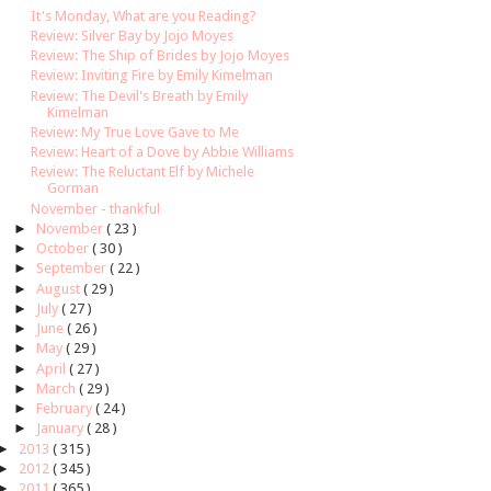
It's Monday, What are you Reading?
Review: Silver Bay by Jojo Moyes
Review: The Ship of Brides by Jojo Moyes
Review: Inviting Fire by Emily Kimelman
Review: The Devil's Breath by Emily
Kimelman
Review: My True Love Gave to Me
Review: Heart of a Dove by Abbie Williams
Review: The Reluctant Elf by Michele
Gorman
November - thankful
►
November
( 23 )
►
October
( 30 )
►
September
( 22 )
►
August
( 29 )
►
July
( 27 )
►
June
( 26 )
►
May
( 29 )
►
April
( 27 )
►
March
( 29 )
►
February
( 24 )
►
January
( 28 )
►
2013
( 315 )
►
2012
( 345 )
►
2011
( 365 )