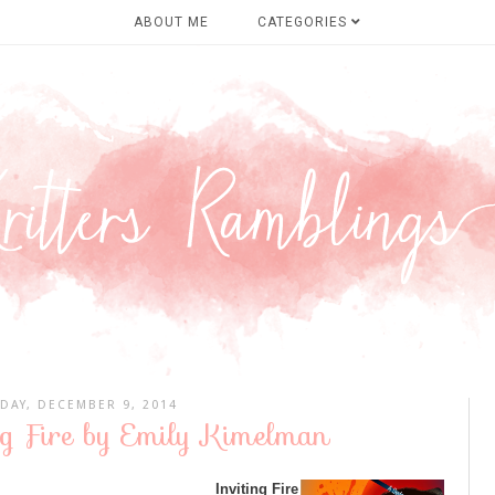
ABOUT ME
CATEGORIES
DAY, DECEMBER 9, 2014
ng Fire by Emily Kimelman
Inviting Fire