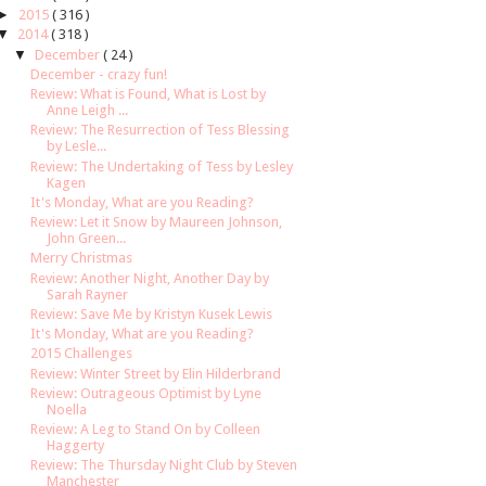
►
2015
( 316 )
▼
2014
( 318 )
▼
December
( 24 )
December - crazy fun!
Review: What is Found, What is Lost by
Anne Leigh ...
Review: The Resurrection of Tess Blessing
by Lesle...
Review: The Undertaking of Tess by Lesley
Kagen
It's Monday, What are you Reading?
Review: Let it Snow by Maureen Johnson,
John Green...
Merry Christmas
Review: Another Night, Another Day by
Sarah Rayner
Review: Save Me by Kristyn Kusek Lewis
It's Monday, What are you Reading?
2015 Challenges
Review: Winter Street by Elin Hilderbrand
Review: Outrageous Optimist by Lyne
Noella
Review: A Leg to Stand On by Colleen
Haggerty
Review: The Thursday Night Club by Steven
Manchester