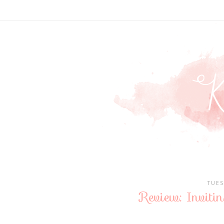
TUES
Review: Inviti