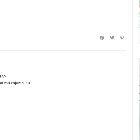
4 AM
ad you enjoyed it :)