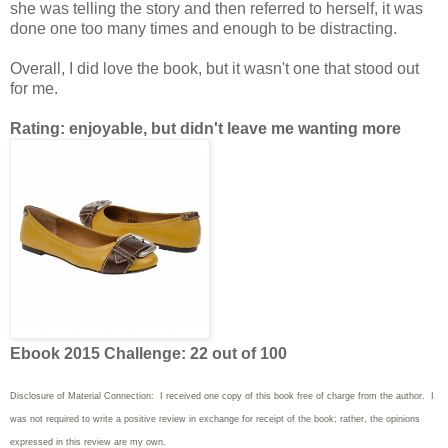
she was telling the story and then referred to herself, it was
done one too many times and enough to be distracting.
Overall, I did love the book, but it wasn't one that stood out
for me.
Rating: enjoyable, but didn't leave me wanting more
Ebook 2015 Challenge: 22 out of 100
Disclosure of Material Connection: I received one copy of this book free of charge from the author. I
was not required to write
a positive review in exchange for receipt of the book; rather, the opinions
expressed in this review are my own.