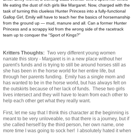
life eating the dust of rich girls like Margaret. Now, charged with the
task of turning this clueless Hunter Princess into a fully-functional
Gallop Girl, Emily will have to teach her the basics of horsemanship
from the ground up ― mud, manure and all. Can a former Hunter
Princess and a scrappy kid from the wrong side of the racetrack
team up to conquer the “Sport of Kings?”
Kritters Thoughts:
Two very different young women
narrate this story - Margaret is in a new place without her
parent's funds and is trying to still be around horses still as
she has been in the horse world for her entire life, but
through her parents funding. Emily has a single mom and
has wanted to be in the horse world, but has always felt on
the outskirts because of her lack of funds. These two girls
lives intersect and they will have to learn from each other to
help each other get what they really want.
First, let me say that I think this character at the beginning is
meant to be very unloveable, so that there is a journey, but if
she called herself by the third person, her own name, one
more time I was going to sock her! I absolutely hated it when