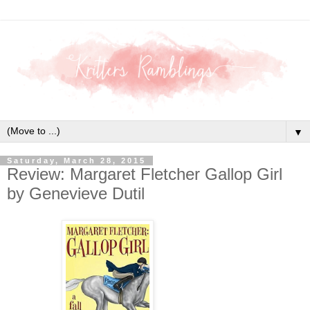
▼
Saturday, March 28, 2015
Review: Margaret Fletcher Gallop Girl
by Genevieve Dutil