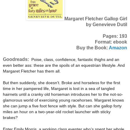
Margaret Fletcher Gallop Girl
by Genevieve Dutil
Pages: 193
Format: ebook
Buy the Book:
Amazon
Goodreads:
Poise, class, confidence, fantastic thighs and an
even better ass: these are the spoils of an equestrian lifestyle. And
Margaret Fletcher has them all.
But then suddenly, she doesn't. Broke and horseless for the first
time in her pampered life, Margaret is lost in a sea of tangled
hairnets until a cranky old horseman introduces her to the not-so-
glamorous world of exercising young racehorses. Margaret knows
she can jump a five foot fence with style. But can she gallop forty
miles an hour on a two-year-old rocket launcher with sticky
brakes?
Enter Emily Morris, a working class eventer who’s spent her whole