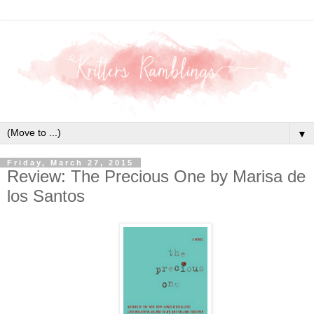
▼
Friday, March 27, 2015
Review: The Precious One by Marisa de
los Santos