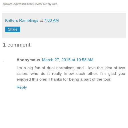
opinions expressed in this review are my own.
Kritters Ramblings
at
7:00 AM
Share
1 comment:
Anonymous
March 27, 2015 at 10:58 AM
I'm a big fan of dual narratives, and I love the idea of two
sisters who don't really know each other. I'm glad you
enjoyed this one! Thanks for being a part of the tour.
Reply