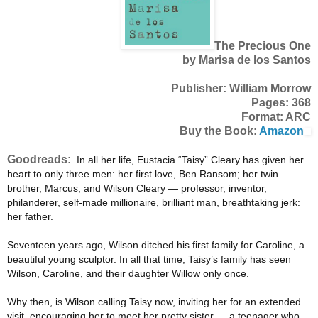
The Precious One
by Marisa de los Santos
Publisher: William Morrow
Pages: 368
Format: ARC
Buy the Book:
Amazon
Goodreads:
In all her life, Eustacia “Taisy” Cleary has given her
heart to only three men: her first love, Ben Ransom; her twin
brother, Marcus; and Wilson Cleary — professor, inventor,
philanderer, self-made millionaire, brilliant man, breathtaking jerk:
her father.
Seventeen years ago, Wilson ditched his first family for Caroline, a
beautiful young sculptor. In all that time, Taisy’s family has seen
Wilson, Caroline, and their daughter Willow only once.
Why then, is Wilson calling Taisy now, inviting her for an extended
visit, encouraging her to meet her pretty sister — a teenager who