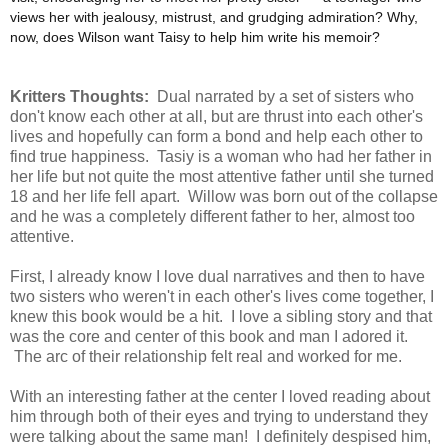
views her with jealousy, mistrust, and grudging admiration? Why,
now, does Wilson want Taisy to help him write his memoir?
Kritters Thoughts:
Dual narrated by a set of sisters who
don't know each other at all, but are thrust into each other's
lives and hopefully can form a bond and help each other to
find true happiness. Tasiy is a woman who had her father in
her life but not quite the most attentive father until she turned
18 and her life fell apart. Willow was born out of the collapse
and he was a completely different father to her, almost too
attentive.
First, I already know I love dual narratives and then to have
two sisters who weren't in each other's lives come together, I
knew this book would be a hit. I love a sibling story and that
was the core and center of this book and man I adored it.
The arc of their relationship felt real and worked for me.
With an interesting father at the center I loved reading about
him through both of their eyes and trying to understand they
were talking about the same man! I definitely despised him,