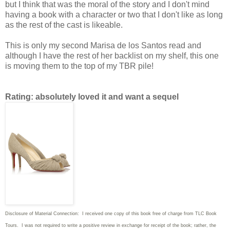
but I think that was the moral of the story and I don't mind
having a book with a character or two that I don't like as long
as the rest of the cast is likeable.
This is only my second Marisa de los Santos read and
although I have the rest of her backlist on my shelf, this one
is moving them to the top of my TBR pile!
Rating: absolutely loved it and want a sequel
Disclosure of Material Connection: I received one copy of this book free of charge from TLC Book
Tours. I was not required to write
a positive review in exchange for receipt of the book; rather, the