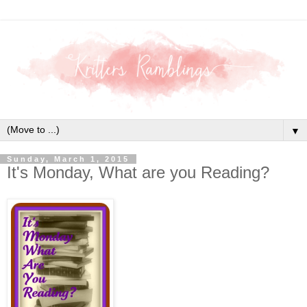
▼
Sunday, March 1, 2015
It's Monday, What are you Reading?