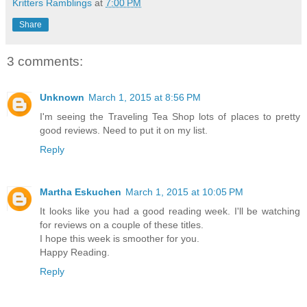
Kritters Ramblings
at
7:00 PM
Share
3 comments:
Unknown
March 1, 2015 at 8:56 PM
I'm seeing the Traveling Tea Shop lots of places to pretty
good reviews. Need to put it on my list.
Reply
Martha Eskuchen
March 1, 2015 at 10:05 PM
It looks like you had a good reading week. I'll be watching
for reviews on a couple of these titles.
I hope this week is smoother for you.
Happy Reading.
Reply