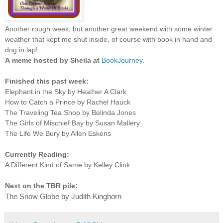
Another rough week, but another great weekend with some winter
weather that kept me shut inside, of course with book in hand and
dog in lap!
A
meme hosted by Sheila at
BookJourney
.
Finished this past week:
Elephant in the Sky by Heather A Clark
How to Catch a Prince by Rachel Hauck
The Traveling Tea Shop by Belinda Jones
The Girls of Mischief Bay by Susan Mallery
The Life We Bury by Allen Eskens
Currently Reading:
A Different Kind of Same by Kelley Clink
Next on the TBR pile:
The Snow Globe by Judith Kinghorn