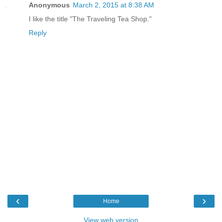
Anonymous
March 2, 2015 at 8:38 AM
I like the title "The Traveling Tea Shop."
Reply
‹
›
Home
View web version