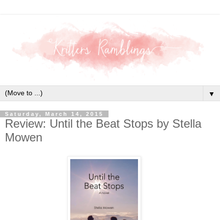
▼
Saturday, March 14, 2015
Review: Until the Beat Stops by Stella
Mowen