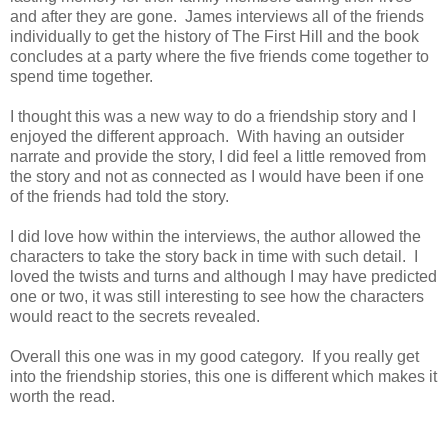
and after they are gone. James interviews all of the friends
individually to get the history of The First Hill and the book
concludes at a party where the five friends come together to
spend time together.
I thought this was a new way to do a friendship story and I
enjoyed the different approach. With having an outsider
narrate and provide the story, I did feel a little removed from
the story and not as connected as I would have been if one
of the friends had told the story.
I did love how within the interviews, the author allowed the
characters to take the story back in time with such detail. I
loved the twists and turns and although I may have predicted
one or two, it was still interesting to see how the characters
would react to the secrets revealed.
Overall this one was in my good category. If you really get
into the friendship stories, this one is different which makes it
worth the read.