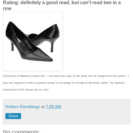
Rating: definitely a good read, but can't read two in a
row
Disclosure of Material Connection: I received one copy of this book free of charge from the author. I
was not required to write
a positive review in exchange for receipt of the book; rather, the opinions
expressed in this review are my own.
Kritters Ramblings
at
7:00 AM
Share
No comments: