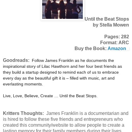
Until the Beat Stops
by Stella Mowen
Pages: 282
Format: ARC
Buy the Book:
Amazon
Goodreads:
Follow James Franklin as he documents the
inspirational story of Lilac Hawthorn and her four best friends as
they build a startup designed to remind each of us to embrace
every day as the beautiful gift it is – filled with music, art and
everlasting moments.
Live, Love, Believe, Create … Until the Beat Stops.
Kritters Thoughts:
James Franklin is a documentarian and
is hired to follow these five friends and entrepreneurs who
created this community/website to allow people to create a
lasting memory for their family members during their lives