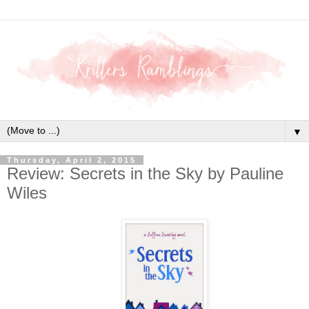
▼
Thursday, April 2, 2015
Review: Secrets in the Sky by Pauline
Wiles