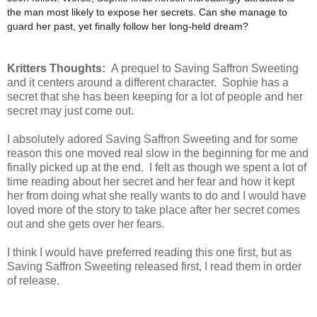
the man most likely to expose her secrets. Can she manage to
guard her past, yet finally follow her long-held dream?
Kritters Thoughts:
A prequel to Saving Saffron Sweeting
and it centers around a different character. Sophie has a
secret that she has been keeping for a lot of people and her
secret may just come out.
I absolutely adored Saving Saffron Sweeting and for some
reason this one moved real slow in the beginning for me and
finally picked up at the end. I felt as though we spent a lot of
time reading about her secret and her fear and how it kept
her from doing what she really wants to do and I would have
loved more of the story to take place after her secret comes
out and she gets over her fears.
I think I would have preferred reading this one first, but as
Saving Saffron Sweeting released first, I read them in order
of release.