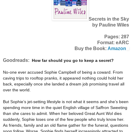
Secrets in the Sky
by Pauline Wiles
Pages: 287
Format: eARC
Buy the Book:
Amazon
Goodreads:
How far should you go to keep a secret?
No-one ever accused Sophie Campbell of being a coward. From
caving trips to rooftop pranks, it appeared nothing could hold her
back, especially once she landed a dream job promising travel all
over the world.
But Sophie’s jet-setting lifestyle is not what it seems and she’s been
spending more time in the quiet English village of Saffron Sweeting
than she cares to admit. When her beloved Great Aunt Wol dies
suddenly, Sophie loses one of the few people who truly know her.
As friends, family and an old flame gather for the funeral, questions
soon follow. Worse, Sophie finds herself increasingly attracted to