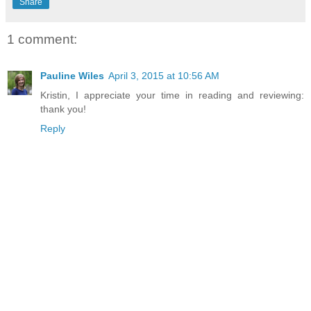
Share
1 comment:
Pauline Wiles
April 3, 2015 at 10:56 AM
Kristin, I appreciate your time in reading and reviewing:
thank you!
Reply