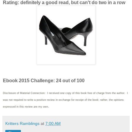
Rating: definitely a good read, but can't do two in a row
Ebook 2015 Challenge: 24 out of 100
Disclosure of Material Connection: I received one copy of this book free of charge from the author. I
was not required to write
a positive review in exchange for receipt of the book; rather, the opinions
expressed in this review are my own.
Kritters Ramblings
at
7:00 AM