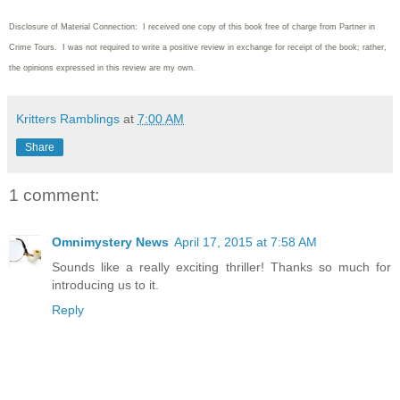
Disclosure of Material Connection: I received one copy of this book free of charge from Partner in
Crime Tours. I was not required to write
a positive review in exchange for receipt of the book; rather,
the opinions expressed in this review are my own.
Kritters Ramblings
at
7:00 AM
Share
1 comment:
Omnimystery News
April 17, 2015 at 7:58 AM
Sounds like a really exciting thriller! Thanks so much for
introducing us to it.
Reply