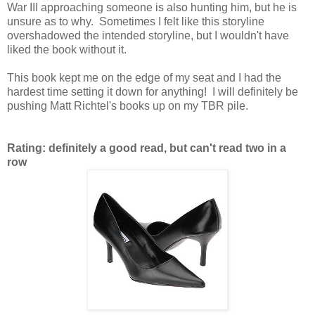
War III approaching someone is also hunting him, but he is
unsure as to why. Sometimes I felt like this storyline
overshadowed the intended storyline, but I wouldn't have
liked the book without it.
This book kept me on the edge of my seat and I had the
hardest time setting it down for anything! I will definitely be
pushing Matt Richtel's books up on my TBR pile.
Rating: definitely a good read, but can't read two in a
row