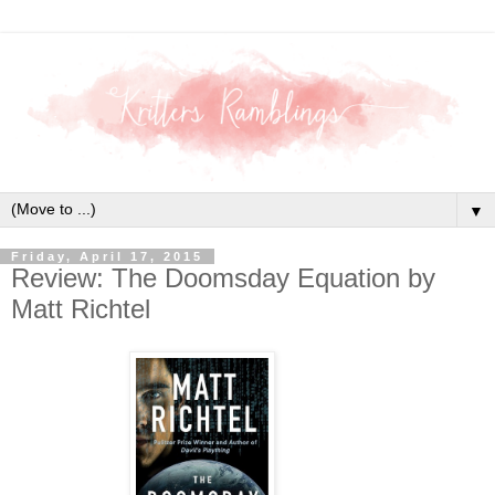
▼
Friday, April 17, 2015
Review: The Doomsday Equation by
Matt Richtel