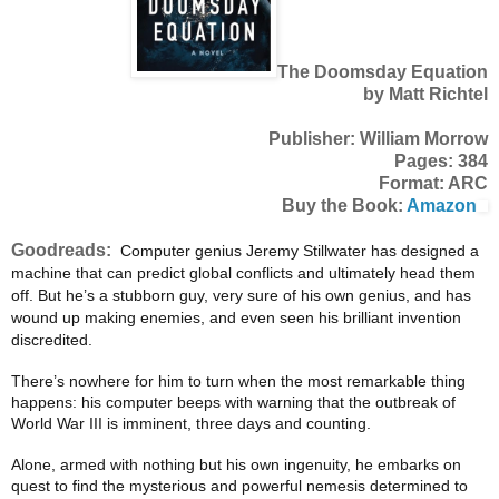
The Doomsday Equation
by Matt Richtel
Publisher: William Morrow
Pages: 384
Format: ARC
Buy the Book:
Amazon
Goodreads:
Computer genius Jeremy Stillwater has designed a
machine that can predict global conflicts and ultimately head them
off. But he’s a stubborn guy, very sure of his own genius, and has
wound up making enemies, and even seen his brilliant invention
discredited.
There’s nowhere for him to turn when the most remarkable thing
happens: his computer beeps with warning that the outbreak of
World War III is imminent, three days and counting.
Alone, armed with nothing but his own ingenuity, he embarks on
quest to find the mysterious and powerful nemesis determined to