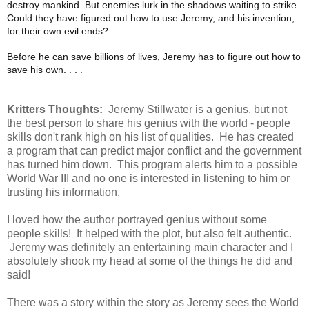
destroy mankind. But enemies lurk in the shadows waiting to strike.
Could they have figured out how to use Jeremy, and his invention,
for their own evil ends?
Before he can save billions of lives, Jeremy has to figure out how to
save his own. . . .
Kritters Thoughts:
Jeremy Stillwater is a genius, but not
the best person to share his genius with the world - people
skills don't rank high on his list of qualities. He has created
a program that can predict major conflict and the government
has turned him down. This program alerts him to a possible
World War III and no one is interested in listening to him or
trusting his information.
I loved how the author portrayed genius without some
people skills! It helped with the plot, but also felt authentic.
Jeremy was definitely an entertaining main character and I
absolutely shook my head at some of the things he did and
said!
There was a story within the story as Jeremy sees the World