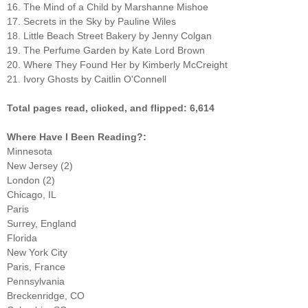
16. The Mind of a Child by Marshanne Mishoe
17. Secrets in the Sky by Pauline Wiles
18. Little Beach Street Bakery by Jenny Colgan
19. The Perfume Garden by Kate Lord Brown
20. Where They Found Her by Kimberly McCreight
21. Ivory Ghosts by Caitlin O'Connell
Total pages read, clicked, and flipped: 6,614
Where Have I Been Reading?:
Minnesota
New Jersey (2)
London (2)
Chicago, IL
Paris
Surrey, England
Florida
New York City
Paris, France
Pennsylvania
Breckenridge, CO