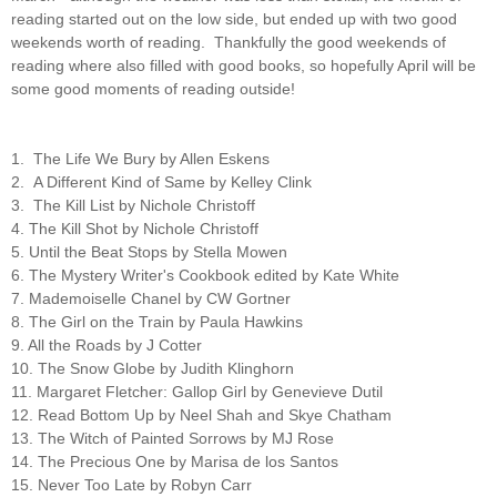
reading started out on the low side, but ended up with two good
weekends worth of reading. Thankfully the good weekends of
reading where also filled with good books, so hopefully April will be
some good moments of reading outside!
1. The Life We Bury by Allen Eskens
2. A Different Kind of Same by Kelley Clink
3. The Kill List by Nichole Christoff
4. The Kill Shot by Nichole Christoff
5. Until the Beat Stops by Stella Mowen
6. The Mystery Writer's Cookbook edited by Kate White
7. Mademoiselle Chanel by CW Gortner
8. The Girl on the Train by Paula Hawkins
9. All the Roads by J Cotter
10. The Snow Globe by Judith Klinghorn
11. Margaret Fletcher: Gallop Girl by Genevieve Dutil
12. Read Bottom Up by Neel Shah and Skye Chatham
13. The Witch of Painted Sorrows by MJ Rose
14. The Precious One by Marisa de los Santos
15. Never Too Late by Robyn Carr