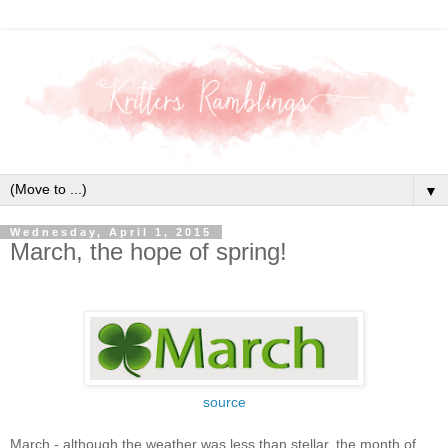
▼
Wednesday, April 1, 2015
March, the hope of spring!
source
March - although the weather was less than stellar, the month of