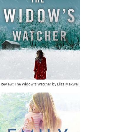
Review: The Widow's Watcher by Eliza Maxwell