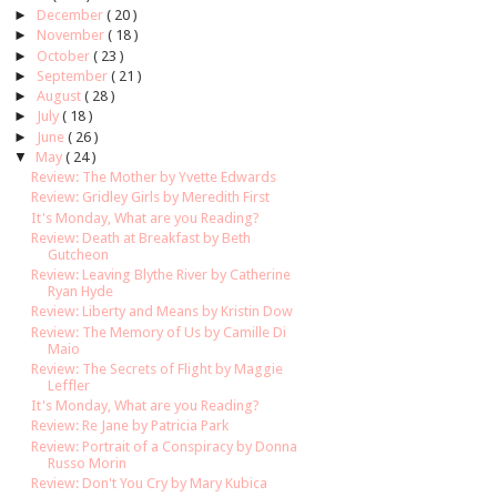
►
December
( 20 )
►
November
( 18 )
►
October
( 23 )
►
September
( 21 )
►
August
( 28 )
►
July
( 18 )
►
June
( 26 )
▼
May
( 24 )
Review: The Mother by Yvette Edwards
Review: Gridley Girls by Meredith First
It's Monday, What are you Reading?
Review: Death at Breakfast by Beth
Gutcheon
Review: Leaving Blythe River by Catherine
Ryan Hyde
Review: Liberty and Means by Kristin Dow
Review: The Memory of Us by Camille Di
Maio
Review: The Secrets of Flight by Maggie
Leffler
It's Monday, What are you Reading?
Review: Re Jane by Patricia Park
Review: Portrait of a Conspiracy by Donna
Russo Morin
Review: Don't You Cry by Mary Kubica