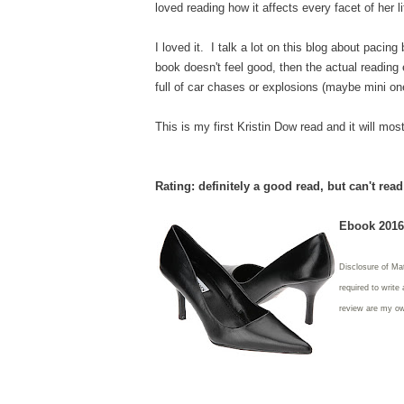
loved reading how it affects every facet of her l
I loved it. I talk a lot on this blog about pacin
book doesn't feel good, then the actual reading
full of car chases or explosions (maybe mini one
This is my first Kristin Dow read and it will most
Rating: definitely a good read, but can't rea
Ebook 2016 
Disclosure of Mat
required to write
review are my o