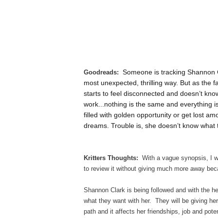
Someone is tracking Shannon Cla
Goodreads:
most unexpected, thrilling way. But as the f
starts to feel disconnected and doesn’t know
work...nothing is the same and everything 
filled with golden opportunity or get lost a
dreams. Trouble is, she doesn’t know what 
Kritters Thoughts:
With a vague synopsis, I wen
to review it without giving much more away beca
Shannon Clark is being followed and with the he
what they want with her. They will be giving her
path and it affects her friendships, job and pot