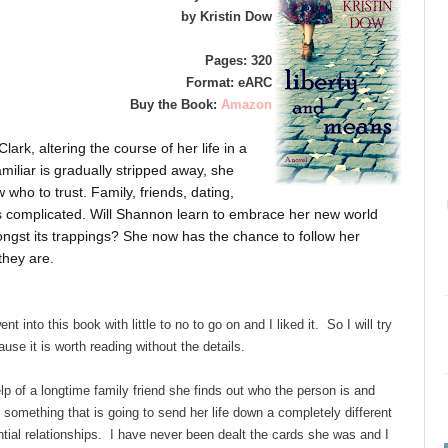
by Kristin Dow
Pages: 320
Format: eARC
Buy the Book:
Amazon
rk, altering the course of her life in a
amiliar is gradually stripped away, she
 who to trust. Family, friends, dating,
is complicated. Will Shannon learn to embrace her new world
mongst its trappings? She now has the chance to follow her
they are.
t into this book with little to no to go on and I liked it. So I will try
use it is worth reading without the details.
lp of a longtime family friend she finds out who the person is and
 something that is going to send her life down a completely different
ential relationships. I have never been dealt the cards she was and I