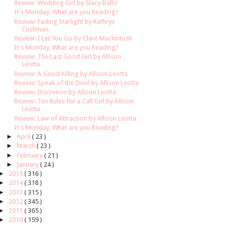
Review: Wedding Girl by Stacy Ballis
It's Monday, What are you Reading?
Review: Fading Starlight by Kathryn
Cushman
Review: I Let You Go by Clare Mackintosh
It's Monday, What are you Reading?
Review: The Last Good Girl by Allison
Leotta
Review: A Good Killing by Allison Leotta
Review: Speak of the Devil by Allison Leotta
Review: Discretion by Allison Leotta
Review: Ten Rules for a Call Girl by Allison
Leotta
Review: Law of Attraction by Allison Leotta
It's Monday, What are you Reading?
►
April
( 23 )
►
March
( 23 )
►
February
( 21 )
►
January
( 24 )
►
2015
( 316 )
►
2014
( 318 )
►
2013
( 315 )
►
2012
( 345 )
►
2011
( 365 )
►
2010
( 159 )