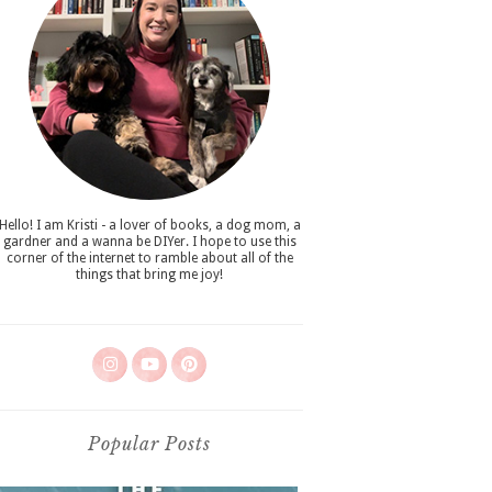
Hello! I am Kristi - a lover of books, a dog mom, a
gardner and a wanna be DIYer. I hope to use this
corner of the internet to ramble about all of the
things that bring me joy!
Popular Posts