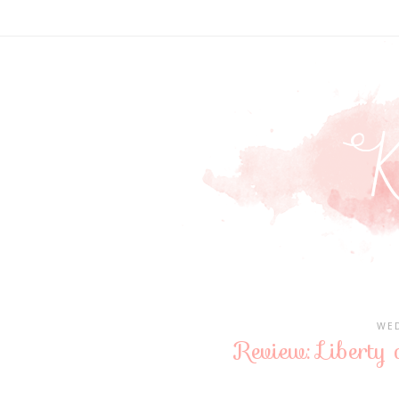
WED
Review: Libert