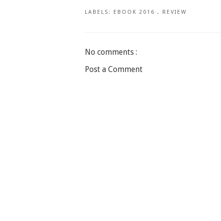
LABELS:
EBOOK 2016
,
REVIEW
No comments :
Post a Comment