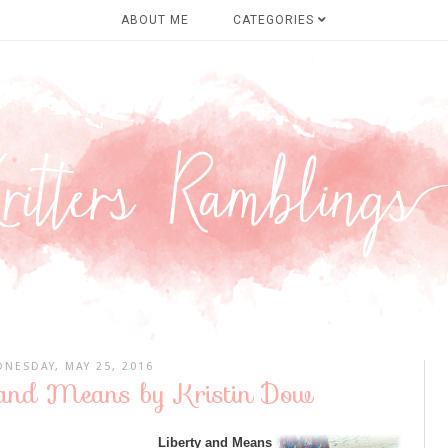
ABOUT ME
CATEGORIES
NESDAY, MAY 25, 2016
y and Means by Kristin Dow
Liberty and Means