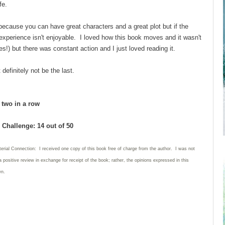
ife.
g because you can have great characters and a great plot but if the
 experience isn't enjoyable. I loved how this book moves and it wasn't
s!) but there was constant action and I just loved reading it.
 definitely not be the last.
d two in a row
Challenge: 14 out of 50
erial Connection: I received one copy of this book free of charge from the author. I was not
a positive review in exchange for receipt of the book; rather, the opinions expressed in this
wn.