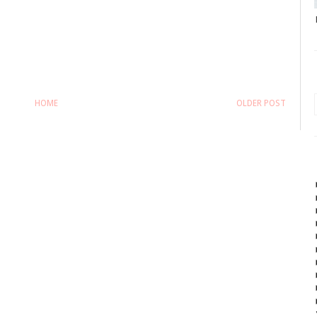
HOME
OLDER POST