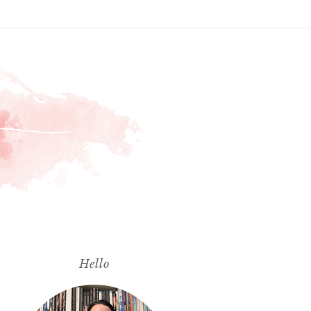
Hello