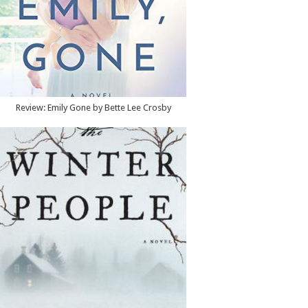
Review: Emily Gone by Bette Lee Crosby