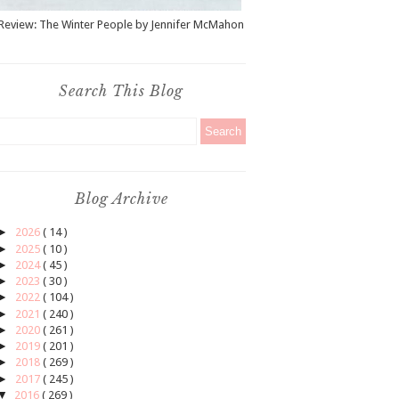
Review: The Winter People by Jennifer McMahon
Search This Blog
Blog Archive
►
2026
( 14 )
►
2025
( 10 )
►
2024
( 45 )
►
2023
( 30 )
►
2022
( 104 )
►
2021
( 240 )
►
2020
( 261 )
►
2019
( 201 )
►
2018
( 269 )
►
2017
( 245 )
▼
2016
( 269 )