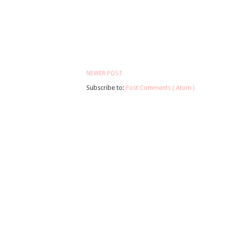
NEWER POST
Subscribe to:
Post Comments ( Atom )