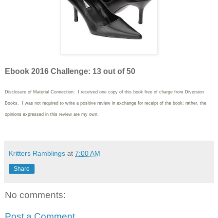
Ebook 2016 Challenge: 13 out of 50
Disclosure of Material Connection: I received one copy of this book free of charge from Diversion
Books. I was not required to write
a positive review in exchange for receipt of the book; rather, the
opinions expressed in this review are my own.
Kritters Ramblings
at
7:00 AM
Share
No comments:
Post a Comment