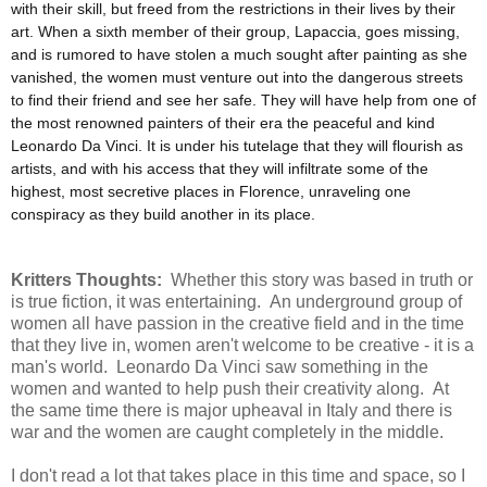
with their skill, but freed from the restrictions in their lives by their
art. When a sixth member of their group, Lapaccia, goes missing,
and is rumored to have stolen a much sought after painting as she
vanished, the women must venture out into the dangerous streets
to find their friend and see her safe. They will have help from one of
the most renowned painters of their era the peaceful and kind
Leonardo Da Vinci. It is under his tutelage that they will flourish as
artists, and with his access that they will infiltrate some of the
highest, most secretive places in Florence, unraveling one
conspiracy as they build another in its place.
Kritters Thoughts:
Whether this story was based in truth or
is true fiction, it was entertaining. An underground group of
women all have passion in the creative field and in the time
that they live in, women aren't welcome to be creative - it is a
man's world. Leonardo Da Vinci saw something in the
women and wanted to help push their creativity along. At
the same time there is major upheaval in Italy and there is
war and the women are caught completely in the middle.
I don't read a lot that takes place in this time and space, so I