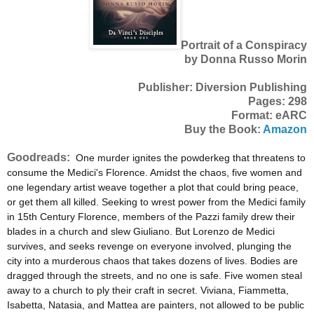
Portrait of a Conspiracy
by Donna Russo Morin
Publisher: Diversion Publishing
Pages: 298
Format: eARC
Buy the Book:
Amazon
Goodreads:
One murder ignites the powderkeg that threatens to
consume the Medici's Florence. Amidst the chaos, five women and
one legendary artist weave together a plot that could bring peace,
or get them all killed. Seeking to wrest power from the Medici family
in 15th Century Florence, members of the Pazzi family drew their
blades in a church and slew Giuliano. But Lorenzo de Medici
survives, and seeks revenge on everyone involved, plunging the
city into a murderous chaos that takes dozens of lives. Bodies are
dragged through the streets, and no one is safe. Five women steal
away to a church to ply their craft in secret. Viviana, Fiammetta,
Isabetta, Natasia, and Mattea are painters, not allowed to be public