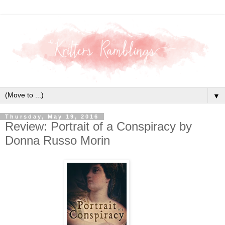
▼
Thursday, May 19, 2016
Review: Portrait of a Conspiracy by
Donna Russo Morin