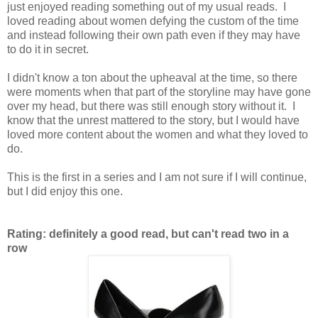
just enjoyed reading something out of my usual reads. I
loved reading about women defying the custom of the time
and instead following their own path even if they may have
to do it in secret.
I didn't know a ton about the upheaval at the time, so there
were moments when that part of the storyline may have gone
over my head, but there was still enough story without it. I
know that the unrest mattered to the story, but I would have
loved more content about the women and what they loved to
do.
This is the first in a series and I am not sure if I will continue,
but I did enjoy this one.
Rating: definitely a good read, but can't read two in a
row