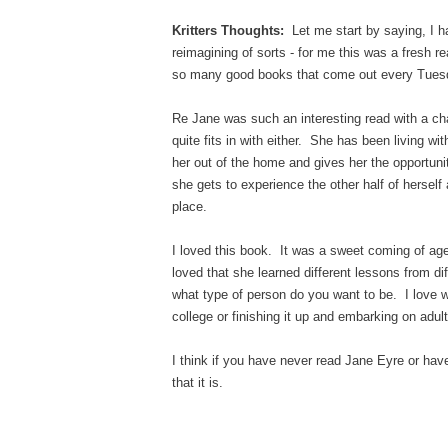
Kritters Thoughts:
Let me start by saying, I ha
reimagining of sorts - for me this was a fresh r
so many good books that come out every Tuesday
Re Jane was such an interesting read with a cha
quite fits in with either. She has been living wit
her out of the home and gives her the opportun
she gets to experience the other half of herself 
place.
I loved this book. It was a sweet coming of age s
loved that she learned different lessons from dif
what type of person do you want to be. I love w
college or finishing it up and embarking on adul
I think if you have never read Jane Eyre or have
that it is.