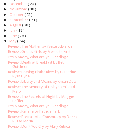
►
December
( 20 )
►
November
( 18 )
►
October
( 23 )
►
September
( 21 )
►
August
( 28 )
►
July
( 18 )
►
June
( 26 )
▼
May
( 24 )
Review: The Mother by Yvette Edwards
Review: Gridley Girls by Meredith First
It's Monday, What are you Reading?
Review: Death at Breakfast by Beth
Gutcheon
Review: Leaving Blythe River by Catherine
Ryan Hyde
Review: Liberty and Means by Kristin Dow
Review: The Memory of Us by Camille Di
Maio
Review: The Secrets of Flight by Maggie
Leffler
It's Monday, What are you Reading?
Review: Re Jane by Patricia Park
Review: Portrait of a Conspiracy by Donna
Russo Morin
Review: Don't You Cry by Mary Kubica