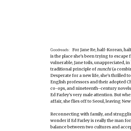
For Jane Re, half-Korean, ha
Goodreads:
is the place she’s been trying to escape 
vulnerable, Jane toils, unappreciated, in
traditional principle of
nunchi
(a combin
Desperate for a new life, she’s thrilled
English professors and their adopted C
co-ops, and nineteenth–century novels, 
Ed Farley’s very male attention. But wh
affair, she flies off to Seoul, leaving Ne
Reconnecting with family, and struggli
wonder if Ed Farley is really the man fo
balance between two cultures and accept