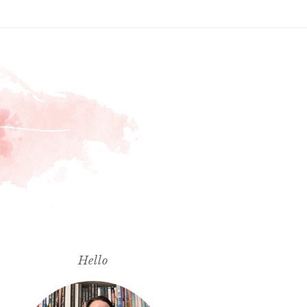
Hello