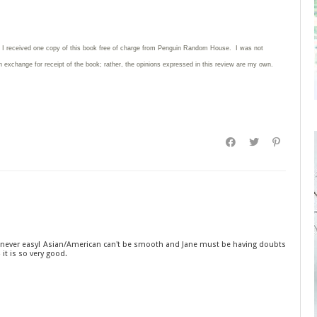
: I received one copy of this book free of charge from Penguin Random House. I was not
in exchange for receipt of the book; rather, the opinions expressed in this review are my own.
is never easy! Asian/American can't be smooth and Jane must be having doubts
 it is so very good.