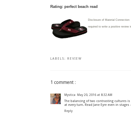
Rating: perfect beach read
Disclosure of Material Connection
required to write
a positive review 
LABELS:
REVIEW
1 comment :
Mystica
May 20, 2016 at 8:32 AM
The balancing of two contrasting cultures 
at every turn. Read Jane Eyre even in stages -
Reply