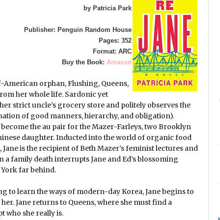
by Patricia Park
Publisher: Penguin Random House
Pages: 352
Format: ARC
Buy the Book:
Amazon
lf-American orphan, Flushing, Queens,
from her whole life. Sardonic yet
 her strict uncle’s grocery store and politely observes the
ation of good manners, hierarchy, and obligation).
 to become the au pair for the Mazer-Farleys, two Brooklyn
hinese daughter. Inducted into the world of organic food
Jane is the recipient of Beth Mazer’s feminist lectures and
en a family death interrupts Jane and Ed’s blossoming
w York far behind.
ng to learn the ways of modern-day Korea, Jane begins to
r her. Jane returns to Queens, where she must find a
 who she really is.