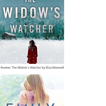
Review: The Widow's Watcher by Eliza Maxwell