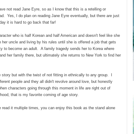
ve not read Jane Eyre, so as I know that this is a retelling or
ead. Yes, I do plan on reading Jane Eyre eventually, but there are just
 it is hard to go back that far!
racter who is half Korean and half American and doesn't feel like she
h her uncle and living by his rules until she is offered a job that gets
ity to become an adult. A family tragedy sends her to Korea where
and her family there, but ultimately she returns to New York to find her
tory but with the twist of not fitting in ethnically to any group. I
ferent people and they all didn't revolve around love, but honestly
hen characters going through this moment in life are right out of
thood, that is my favorite coming of age story.
 read it multiple times, you can enjoy this book as the stand alone