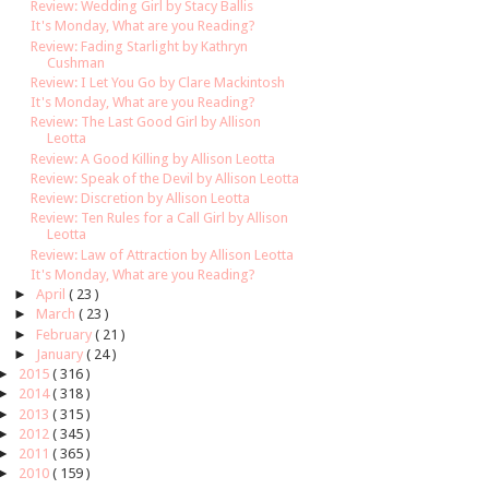
Review: Wedding Girl by Stacy Ballis
It's Monday, What are you Reading?
Review: Fading Starlight by Kathryn
Cushman
Review: I Let You Go by Clare Mackintosh
It's Monday, What are you Reading?
Review: The Last Good Girl by Allison
Leotta
Review: A Good Killing by Allison Leotta
Review: Speak of the Devil by Allison Leotta
Review: Discretion by Allison Leotta
Review: Ten Rules for a Call Girl by Allison
Leotta
Review: Law of Attraction by Allison Leotta
It's Monday, What are you Reading?
►
April
( 23 )
►
March
( 23 )
►
February
( 21 )
►
January
( 24 )
►
2015
( 316 )
►
2014
( 318 )
►
2013
( 315 )
►
2012
( 345 )
►
2011
( 365 )
►
2010
( 159 )