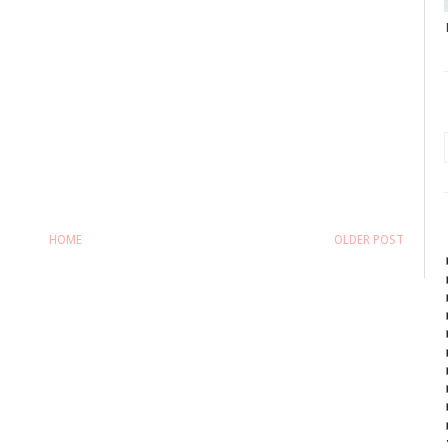
HOME
OLDER POST