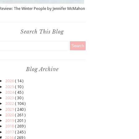
Review: The Winter People by Jennifer McMahon
Search This Blog
Blog Archive
►
2026
( 14 )
►
2025
( 10 )
►
2024
( 45 )
►
2023
( 30 )
►
2022
( 104 )
►
2021
( 240 )
►
2020
( 261 )
►
2019
( 201 )
►
2018
( 269 )
►
2017
( 245 )
▼
2016
( 269 )