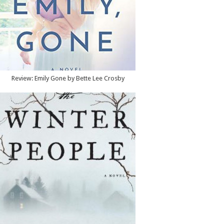
Review: Emily Gone by Bette Lee Crosby