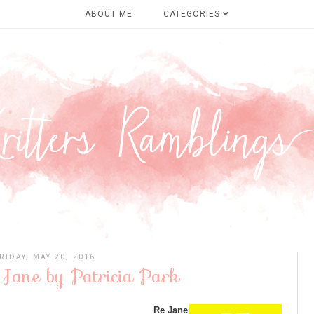
ABOUT ME
CATEGORIES
RIDAY, MAY 20, 2016
 Jane by Patricia Park
Re Jane