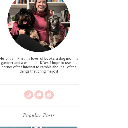
Hello! I am Kristi - a lover of books, a dog mom, a
gardner and a wanna be DIYer. I hope to use this
corner of the internet to ramble about all of the
things that bring me joy!
Popular Posts