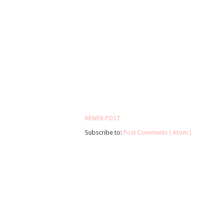
NEWER POST
Subscribe to:
Post Comments ( Atom )