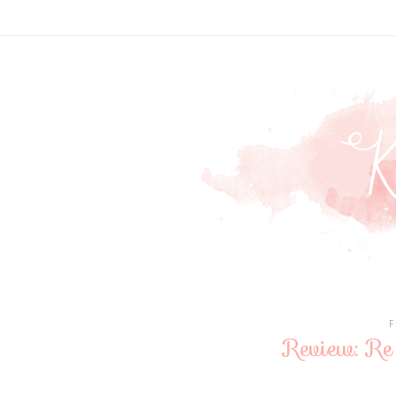
F
Review: Re