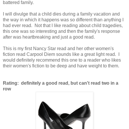
battered family.
I will divulge that a child dies during a family vacation and
the way in which it happens was so different than anything I
had ever read. Not that I like reading about child tragedies,
this one was so interesting and then the family's response
after was heartbreaking and just a good read.
This is my first Nancy Star read and her other women's
fiction read Carpool Diem sounds like a great light read. I
would definitely recommend this one to a reader who likes
their women's fiction to be deep and have weight to them.
Rating: definitely a good read, but can't read two in a
row