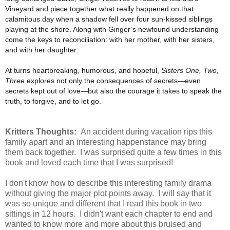
Vineyard and piece together what really happened on that
calamitous day when a shadow fell over four sun-kissed siblings
playing at the shore. Along with Ginger’s newfound understanding
come the keys to reconciliation: with her mother, with her sisters,
and with her daughter.
At turns heartbreaking, humorous, and hopeful,
Sisters One, Two,
Three
explores not only the consequences of secrets—even
secrets kept out of love—but also the courage it takes to speak the
truth, to forgive, and to let go.
Kritters Thoughts:
An accident during vacation rips this
family apart and an interesting happenstance may bring
them back together. I was surprised quite a few times in this
book and loved each time that I was surprised!
I don't know how to describe this interesting family drama
without giving the major plot points away. I will say that it
was so unique and different that I read this book in two
sittings in 12 hours. I didn't want each chapter to end and
wanted to know more and more about this bruised and