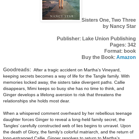
Sisters One, Two Three
by Nancy Star
Publisher: Lake Union Publishing
Pages: 342
Format: book
Buy the Book:
Amazon
Goodreads:
After a tragic accident on Martha’s Vineyard,
keeping secrets becomes a way of life for the Tangle family. With
memories locked away, the sisters take divergent paths. Callie
disappears, Mimi keeps so busy she has no time to think, and
Ginger develops a lifelong aversion to risk that threatens the
relationships she holds most dear.
When a whispered comment overheard by her rebellious teenage
daughter forces Ginger to reveal a long-held family secret, the
Tangles’ carefully constructed web of lies begins to unravel. Upon
the death of Glory, the family’s colorful matriarch, and the return of
long-estranged Callie, Ginger resolves to return to Martha’s