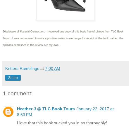
Disclosure of Material Connection: I received one copy of this book free of charge from TLC Book
Tours. I was not required to write
a positive review in exchange for receipt of the book; rather, the
opinions expressed in this review are my own.
Kritters Ramblings
at
7:00 AM
Share
1 comment:
Heather J @ TLC Book Tours
January 22, 2017 at
8:53 PM
I love that this book sucked you in so thoroughly!