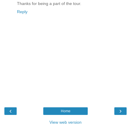
Thanks for being a part of the tour.
Reply
‹
›
Home
View web version