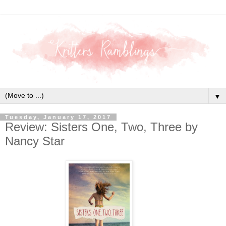
▼
Tuesday, January 17, 2017
Review: Sisters One, Two, Three by
Nancy Star