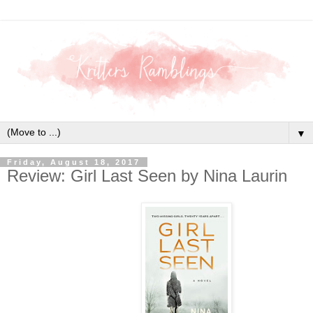
▼
Friday, August 18, 2017
Review: Girl Last Seen by Nina Laurin