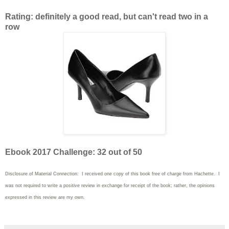
Rating: definitely a good read, but can't read two in a
row
Ebook 2017 Challenge: 32 out of 50
Disclosure of Material Connection: I received one copy of this book free of charge from Hachette. I
was not required to write
a positive review in exchange for receipt of the book; rather, the opinions
expressed in this review are my own.