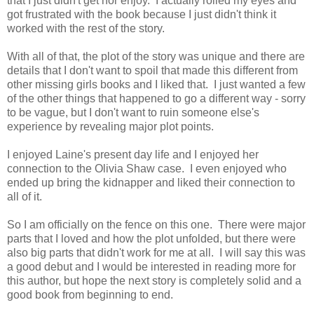
that I just didn't get nor enjoy. I actually rolled my eyes and
got frustrated with the book because I just didn't think it
worked with the rest of the story.
With all of that, the plot of the story was unique and there are
details that I don't want to spoil that made this different from
other missing girls books and I liked that. I just wanted a few
of the other things that happened to go a different way - sorry
to be vague, but I don't want to ruin someone else's
experience by revealing major plot points.
I enjoyed Laine's present day life and I enjoyed her
connection to the Olivia Shaw case. I even enjoyed who
ended up bring the kidnapper and liked their connection to
all of it.
So I am officially on the fence on this one. There were major
parts that I loved and how the plot unfolded, but there were
also big parts that didn't work for me at all. I will say this was
a good debut and I would be interested in reading more for
this author, but hope the next story is completely solid and a
good book from beginning to end.