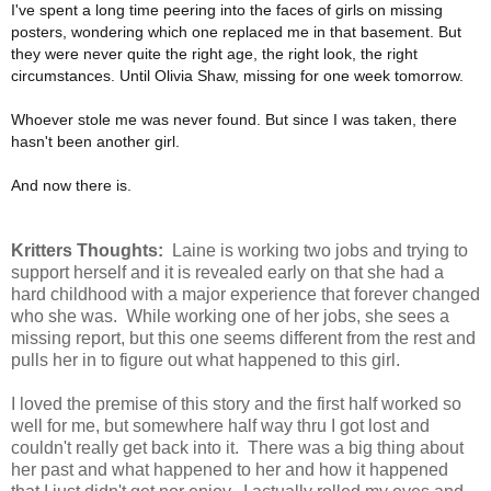
I've spent a long time peering into the faces of girls on missing
posters, wondering which one replaced me in that basement. But
they were never quite the right age, the right look, the right
circumstances. Until Olivia Shaw, missing for one week tomorrow.
Whoever stole me was never found. But since I was taken, there
hasn't been another girl.
And now there is.
Kritters Thoughts:
Laine is working two jobs and trying to
support herself and it is revealed early on that she had a
hard childhood with a major experience that forever changed
who she was. While working one of her jobs, she sees a
missing report, but this one seems different from the rest and
pulls her in to figure out what happened to this girl.
I loved the premise of this story and the first half worked so
well for me, but somewhere half way thru I got lost and
couldn't really get back into it. There was a big thing about
her past and what happened to her and how it happened