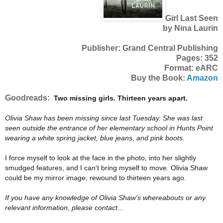
Girl Last Seen
by Nina Laurin
Publisher: Grand Central Publishing
Pages: 352
Format: eARC
Buy the Book:
Amazon
Goodreads:
Two missing girls. Thirteen years apart.
Olivia Shaw has been missing since last Tuesday. She was last
seen outside the entrance of her elementary school in Hunts Point
wearing a white spring jacket, blue jeans, and pink boots.
I force myself to look at the face in the photo, into her slightly
smudged features, and I can't bring myself to move. Olivia Shaw
could be my mirror image, rewound to thirteen years ago.
If you have any knowledge of Olivia Shaw's whereabouts or any
relevant information, please contact...