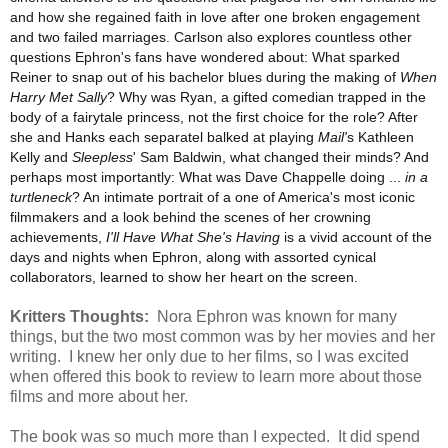
and how she regained faith in love after one broken engagement
and two failed marriages. Carlson also explores countless other
questions Ephron's fans have wondered about: What sparked
Reiner to snap out of his bachelor blues during the making of
When
Harry Met Sally
? Why was Ryan, a gifted comedian trapped in the
body of a fairytale princess, not the first choice for the role? After
she and Hanks each separatel balked at playing
Mail'
s Kathleen
Kelly and
Sleepless
' Sam Baldwin, what changed their minds? And
perhaps most importantly: What was Dave Chappelle doing ...
in a
turtleneck
? An intimate portrait of a one of America's most iconic
filmmakers and a look behind the scenes of her crowning
achievements,
I'll Have What She's Having
is a vivid account of the
days and nights when Ephron, along with assorted cynical
collaborators, learned to show her heart on the screen.
Kritters Thoughts:
Nora Ephron was known for many
things, but the two most common was by her movies and her
writing. I knew her only due to her films, so I was excited
when offered this book to review to learn more about those
films and more about her.
The book was so much more than I expected. It did spend