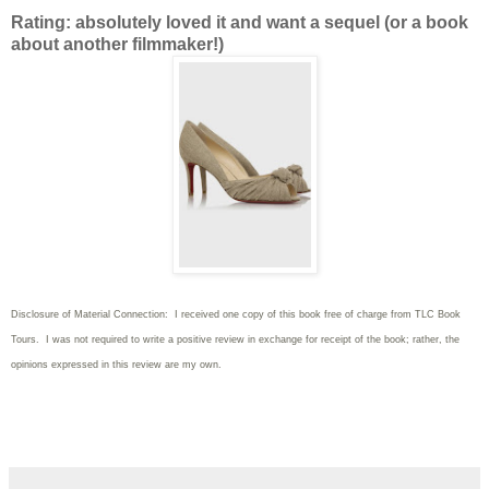
Rating: absolutely loved it and want a sequel (or a book
about another filmmaker!)
Disclosure of Material Connection: I received one copy of this book free of charge from TLC Book
Tours. I was not required to write
a positive review in exchange for receipt of the book; rather, the
opinions expressed in this review are my own.