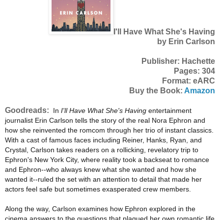
I'll Have What She's Having
by Erin Carlson
Publisher: Hachette
Pages: 304
Format: eARC
Buy the Book:
Amazon
Goodreads:
In
I'll Have What She's Having
entertainment
journalist Erin Carlson tells the story of the real Nora Ephron and
how she reinvented the romcom through her trio of instant classics.
With a cast of famous faces including Reiner, Hanks, Ryan, and
Crystal, Carlson takes readers on a rollicking, revelatory trip to
Ephron's New York City, where reality took a backseat to romance
and Ephron--who always knew what she wanted and how she
wanted it--ruled the set with an attention to detail that made her
actors feel safe but sometimes exasperated crew members.
Along the way, Carlson examines how Ephron explored in the
cinema answers to the questions that plagued her own romantic life