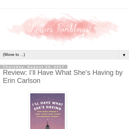
▼
Thursday, August 24, 2017
Review: I'll Have What She's Having by
Erin Carlson