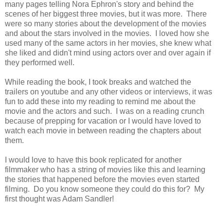
many pages telling Nora Ephron's story and behind the
scenes of her biggest three movies, but it was more. There
were so many stories about the development of the movies
and about the stars involved in the movies. I loved how she
used many of the same actors in her movies, she knew what
she liked and didn't mind using actors over and over again if
they performed well.
While reading the book, I took breaks and watched the
trailers on youtube and any other videos or interviews, it was
fun to add these into my reading to remind me about the
movie and the actors and such. I was on a reading crunch
because of prepping for vacation or I would have loved to
watch each movie in between reading the chapters about
them.
I would love to have this book replicated for another
filmmaker who has a string of movies like this and learning
the stories that happened before the movies even started
filming. Do you know someone they could do this for? My
first thought was Adam Sandler!