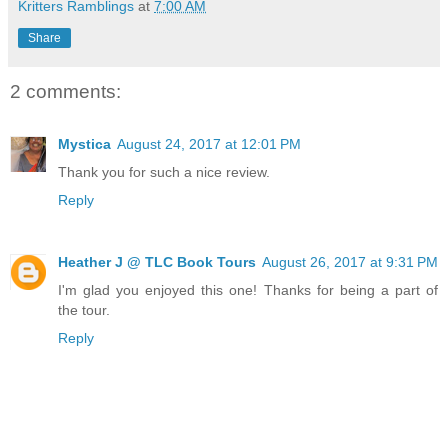
Kritters Ramblings
at
7:00 AM
Share
2 comments:
Mystica
August 24, 2017 at 12:01 PM
Thank you for such a nice review.
Reply
Heather J @ TLC Book Tours
August 26, 2017 at 9:31 PM
I'm glad you enjoyed this one! Thanks for being a part of
the tour.
Reply